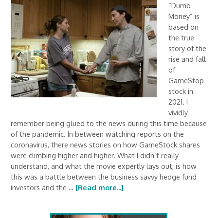
“Dumb
Money” is
based on
the true
story of the
rise and fall
of
GameStop
stock in
2021. I
vividly
remember being glued to the news during this time because
of the pandemic. In between watching reports on the
coronavirus, there news stories on how GameStock shares
were climbing higher and higher. What I didn’t really
understand, and what the movie expertly lays out, is how
this was a battle between the business savvy hedge fund
investors and the …
[Read more...]