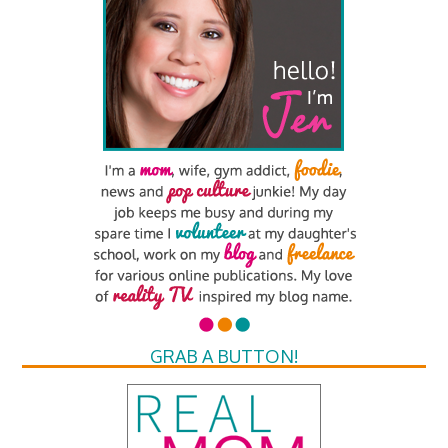
GRAB A BUTTON!