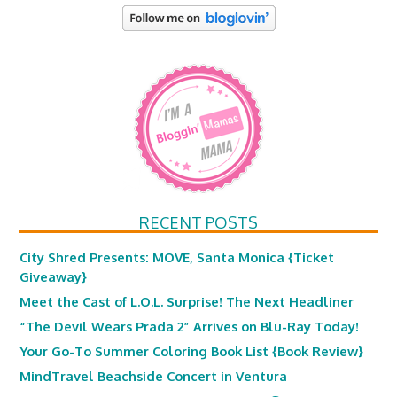
RECENT POSTS
City Shred Presents: MOVE, Santa Monica {Ticket
Giveaway}
Meet the Cast of L.O.L. Surprise! The Next Headliner
“The Devil Wears Prada 2” Arrives on Blu-Ray Today!
Your Go-To Summer Coloring Book List {Book Review}
MindTravel Beachside Concert in Ventura