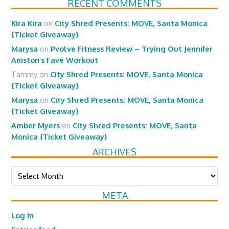
RECENT COMMENTS
Kira Kira
on
City Shred Presents: MOVE, Santa Monica
{Ticket Giveaway}
Marysa
on
Pvolve Fitness Review – Trying Out Jennifer
Aniston’s Fave Workout
Tammy
on
City Shred Presents: MOVE, Santa Monica
{Ticket Giveaway}
Marysa
on
City Shred Presents: MOVE, Santa Monica
{Ticket Giveaway}
Amber Myers
on
City Shred Presents: MOVE, Santa
Monica {Ticket Giveaway}
ARCHIVES
Archives
META
Log in