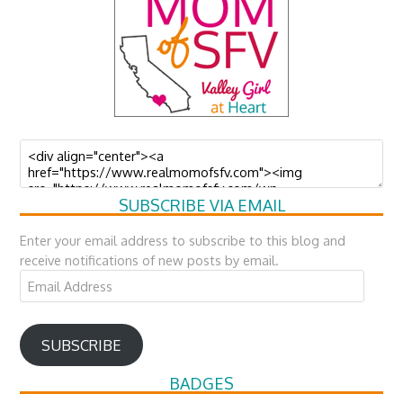
SUBSCRIBE VIA EMAIL
Enter your email address to subscribe to this blog and
receive notifications of new posts by email.
Email
Address
SUBSCRIBE
BADGES