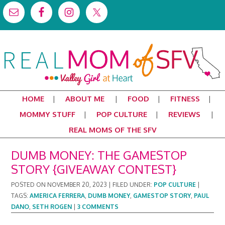
HOME
ABOUT ME
FOOD
FITNESS
MOMMY STUFF
POP CULTURE
REVIEWS
REAL MOMS OF THE SFV
DUMB MONEY: THE GAMESTOP
STORY {GIVEAWAY CONTEST}
POSTED ON
NOVEMBER 20, 2023
|
FILED UNDER:
POP CULTURE
|
TAGS:
AMERICA FERRERA
,
DUMB MONEY
,
GAMESTOP STORY
,
PAUL
DANO
,
SETH ROGEN
|
3 COMMENTS