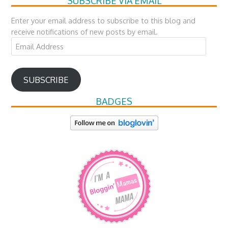
SUBSCRIBE VIA EMAIL
Enter your email address to subscribe to this blog and
receive notifications of new posts by email.
Email
Address
SUBSCRIBE
BADGES