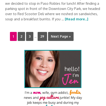
we decided to stop in Paso Robles for lunch! After finding a
parking spot in front of the Downtown City Park, we headed
over to Red Scooter Deli where we noshed on sandwiches,
soup and a breakfast burrito. If you …
[Read more...]
1
2
3
…
29
Next Page »