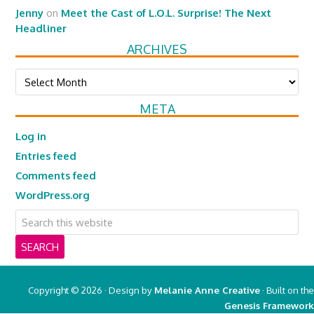
Jenny
on
Meet the Cast of L.O.L. Surprise! The Next
Headliner
ARCHIVES
Archives
META
Log in
Entries feed
Comments feed
WordPress.org
Copyright © 2026 · Design by
Melanie Anne Creative
· Built on the
Genesis Framework