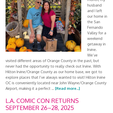
husband
and I left
our home in
the San
Fernando
Valley for a
weekend
getaway in
Irvine.
We’ve
visited different areas of Orange County in the past, but
never had the opportunity to really check out Irvine. With
Hilton Irvine/Orange County as our home base, we got to
explore places that I’ve always wanted to visit! Hilton Irvine
OC is conveniently located near John Wayne/Orange County
Airport, making it a perfect …
[Read more...]
L.A. COMIC CON RETURNS
SEPTEMBER 26–28, 2025