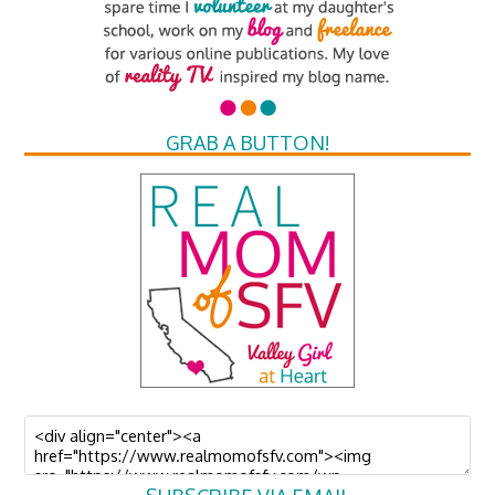
GRAB A BUTTON!