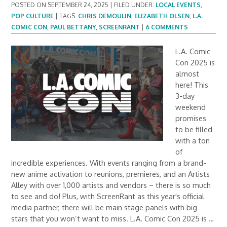
POSTED ON
SEPTEMBER 24, 2025
|
FILED UNDER:
LOCAL EVENTS
,
POP CULTURE
|
TAGS:
CHRIS DEMOULIN
,
ELIZABETH OLSEN
,
L.A.
COMIC CON
,
PAUL BETTANY
,
SCREENRANT
|
6 COMMENTS
L.A. Comic
Con 2025 is
almost
here! This
3-day
weekend
promises
to be filled
with a ton
of
incredible experiences. With events ranging from a brand-
new anime activation to reunions, premieres, and an Artists
Alley with over 1,000 artists and vendors – there is so much
to see and do! Plus, with ScreenRant as this year's official
media partner, there will be main stage panels with big
stars that you won’t want to miss. L.A. Comic Con 2025 is …