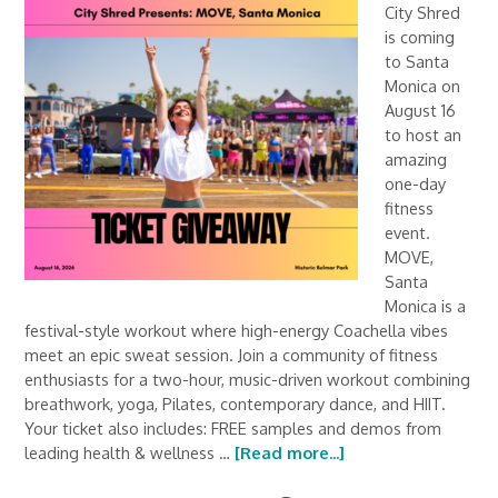
City Shred
is coming
to Santa
Monica on
August 16
to host an
amazing
one-day
fitness
event.
MOVE,
Santa
Monica is a
festival-style workout where high-energy Coachella vibes
meet an epic sweat session. Join a community of fitness
enthusiasts for a two-hour, music-driven workout combining
breathwork, yoga, Pilates, contemporary dance, and HIIT.
Your ticket also includes: FREE samples and demos from
leading health & wellness …
[Read more...]