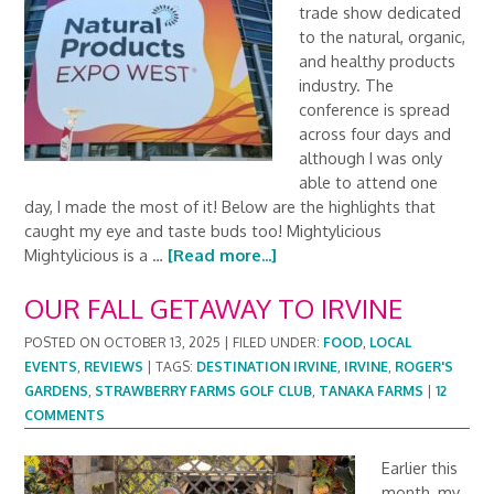
trade show dedicated
to the natural, organic,
and healthy products
industry. The
conference is spread
across four days and
although I was only
able to attend one
day, I made the most of it! Below are the highlights that
caught my eye and taste buds too! Mightylicious
Mightylicious is a …
[Read more...]
OUR FALL GETAWAY TO IRVINE
POSTED ON
OCTOBER 13, 2025
|
FILED UNDER:
FOOD
,
LOCAL
EVENTS
,
REVIEWS
|
TAGS:
DESTINATION IRVINE
,
IRVINE
,
ROGER'S
GARDENS
,
STRAWBERRY FARMS GOLF CLUB
,
TANAKA FARMS
|
12
COMMENTS
Earlier this
month, my