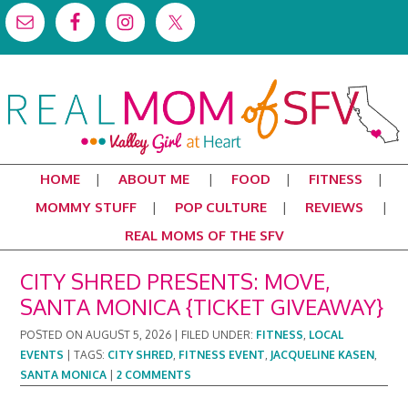
HOME
ABOUT ME
FOOD
FITNESS
MOMMY STUFF
POP CULTURE
REVIEWS
REAL MOMS OF THE SFV
CITY SHRED PRESENTS: MOVE,
SANTA MONICA {TICKET GIVEAWAY}
POSTED ON
AUGUST 5, 2026
|
FILED UNDER:
FITNESS
,
LOCAL
EVENTS
|
TAGS:
CITY SHRED
,
FITNESS EVENT
,
JACQUELINE KASEN
,
SANTA MONICA
|
2 COMMENTS