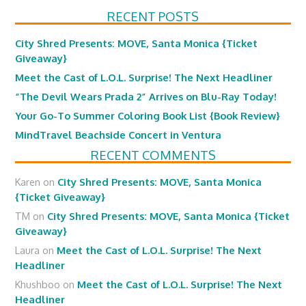
RECENT POSTS
City Shred Presents: MOVE, Santa Monica {Ticket
Giveaway}
Meet the Cast of L.O.L. Surprise! The Next Headliner
“The Devil Wears Prada 2” Arrives on Blu-Ray Today!
Your Go-To Summer Coloring Book List {Book Review}
MindTravel Beachside Concert in Ventura
RECENT COMMENTS
Karen
on
City Shred Presents: MOVE, Santa Monica
{Ticket Giveaway}
TM
on
City Shred Presents: MOVE, Santa Monica {Ticket
Giveaway}
Laura
on
Meet the Cast of L.O.L. Surprise! The Next
Headliner
Khushboo
on
Meet the Cast of L.O.L. Surprise! The Next
Headliner