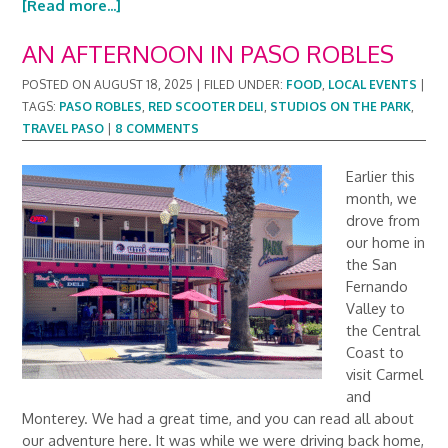
[Read more...]
AN AFTERNOON IN PASO ROBLES
POSTED ON
AUGUST 18, 2025
|
FILED UNDER:
FOOD
,
LOCAL EVENTS
|
TAGS:
PASO ROBLES
,
RED SCOOTER DELI
,
STUDIOS ON THE PARK
,
TRAVEL PASO
|
8 COMMENTS
Earlier this
month, we
drove from
our home in
the San
Fernando
Valley to
the Central
Coast to
visit Carmel
and
Monterey. We had a great time, and you can read all about
our adventure here. It was while we were driving back home,