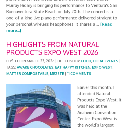
Murray Hidary is bringing his performance to Ventura's San
Buenaventura State Beach on July 20th. The concert is a
one-of-a-kind live piano performance delivered straight to
your personal wireless headphones. It shares a …
[Read
more...]
HIGHLIGHTS FROM NATURAL
PRODUCTS EXPO WEST 2026
POSTED ON
MARCH 23, 2026
|
FILED UNDER:
FOOD
,
LOCAL EVENTS
|
TAGS:
AWAKE CHOCOLATES
,
EAT HAPPY KITCHEN
,
EXPO WEST
,
MATTER COMPOSTABLE
,
MEZETE
|
11 COMMENTS
Earlier this month, I
attended Natural
Products Expo West. It
was held at the
Anaheim Convention
Center. Expo West is
the world’s largest