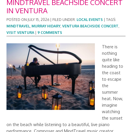
MINDTRAVEL BEACHSIDE CONCERT
IN VENTURA
POSTED ON
JULY 15, 2026
|
FILED UNDER:
LOCAL EVENTS
|
TAGS:
MINDTRAVEL
,
MURRAY HIDARY
,
VENTURA BEACHSIDE CONCERT
,
VISIT VENTURA
|
9 COMMENTS
There is
nothing
quite like
heading to
the coast
to escape
the
summer
heat. Now,
imagine
watching
the sunset
on the beach while listening to a beautiful, live piano
performance. Composer and MindTravel music creator