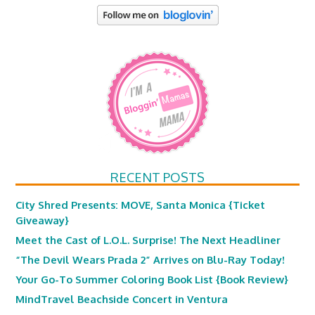
RECENT POSTS
City Shred Presents: MOVE, Santa Monica {Ticket
Giveaway}
Meet the Cast of L.O.L. Surprise! The Next Headliner
“The Devil Wears Prada 2” Arrives on Blu-Ray Today!
Your Go-To Summer Coloring Book List {Book Review}
MindTravel Beachside Concert in Ventura