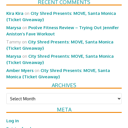
RECENT COMMENTS
Kira Kira
on
City Shred Presents: MOVE, Santa Monica
{Ticket Giveaway}
Marysa
on
Pvolve Fitness Review – Trying Out Jennifer
Aniston’s Fave Workout
Tammy
on
City Shred Presents: MOVE, Santa Monica
{Ticket Giveaway}
Marysa
on
City Shred Presents: MOVE, Santa Monica
{Ticket Giveaway}
Amber Myers
on
City Shred Presents: MOVE, Santa
Monica {Ticket Giveaway}
ARCHIVES
Archives
META
Log in