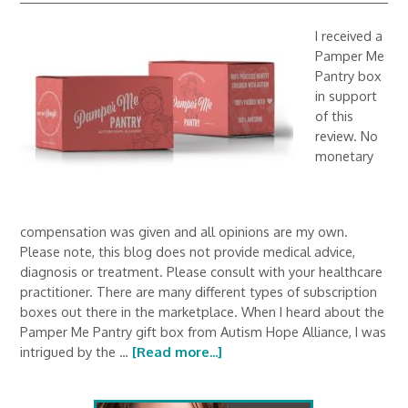
I received a
Pamper Me
Pantry box
in support
of this
review. No
monetary
compensation was given and all opinions are my own.
Please note, this blog does not provide medical advice,
diagnosis or treatment. Please consult with your healthcare
practitioner. There are many different types of subscription
boxes out there in the marketplace. When I heard about the
Pamper Me Pantry gift box from Autism Hope Alliance, I was
intrigued by the …
[Read more...]