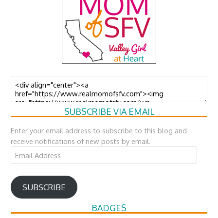
SUBSCRIBE VIA EMAIL
Enter your email address to subscribe to this blog and
receive notifications of new posts by email.
Email
Address
SUBSCRIBE
BADGES