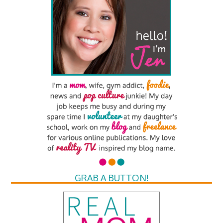
GRAB A BUTTON!