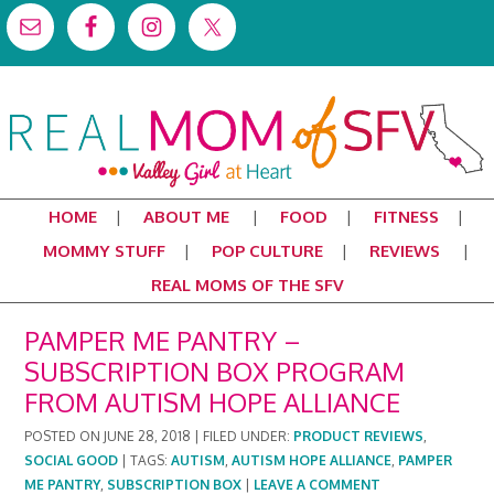
HOME
ABOUT ME
FOOD
FITNESS
MOMMY STUFF
POP CULTURE
REVIEWS
REAL MOMS OF THE SFV
PAMPER ME PANTRY –
SUBSCRIPTION BOX PROGRAM
FROM AUTISM HOPE ALLIANCE
POSTED ON
JUNE 28, 2018
|
FILED UNDER:
PRODUCT REVIEWS
,
SOCIAL GOOD
|
TAGS:
AUTISM
,
AUTISM HOPE ALLIANCE
,
PAMPER
ME PANTRY
,
SUBSCRIPTION BOX
|
LEAVE A COMMENT