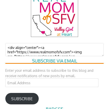
SUBSCRIBE VIA EMAIL
Enter your email address to subscribe to this blog and
receive notifications of new posts by email.
Email
Address
SUBSCRIBE