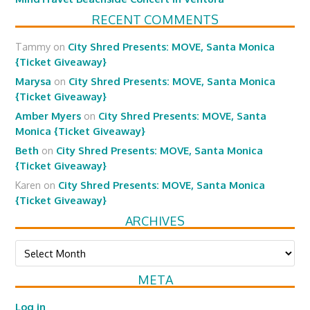
RECENT COMMENTS
Tammy
on
City Shred Presents: MOVE, Santa Monica
{Ticket Giveaway}
Marysa
on
City Shred Presents: MOVE, Santa Monica
{Ticket Giveaway}
Amber Myers
on
City Shred Presents: MOVE, Santa
Monica {Ticket Giveaway}
Beth
on
City Shred Presents: MOVE, Santa Monica
{Ticket Giveaway}
Karen
on
City Shred Presents: MOVE, Santa Monica
{Ticket Giveaway}
ARCHIVES
Archives
META
Log in