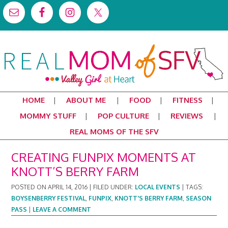
HOME
ABOUT ME
FOOD
FITNESS
MOMMY STUFF
POP CULTURE
REVIEWS
REAL MOMS OF THE SFV
CREATING FUNPIX MOMENTS AT
KNOTT’S BERRY FARM
POSTED ON
APRIL 14, 2016
|
FILED UNDER:
LOCAL EVENTS
|
TAGS:
BOYSENBERRY FESTIVAL
,
FUNPIX
,
KNOTT'S BERRY FARM
,
SEASON
PASS
|
LEAVE A COMMENT