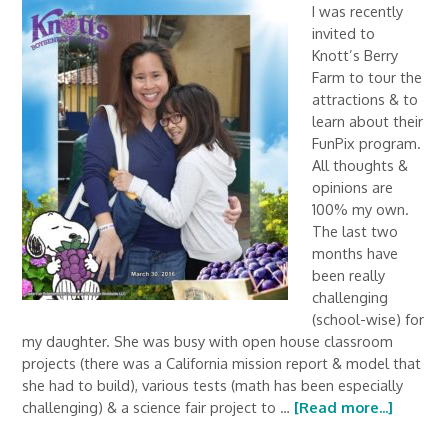
I was recently
invited to
Knott’s Berry
Farm to tour the
attractions & to
learn about their
FunPix program.
All thoughts &
opinions are
100% my own.
The last two
months have
been really
challenging
(school-wise) for
my daughter. She was busy with open house classroom
projects (there was a California mission report & model that
she had to build), various tests (math has been especially
challenging) & a science fair project to …
[Read more...]