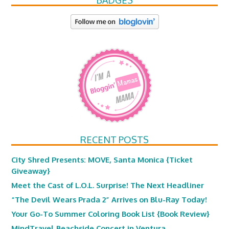
BADGES
RECENT POSTS
City Shred Presents: MOVE, Santa Monica {Ticket
Giveaway}
Meet the Cast of L.O.L. Surprise! The Next Headliner
“The Devil Wears Prada 2” Arrives on Blu-Ray Today!
Your Go-To Summer Coloring Book List {Book Review}
MindTravel Beachside Concert in Ventura