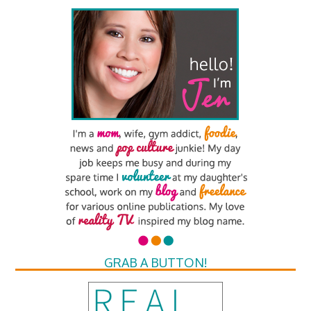
GRAB A BUTTON!