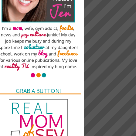
GRAB A BUTTON!