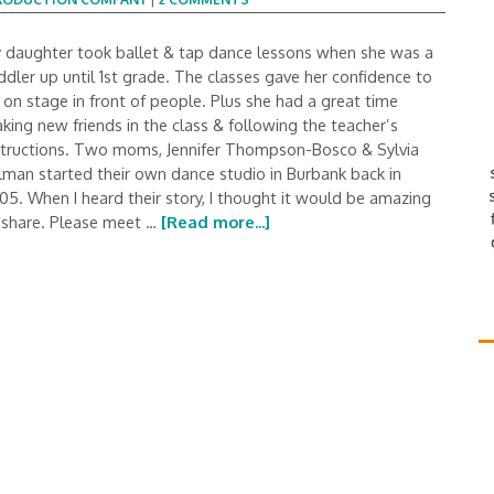
 daughter took ballet & tap dance lessons when she was a
ddler up until 1st grade. The classes gave her confidence to
 on stage in front of people. Plus she had a great time
king new friends in the class & following the teacher’s
structions. Two moms, Jennifer Thompson-Bosco & Sylvia
lman started their own dance studio in Burbank back in
05. When I heard their story, I thought it would be amazing
 share. Please meet …
[Read more...]