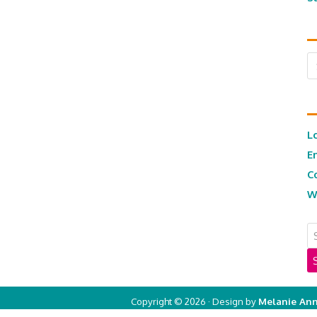
Ar
L
E
C
W
Copyright © 2026 · Design by
Melanie Ann
Copyright © 2026 ·
Real Mom of SFV