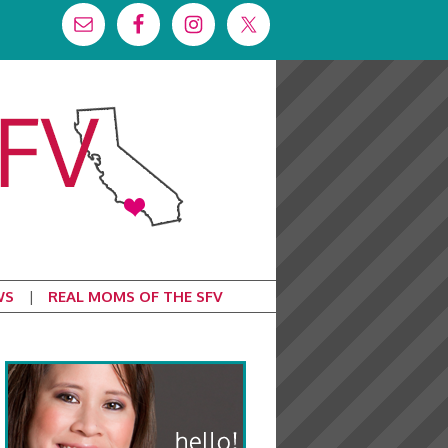
WS
REAL MOMS OF THE SFV