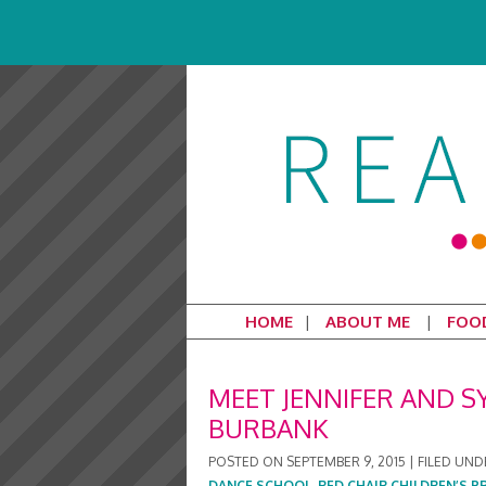
HOME
ABOUT ME
FOO
MEET JENNIFER AND S
BURBANK
POSTED ON
SEPTEMBER 9, 2015
|
FILED UND
DANCE SCHOOL
,
RED CHAIR CHILDREN’S