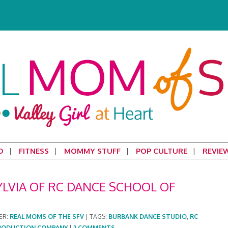
D
FITNESS
MOMMY STUFF
POP CULTURE
REVIE
YLVIA OF RC DANCE SCHOOL OF
ER:
REAL MOMS OF THE SFV
|
TAGS:
BURBANK DANCE STUDIO
,
RC
 PRODUCTION COMPANY
|
2 COMMENTS