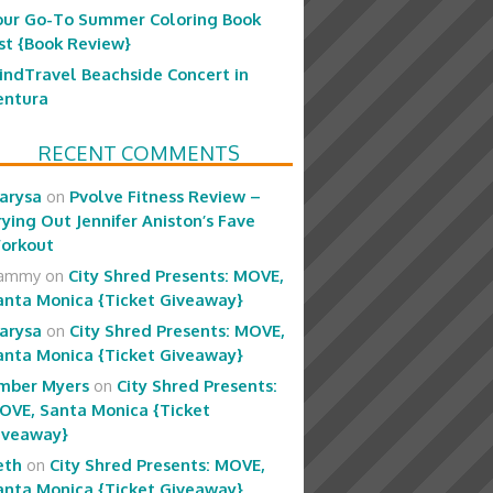
our Go-To Summer Coloring Book
ist {Book Review}
indTravel Beachside Concert in
entura
RECENT COMMENTS
arysa
on
Pvolve Fitness Review –
rying Out Jennifer Aniston’s Fave
orkout
ammy
on
City Shred Presents: MOVE,
anta Monica {Ticket Giveaway}
arysa
on
City Shred Presents: MOVE,
anta Monica {Ticket Giveaway}
mber Myers
on
City Shred Presents:
OVE, Santa Monica {Ticket
iveaway}
eth
on
City Shred Presents: MOVE,
anta Monica {Ticket Giveaway}