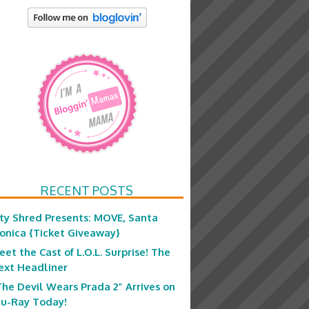
RECENT POSTS
ity Shred Presents: MOVE, Santa
onica {Ticket Giveaway}
eet the Cast of L.O.L. Surprise! The
ext Headliner
The Devil Wears Prada 2” Arrives on
lu-Ray Today!