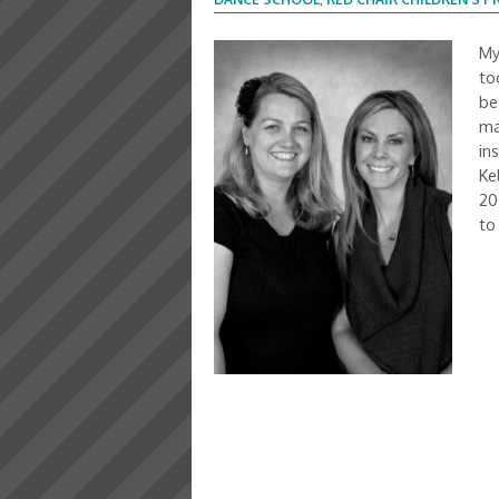
My
to
be
ma
in
Ke
20
to