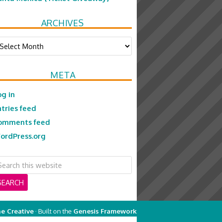
ARCHIVES
chives
META
og in
ntries feed
omments feed
ordPress.org
e Creative
· Built on the
Genesis Framework
on
Genesis Framework
·
WordPress
·
Log in