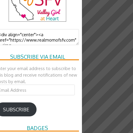
SUBSCRIBE VIA EMAIL
ter your email address to subscribe to
is blog and receive notifications of new
sts by email.
ail
ddress
SUBSCRIBE
BADGES