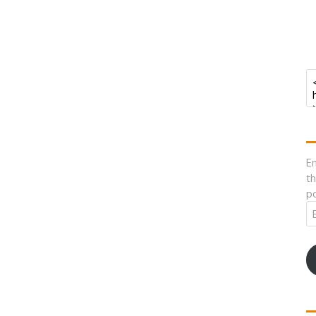
En
th
po
Em
A