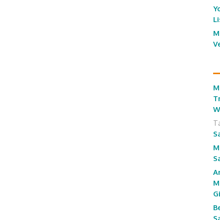
Y
L
M
V
M
T
W
T
S
M
S
A
M
G
B
S