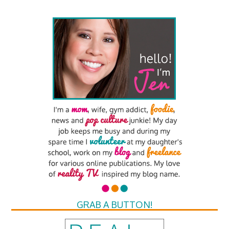
GRAB A BUTTON!