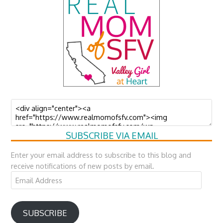
SUBSCRIBE VIA EMAIL
Enter your email address to subscribe to this blog and
receive notifications of new posts by email.
Email
Address
SUBSCRIBE