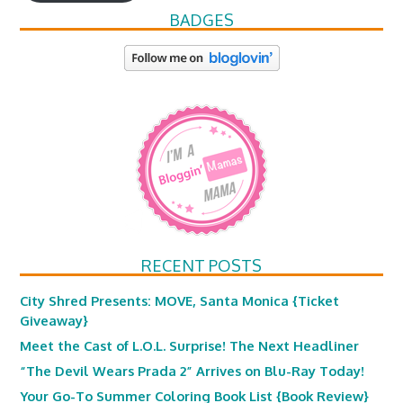
BADGES
RECENT POSTS
City Shred Presents: MOVE, Santa Monica {Ticket
Giveaway}
Meet the Cast of L.O.L. Surprise! The Next Headliner
“The Devil Wears Prada 2” Arrives on Blu-Ray Today!
Your Go-To Summer Coloring Book List {Book Review}