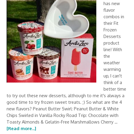
has new
flavor
combos in
their Fit
Frozen
Desserts
product
line! With
the
weather
warming
up, I can't
think of a
better time
to try out these new desserts, although to me it's always a
good time to try frozen sweet treats. ;) So what are the 4
new flavors? Peanut Butter Swirl: Peanut Butter & White
Chips Swirled in Vanilla Rocky Road Trip: Chocolate with
Toasty Almonds & Gelatin-Free Marshmallows Cherry …
[Read more...]