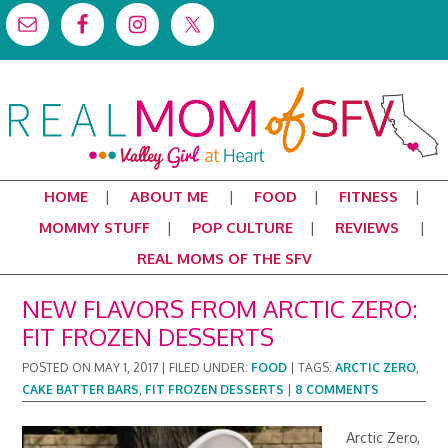
HOME
ABOUT ME
FOOD
FITNESS
MOMMY STUFF
POP CULTURE
REVIEWS
REAL MOMS OF THE SFV
NEW FLAVORS FROM ARCTIC ZERO:
FIT FROZEN DESSERTS
POSTED ON
MAY 1, 2017
|
FILED UNDER:
FOOD
|
TAGS:
ARCTIC ZERO
,
CAKE BATTER BARS
,
FIT FROZEN DESSERTS
|
8 COMMENTS
Arctic Zero,