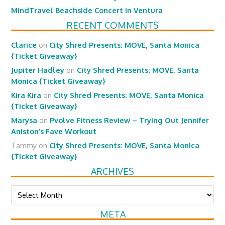
MindTravel Beachside Concert in Ventura
RECENT COMMENTS
Clarice
on
City Shred Presents: MOVE, Santa Monica
{Ticket Giveaway}
Jupiter Hadley
on
City Shred Presents: MOVE, Santa
Monica {Ticket Giveaway}
Kira Kira
on
City Shred Presents: MOVE, Santa Monica
{Ticket Giveaway}
Marysa
on
Pvolve Fitness Review – Trying Out Jennifer
Aniston’s Fave Workout
Tammy
on
City Shred Presents: MOVE, Santa Monica
{Ticket Giveaway}
ARCHIVES
Archives
META