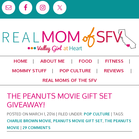
HOME
ABOUT ME
FOOD
FITNESS
MOMMY STUFF
POP CULTURE
REVIEWS
REAL MOMS OF THE SFV
THE PEANUTS MOVIE GIFT SET
GIVEAWAY!
POSTED ON
MARCH 1, 2016
|
FILED UNDER:
POP CULTURE
|
TAGS:
CHARLIE BROWN MOVIE
,
PEANUTS MOVIE GIFT SET
,
THE PEANUTS
MOVIE
|
29 COMMENTS