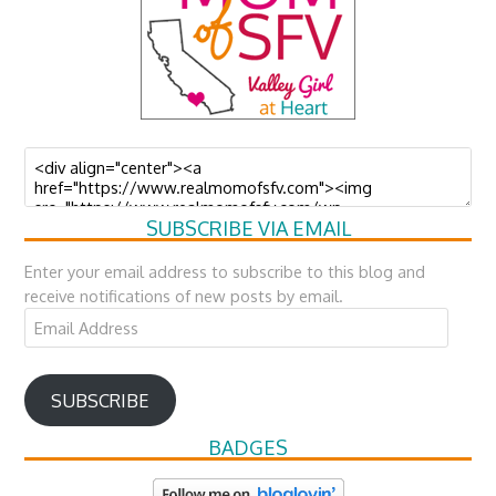
SUBSCRIBE VIA EMAIL
Enter your email address to subscribe to this blog and
receive notifications of new posts by email.
Email
Address
SUBSCRIBE
BADGES