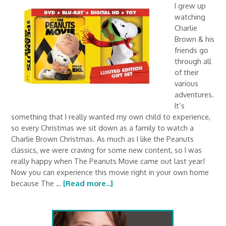
I grew up
watching
Charlie
Brown & his
friends go
through all
of their
various
adventures.
It’s
something that I really wanted my own child to experience,
so every Christmas we sit down as a family to watch a
Charlie Brown Christmas. As much as I like the Peanuts
classics, we were craving for some new content, so I was
really happy when The Peanuts Movie came out last year!
Now you can experience this movie right in your own home
because The …
[Read more...]