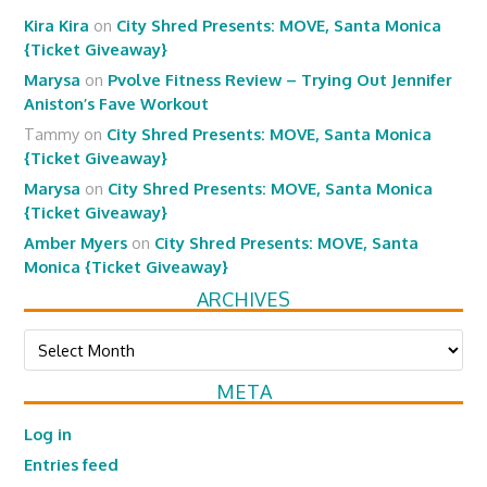
Kira Kira
on
City Shred Presents: MOVE, Santa Monica
{Ticket Giveaway}
Marysa
on
Pvolve Fitness Review – Trying Out Jennifer
Aniston’s Fave Workout
Tammy
on
City Shred Presents: MOVE, Santa Monica
{Ticket Giveaway}
Marysa
on
City Shred Presents: MOVE, Santa Monica
{Ticket Giveaway}
Amber Myers
on
City Shred Presents: MOVE, Santa
Monica {Ticket Giveaway}
ARCHIVES
Archives
META
Log in
Entries feed