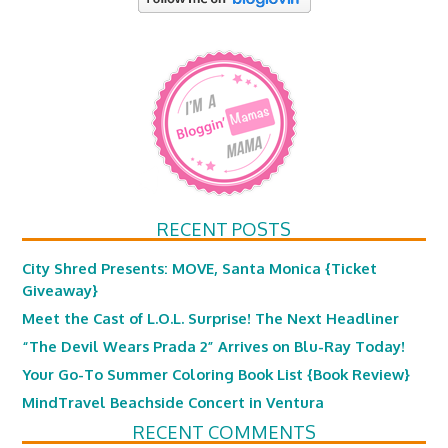
RECENT POSTS
City Shred Presents: MOVE, Santa Monica {Ticket
Giveaway}
Meet the Cast of L.O.L. Surprise! The Next Headliner
“The Devil Wears Prada 2” Arrives on Blu-Ray Today!
Your Go-To Summer Coloring Book List {Book Review}
MindTravel Beachside Concert in Ventura
RECENT COMMENTS