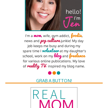
GRAB A BUTTON!