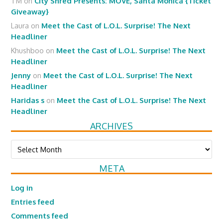
TM
on
City Shred Presents: MOVE, Santa Monica {Ticket
Giveaway}
Laura
on
Meet the Cast of L.O.L. Surprise! The Next
Headliner
Khushboo
on
Meet the Cast of L.O.L. Surprise! The Next
Headliner
Jenny
on
Meet the Cast of L.O.L. Surprise! The Next
Headliner
Haridas s
on
Meet the Cast of L.O.L. Surprise! The Next
Headliner
ARCHIVES
Archives
META
Log in
Entries feed
Comments feed