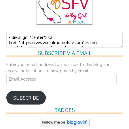
SUBSCRIBE VIA EMAIL
Enter your email address to subscribe to this blog and
receive notifications of new posts by email.
Email
Address
SUBSCRIBE
BADGES