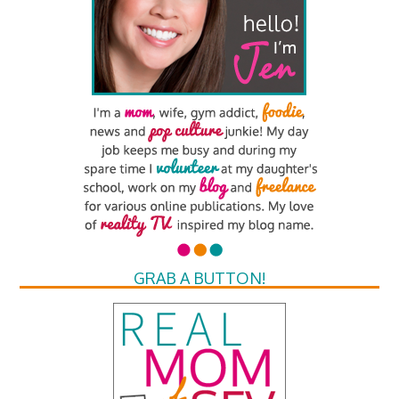
GRAB A BUTTON!