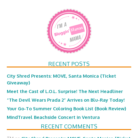
RECENT POSTS
City Shred Presents: MOVE, Santa Monica {Ticket
Giveaway}
Meet the Cast of L.O.L. Surprise! The Next Headliner
“The Devil Wears Prada 2” Arrives on Blu-Ray Today!
Your Go-To Summer Coloring Book List {Book Review}
MindTravel Beachside Concert in Ventura
RECENT COMMENTS