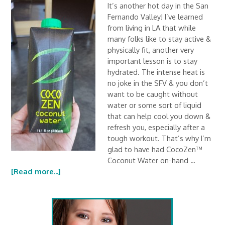
It’s another hot day in the San
Fernando Valley! I’ve learned
from living in LA that while
many folks like to stay active &
physically fit, another very
important lesson is to stay
hydrated. The intense heat is
no joke in the SFV & you don’t
want to be caught without
water or some sort of liquid
that can help cool you down &
refresh you, especially after a
tough workout. That’s why I’m
glad to have had CocoZen™
Coconut Water on-hand …
[Read more...]