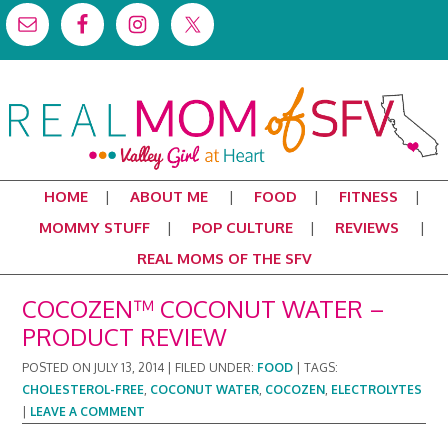
HOME
ABOUT ME
FOOD
FITNESS
MOMMY STUFF
POP CULTURE
REVIEWS
REAL MOMS OF THE SFV
COCOZEN™ COCONUT WATER –
PRODUCT REVIEW
POSTED ON
JULY 13, 2014
|
FILED UNDER:
FOOD
|
TAGS:
CHOLESTEROL-FREE
,
COCONUT WATER
,
COCOZEN
,
ELECTROLYTES
|
LEAVE A COMMENT