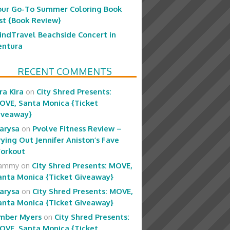
our Go-To Summer Coloring Book
ist {Book Review}
indTravel Beachside Concert in
entura
RECENT COMMENTS
ra Kira
on
City Shred Presents:
OVE, Santa Monica {Ticket
iveaway}
arysa
on
Pvolve Fitness Review –
rying Out Jennifer Aniston’s Fave
orkout
ammy
on
City Shred Presents: MOVE,
anta Monica {Ticket Giveaway}
arysa
on
City Shred Presents: MOVE,
anta Monica {Ticket Giveaway}
mber Myers
on
City Shred Presents:
OVE, Santa Monica {Ticket