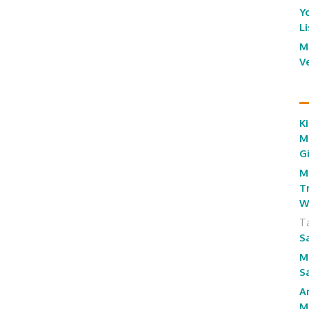
Y
L
M
V
Ki
M
G
M
T
W
T
S
M
S
A
M