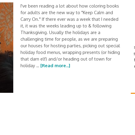
I've been reading a lot about how coloring books
for adults are the new way to "Keep Calm and
Carry On." If there ever was a week that I needed
it, it was the weeks leading up to & following
Thanksgiving. Usually the holidays are a
challenging time for people, as we are preparing
our houses for hosting parties, picking out special
holiday food menus, wrapping presents (or hiding
that darn elf) and/or heading out of town for
holiday …
[Read more...]