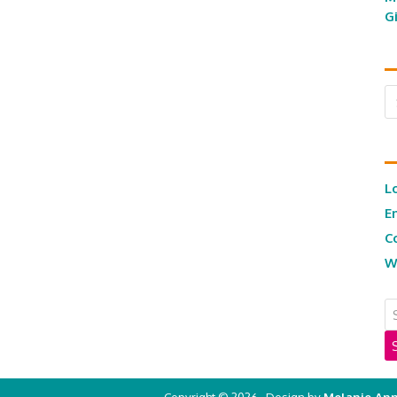
G
Ar
L
E
C
W
Copyright © 2026 · Design by
Melanie Ann