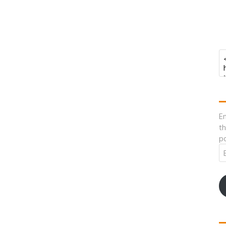
En
th
po
Em
A