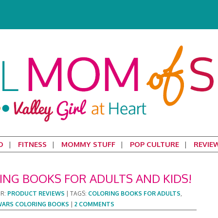
D
FITNESS
MOMMY STUFF
POP CULTURE
REVIE
ING BOOKS FOR ADULTS AND KIDS!
ER:
PRODUCT REVIEWS
|
TAGS:
COLORING BOOKS FOR ADULTS
,
WARS COLORING BOOKS
|
2 COMMENTS