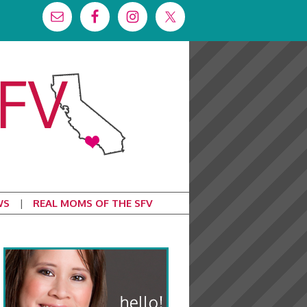
WS
REAL MOMS OF THE SFV