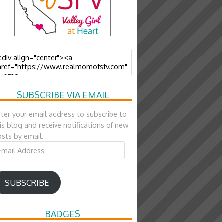
SUBSCRIBE VIA EMAIL
ter your email address to subscribe to
is blog and receive notifications of new
sts by email.
ail
ddress
SUBSCRIBE
BADGES