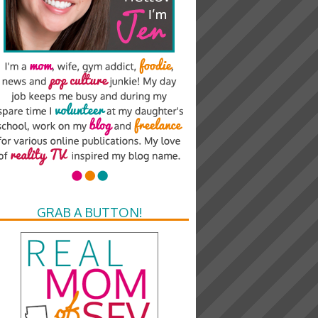
GRAB A BUTTON!