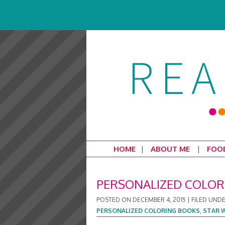
HOME
ABOUT ME
FOO
PERSONALIZED COLOR
POSTED ON
DECEMBER 4, 2015
|
FILED UND
PERSONALIZED COLORING BOOKS
,
STAR 