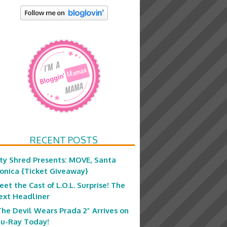
RECENT POSTS
ity Shred Presents: MOVE, Santa
onica {Ticket Giveaway}
eet the Cast of L.O.L. Surprise! The
ext Headliner
The Devil Wears Prada 2” Arrives on
lu-Ray Today!