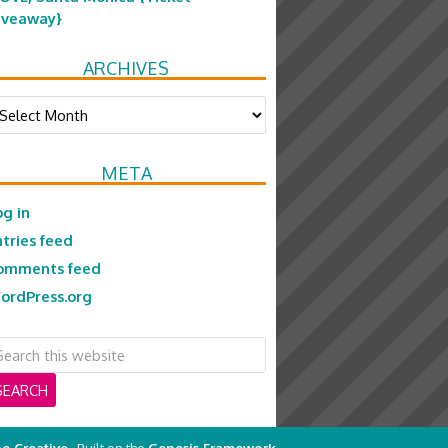
iveaway}
ARCHIVES
chives
META
og in
ntries feed
omments feed
ordPress.org
e Creative
· Built on the
Genesis Framework