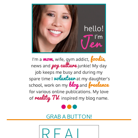
GRAB A BUTTON!