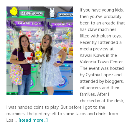
If you have young kids,
then you’ve probably
been to an arcade that
has claw machines
filled with plush toys.
Recently I attended a
media preview at
Kawaii Klaws in the
Valencia Town Center.
The event was hosted
by Cynthia Lopez and
attended by bloggers,
influencers and their
families. After I
checked in at the desk,
I was handed coins to play. But before I got to the
machines, I helped myself to some tacos and drinks from
Los …
[Read more...]