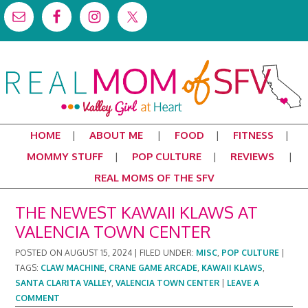
HOME
ABOUT ME
FOOD
FITNESS
MOMMY STUFF
POP CULTURE
REVIEWS
REAL MOMS OF THE SFV
THE NEWEST KAWAII KLAWS AT
VALENCIA TOWN CENTER
POSTED ON
AUGUST 15, 2024
|
FILED UNDER:
MISC
,
POP CULTURE
|
TAGS:
CLAW MACHINE
,
CRANE GAME ARCADE
,
KAWAII KLAWS
,
SANTA CLARITA VALLEY
,
VALENCIA TOWN CENTER
|
LEAVE A
COMMENT