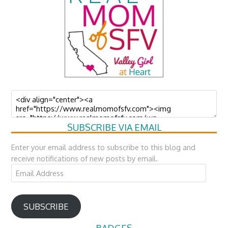
SUBSCRIBE VIA EMAIL
Enter your email address to subscribe to this blog and
receive notifications of new posts by email.
Email
Address
SUBSCRIBE