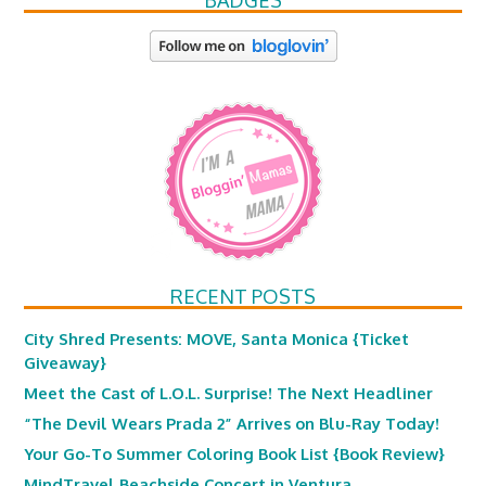
BADGES
RECENT POSTS
City Shred Presents: MOVE, Santa Monica {Ticket
Giveaway}
Meet the Cast of L.O.L. Surprise! The Next Headliner
“The Devil Wears Prada 2” Arrives on Blu-Ray Today!
Your Go-To Summer Coloring Book List {Book Review}
MindTravel Beachside Concert in Ventura