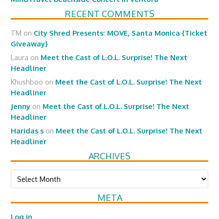
RECENT COMMENTS
TM
on
City Shred Presents: MOVE, Santa Monica {Ticket
Giveaway}
Laura
on
Meet the Cast of L.O.L. Surprise! The Next
Headliner
Khushboo
on
Meet the Cast of L.O.L. Surprise! The Next
Headliner
Jenny
on
Meet the Cast of L.O.L. Surprise! The Next
Headliner
Haridas s
on
Meet the Cast of L.O.L. Surprise! The Next
Headliner
ARCHIVES
Archives
META
Log in