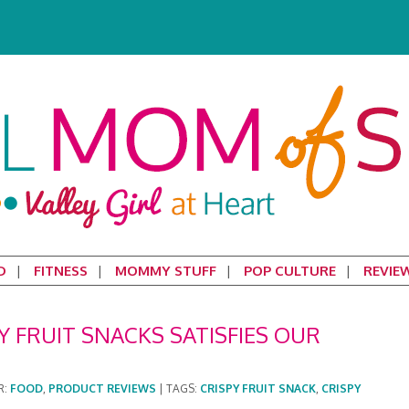
D
FITNESS
MOMMY STUFF
POP CULTURE
REVIE
Y FRUIT SNACKS SATISFIES OUR
R:
FOOD
,
PRODUCT REVIEWS
|
TAGS:
CRISPY FRUIT SNACK
,
CRISPY