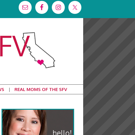
WS
REAL MOMS OF THE SFV