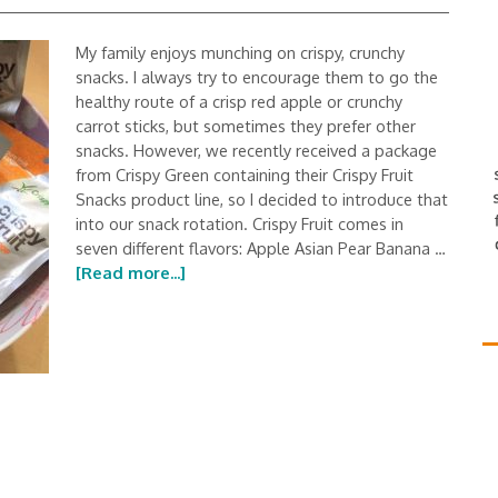
My family enjoys munching on crispy, crunchy
snacks. I always try to encourage them to go the
healthy route of a crisp red apple or crunchy
carrot sticks, but sometimes they prefer other
snacks. However, we recently received a package
from Crispy Green containing their Crispy Fruit
Snacks product line, so I decided to introduce that
into our snack rotation. Crispy Fruit comes in
seven different flavors: Apple Asian Pear Banana …
[Read more...]