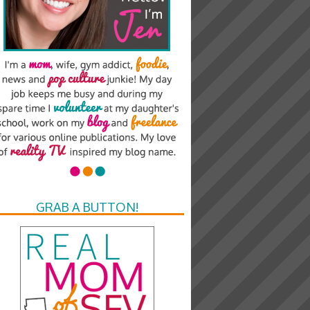
GRAB A BUTTON!