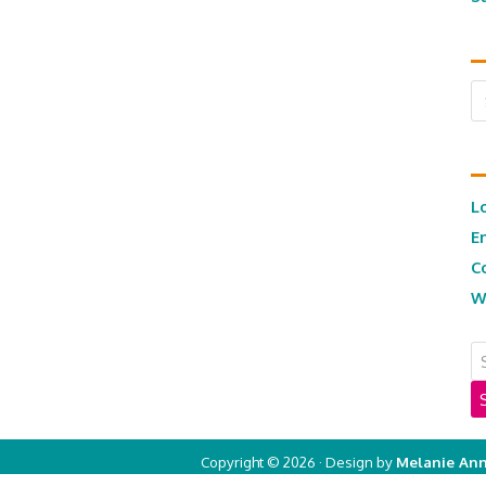
Ar
L
E
C
W
Copyright © 2026 · Design by
Melanie Ann
Copyright © 2026 ·
Real Mom of SFV