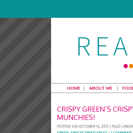
HOME
ABOUT ME
FOO
CRISPY GREEN’S CRISP
MUNCHIES!
POSTED ON
OCTOBER 16, 2017
|
FILED UNDE
GREEN
,
FREEZE DRIED FRUIT
|
1 COMMENT