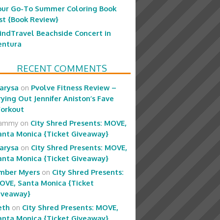
our Go-To Summer Coloring Book
ist {Book Review}
indTravel Beachside Concert in
entura
RECENT COMMENTS
arysa
on
Pvolve Fitness Review –
rying Out Jennifer Aniston’s Fave
orkout
ammy
on
City Shred Presents: MOVE,
anta Monica {Ticket Giveaway}
arysa
on
City Shred Presents: MOVE,
anta Monica {Ticket Giveaway}
mber Myers
on
City Shred Presents:
OVE, Santa Monica {Ticket
iveaway}
eth
on
City Shred Presents: MOVE,
anta Monica {Ticket Giveaway}