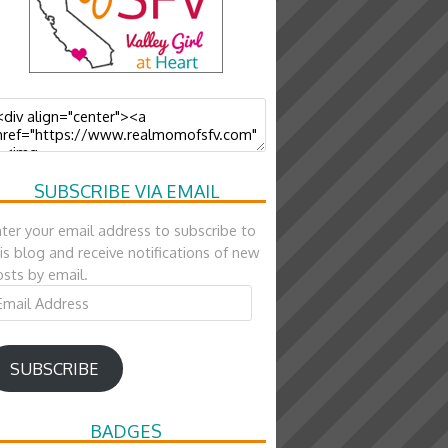
SUBSCRIBE VIA EMAIL
ter your email address to subscribe to
is blog and receive notifications of new
sts by email.
ail
ddress
SUBSCRIBE
BADGES