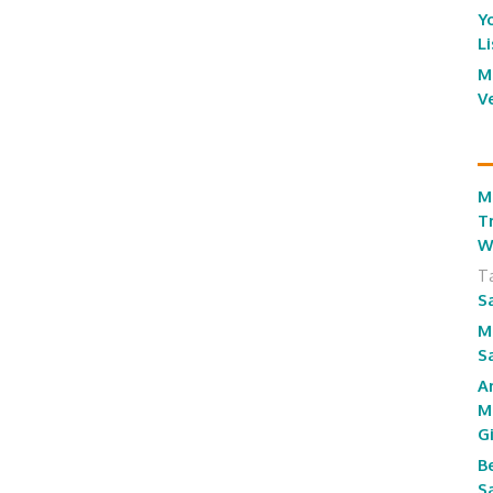
Y
L
M
V
M
T
W
T
S
M
S
A
M
G
B
S