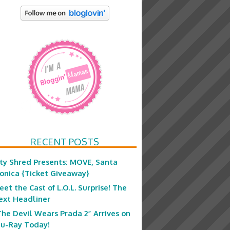
RECENT POSTS
ity Shred Presents: MOVE, Santa
onica {Ticket Giveaway}
eet the Cast of L.O.L. Surprise! The
ext Headliner
The Devil Wears Prada 2” Arrives on
lu-Ray Today!