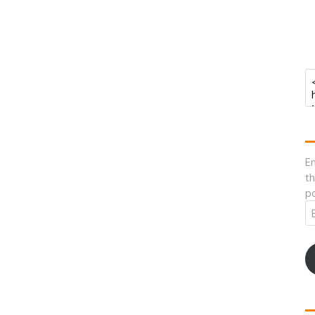
En
th
po
Em
A