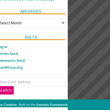
ARCHIVES
chives
META
og in
ntries feed
omments feed
ordPress.org
e Creative
· Built on the
Genesis Framework
on
Genesis Framework
·
WordPress
·
Log in