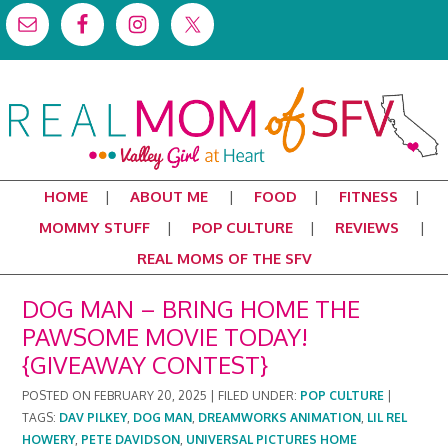
HOME
ABOUT ME
FOOD
FITNESS
MOMMY STUFF
POP CULTURE
REVIEWS
REAL MOMS OF THE SFV
DOG MAN – BRING HOME THE
PAWSOME MOVIE TODAY!
{GIVEAWAY CONTEST}
POSTED ON
FEBRUARY 20, 2025
|
FILED UNDER:
POP CULTURE
|
TAGS:
DAV PILKEY
,
DOG MAN
,
DREAMWORKS ANIMATION
,
LIL REL
HOWERY
,
PETE DAVIDSON
,
UNIVERSAL PICTURES HOME