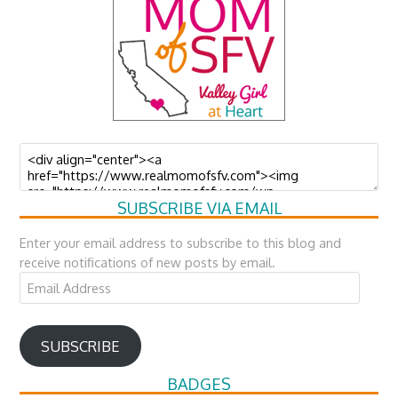
SUBSCRIBE VIA EMAIL
Enter your email address to subscribe to this blog and
receive notifications of new posts by email.
Email
Address
SUBSCRIBE
BADGES