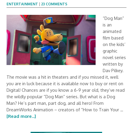
ENTERTAINMENT
|
23 COMMENTS
“Dog Man”
is an
animated
film based
on the kids’
graphic
novel series
written by
Dav Pilkey.
The movie was a hit in theaters and if you missed it, well
you are in luck because it is available now to buy or rent on
Digital! Chances are if you know a 6-9 year old, they’ve read
the wildly popular “Dog Man” series. But what is a Dog
Man? He’s part man, part dog, and all hero! From
DreamWorks Animation – creators of “How to Train Your …
[Read more...]