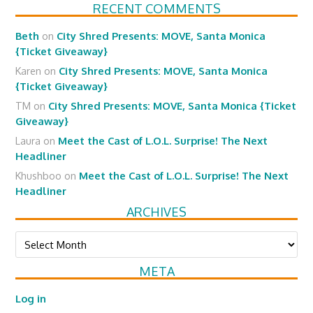
RECENT COMMENTS
Beth
on
City Shred Presents: MOVE, Santa Monica
{Ticket Giveaway}
Karen
on
City Shred Presents: MOVE, Santa Monica
{Ticket Giveaway}
TM
on
City Shred Presents: MOVE, Santa Monica {Ticket
Giveaway}
Laura
on
Meet the Cast of L.O.L. Surprise! The Next
Headliner
Khushboo
on
Meet the Cast of L.O.L. Surprise! The Next
Headliner
ARCHIVES
Archives
META
Log in