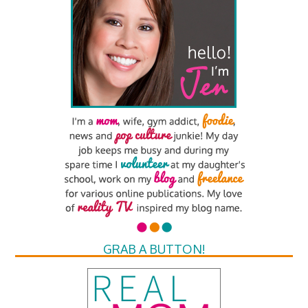
GRAB A BUTTON!