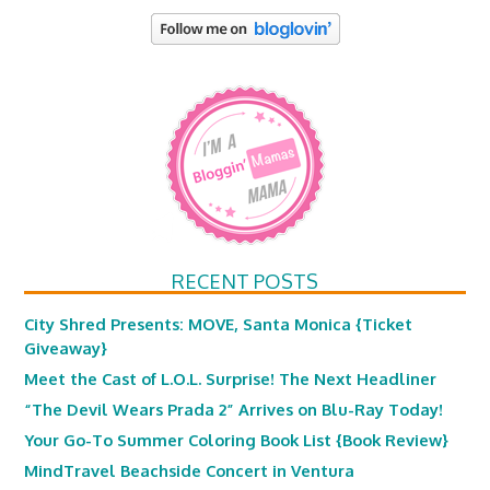
RECENT POSTS
City Shred Presents: MOVE, Santa Monica {Ticket
Giveaway}
Meet the Cast of L.O.L. Surprise! The Next Headliner
“The Devil Wears Prada 2” Arrives on Blu-Ray Today!
Your Go-To Summer Coloring Book List {Book Review}
MindTravel Beachside Concert in Ventura