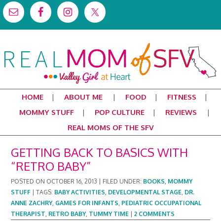
HOME
ABOUT ME
FOOD
FITNESS
MOMMY STUFF
POP CULTURE
REVIEWS
REAL MOMS OF THE SFV
GETTING BACK TO BASICS WITH
“RETRO BABY”
POSTED ON
OCTOBER 16, 2013
|
FILED UNDER:
BOOKS
,
MOMMY
STUFF
|
TAGS:
BABY ACTIVITIES
,
DEVELOPMENTAL STAGE
,
DR.
ANNE ZACHRY
,
GAMES FOR INFANTS
,
PEDIATRIC OCCUPATIONAL
THERAPIST
,
RETRO BABY
,
TUMMY TIME
|
2 COMMENTS