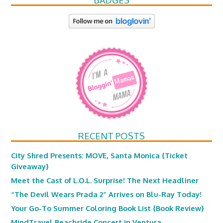
BADGES
RECENT POSTS
City Shred Presents: MOVE, Santa Monica {Ticket
Giveaway}
Meet the Cast of L.O.L. Surprise! The Next Headliner
“The Devil Wears Prada 2” Arrives on Blu-Ray Today!
Your Go-To Summer Coloring Book List {Book Review}
MindTravel Beachside Concert in Ventura