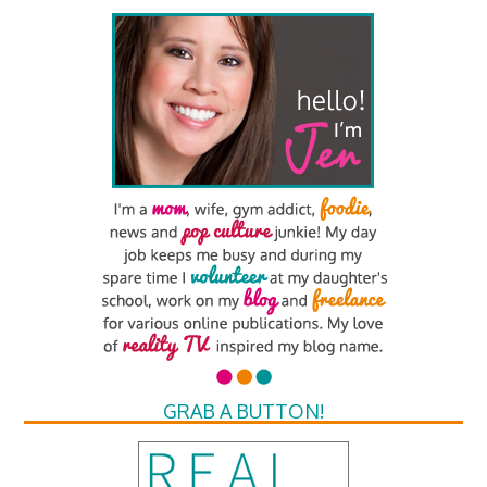
GRAB A BUTTON!