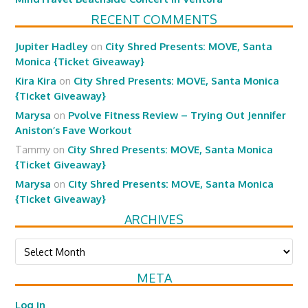
RECENT COMMENTS
Jupiter Hadley
on
City Shred Presents: MOVE, Santa
Monica {Ticket Giveaway}
Kira Kira
on
City Shred Presents: MOVE, Santa Monica
{Ticket Giveaway}
Marysa
on
Pvolve Fitness Review – Trying Out Jennifer
Aniston’s Fave Workout
Tammy
on
City Shred Presents: MOVE, Santa Monica
{Ticket Giveaway}
Marysa
on
City Shred Presents: MOVE, Santa Monica
{Ticket Giveaway}
ARCHIVES
Archives
META
Log in