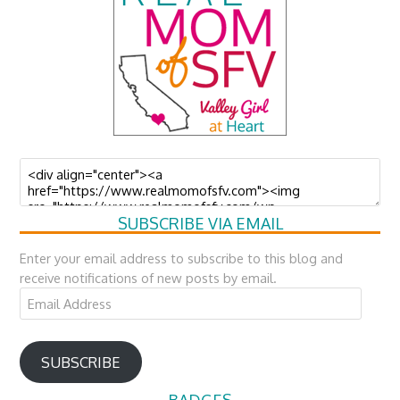
SUBSCRIBE VIA EMAIL
Enter your email address to subscribe to this blog and
receive notifications of new posts by email.
Email
Address
SUBSCRIBE