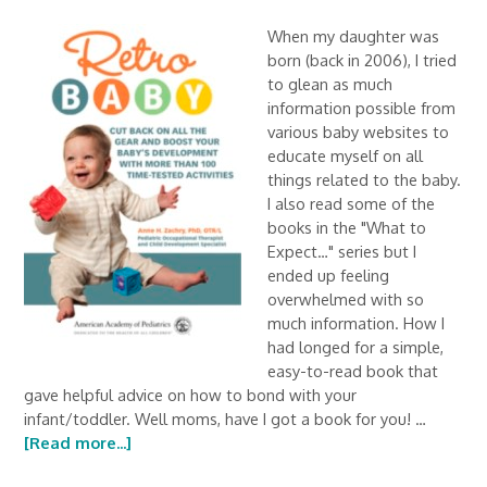
When my daughter was
born (back in 2006), I tried
to glean as much
information possible from
various baby websites to
educate myself on all
things related to the baby.
I also read some of the
books in the "What to
Expect…" series but I
ended up feeling
overwhelmed with so
much information. How I
had longed for a simple,
easy-to-read book that
gave helpful advice on how to bond with your
infant/toddler. Well moms, have I got a book for you! …
[Read more...]