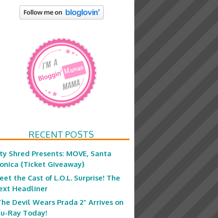
RECENT POSTS
ity Shred Presents: MOVE, Santa
onica {Ticket Giveaway}
eet the Cast of L.O.L. Surprise! The
ext Headliner
The Devil Wears Prada 2” Arrives on
lu-Ray Today!