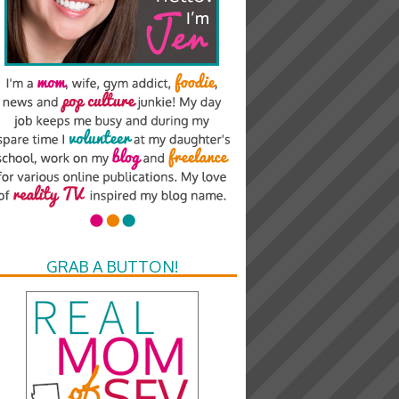
GRAB A BUTTON!