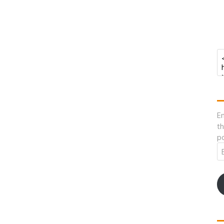
En
th
po
Em
A