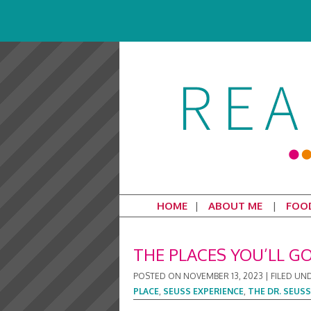
HOME
ABOUT ME
FOO
THE PLACES YOU’LL GO
POSTED ON
NOVEMBER 13, 2023
|
FILED UN
PLACE
,
SEUSS EXPERIENCE
,
THE DR. SEUSS