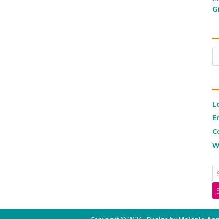
G
Ar
L
E
C
W
Copyright © 2026 · Design by
Melanie Ann