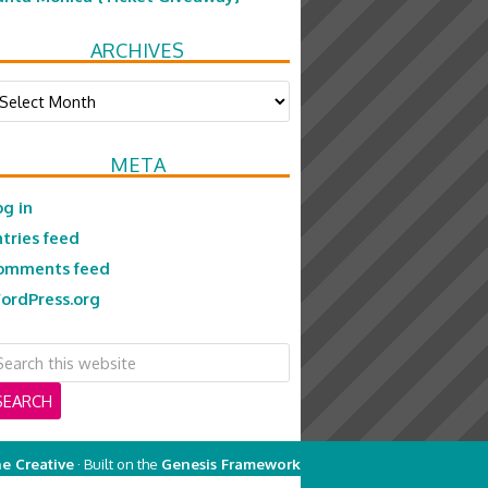
ARCHIVES
chives
META
og in
ntries feed
omments feed
ordPress.org
e Creative
· Built on the
Genesis Framework
on
Genesis Framework
·
WordPress
·
Log in