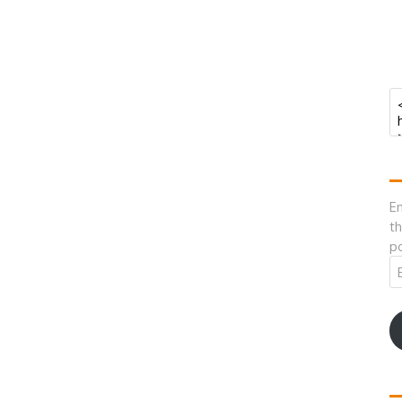
En
th
po
Em
A