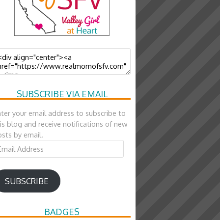
SUBSCRIBE VIA EMAIL
ter your email address to subscribe to
is blog and receive notifications of new
sts by email.
ail
ddress
SUBSCRIBE
BADGES