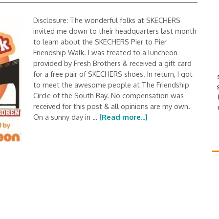
Disclosure: The wonderful folks at SKECHERS
invited me down to their headquarters last month
to learn about the SKECHERS Pier to Pier
Friendship Walk. I was treated to a luncheon
provided by Fresh Brothers & received a gift card
for a free pair of SKECHERS shoes. In return, I got
to meet the awesome people at The Friendship
Circle of the South Bay. No compensation was
received for this post & all opinions are my own.
On a sunny day in …
[Read more...]