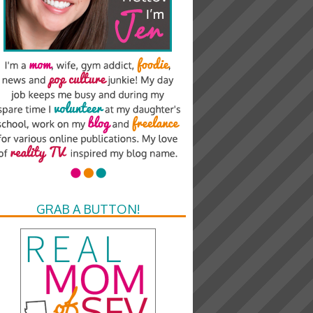
GRAB A BUTTON!