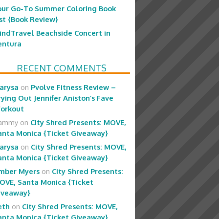
our Go-To Summer Coloring Book
ist {Book Review}
indTravel Beachside Concert in
entura
RECENT COMMENTS
arysa
on
Pvolve Fitness Review –
rying Out Jennifer Aniston’s Fave
orkout
ammy
on
City Shred Presents: MOVE,
anta Monica {Ticket Giveaway}
arysa
on
City Shred Presents: MOVE,
anta Monica {Ticket Giveaway}
mber Myers
on
City Shred Presents:
OVE, Santa Monica {Ticket
iveaway}
eth
on
City Shred Presents: MOVE,
anta Monica {Ticket Giveaway}