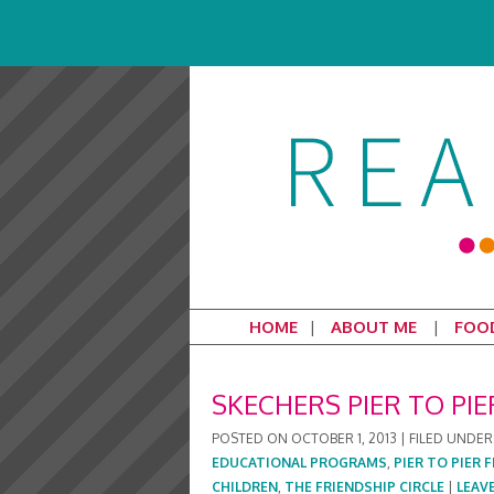
HOME
ABOUT ME
FOO
SKECHERS PIER TO PI
POSTED ON
OCTOBER 1, 2013
|
FILED UNDER
EDUCATIONAL PROGRAMS
,
PIER TO PIER 
CHILDREN
,
THE FRIENDSHIP CIRCLE
|
LEAV