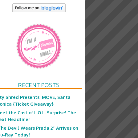
RECENT POSTS
ity Shred Presents: MOVE, Santa
onica {Ticket Giveaway}
eet the Cast of L.O.L. Surprise! The
ext Headliner
The Devil Wears Prada 2” Arrives on
lu-Ray Today!