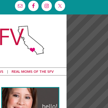
WS
REAL MOMS OF THE SFV