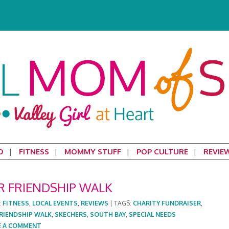
D
FITNESS
MOMMY STUFF
POP CULTURE
REVIE
ER FRIENDSHIP WALK
:
FITNESS
,
LOCAL EVENTS
,
REVIEWS
|
TAGS:
CHARITY FUNDRAISER
,
FRIENDSHIP WALK
,
SKECHERS
,
SOUTH BAY
,
SPECIAL NEEDS
E A COMMENT