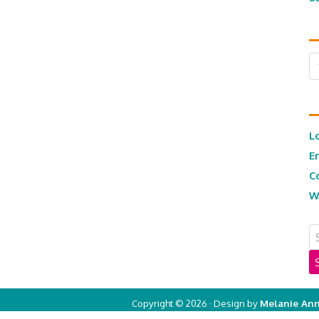
Ar
L
E
C
W
Copyright © 2026 · Design by
Melanie Ann
Copyright © 2026 ·
Real Mom of SFV