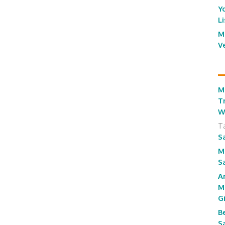
Y
L
M
V
M
T
W
T
S
M
S
A
M
G
B
S