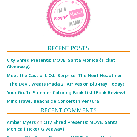
RECENT POSTS
City Shred Presents: MOVE, Santa Monica {Ticket
Giveaway}
Meet the Cast of L.O.L. Surprise! The Next Headliner
“The Devil Wears Prada 2” Arrives on Blu-Ray Today!
Your Go-To Summer Coloring Book List {Book Review}
MindTravel Beachside Concert in Ventura
RECENT COMMENTS
Amber Myers
on
City Shred Presents: MOVE, Santa
Monica {Ticket Giveaway}