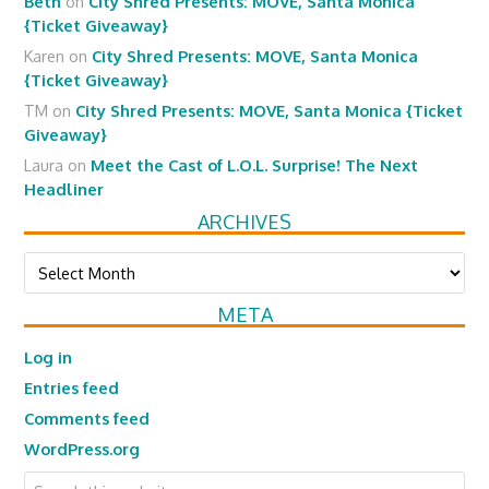
Beth
on
City Shred Presents: MOVE, Santa Monica
{Ticket Giveaway}
Karen
on
City Shred Presents: MOVE, Santa Monica
{Ticket Giveaway}
TM
on
City Shred Presents: MOVE, Santa Monica {Ticket
Giveaway}
Laura
on
Meet the Cast of L.O.L. Surprise! The Next
Headliner
ARCHIVES
Archives
META
Log in
Entries feed
Comments feed
WordPress.org