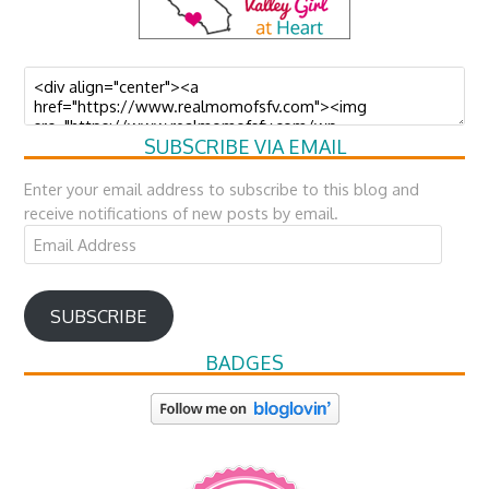
SUBSCRIBE VIA EMAIL
Enter your email address to subscribe to this blog and
receive notifications of new posts by email.
Email
Address
SUBSCRIBE
BADGES