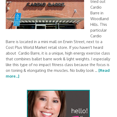
tried out
Cardio
Barre in
Woodland
Hills. This
particular
Cardio
Barre is located in a mini mall on Erwin Street, next to a
Cost Plus World Market retail store. If you haven't heard
about Cardio Barre, it is a unique, high energy exercise class
that combines ballet barre work & light weights. I especially
like this type of no impact fitness class because the focus is
on toning & elongating the muscles. No bulky look …
[Read
more...]