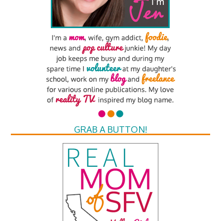
GRAB A BUTTON!