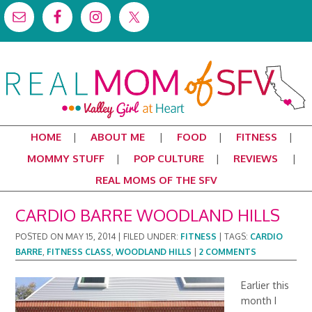
HOME
ABOUT ME
FOOD
FITNESS
MOMMY STUFF
POP CULTURE
REVIEWS
REAL MOMS OF THE SFV
CARDIO BARRE WOODLAND HILLS
POSTED ON
MAY 15, 2014
|
FILED UNDER:
FITNESS
|
TAGS:
CARDIO
BARRE
,
FITNESS CLASS
,
WOODLAND HILLS
|
2 COMMENTS
Earlier this
month I