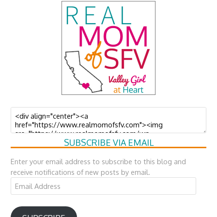
SUBSCRIBE VIA EMAIL
Enter your email address to subscribe to this blog and
receive notifications of new posts by email.
Email
Address