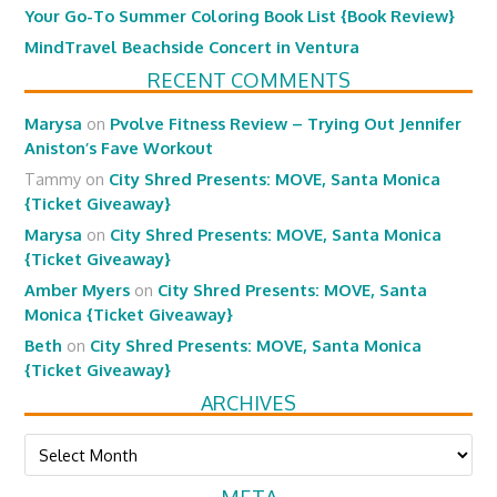
Your Go-To Summer Coloring Book List {Book Review}
MindTravel Beachside Concert in Ventura
RECENT COMMENTS
Marysa
on
Pvolve Fitness Review – Trying Out Jennifer
Aniston’s Fave Workout
Tammy
on
City Shred Presents: MOVE, Santa Monica
{Ticket Giveaway}
Marysa
on
City Shred Presents: MOVE, Santa Monica
{Ticket Giveaway}
Amber Myers
on
City Shred Presents: MOVE, Santa
Monica {Ticket Giveaway}
Beth
on
City Shred Presents: MOVE, Santa Monica
{Ticket Giveaway}
ARCHIVES
Archives