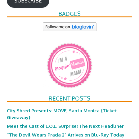
SUBSCRIBE
BADGES
RECENT POSTS
City Shred Presents: MOVE, Santa Monica {Ticket
Giveaway}
Meet the Cast of L.O.L. Surprise! The Next Headliner
“The Devil Wears Prada 2” Arrives on Blu-Ray Today!