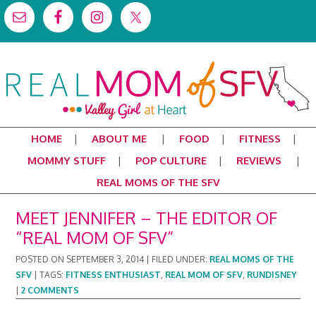
HOME
ABOUT ME
FOOD
FITNESS
MOMMY STUFF
POP CULTURE
REVIEWS
REAL MOMS OF THE SFV
MEET JENNIFER – THE EDITOR OF
“REAL MOM OF SFV”
POSTED ON
SEPTEMBER 3, 2014
|
FILED UNDER:
REAL MOMS OF THE
SFV
|
TAGS:
FITNESS ENTHUSIAST
,
REAL MOM OF SFV
,
RUNDISNEY
|
2 COMMENTS