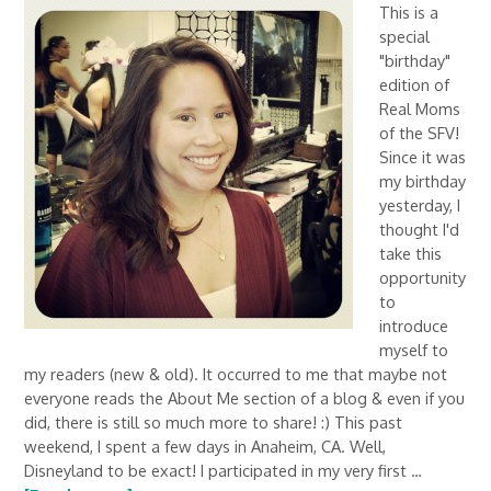
This is a
special
"birthday"
edition of
Real Moms
of the SFV!
Since it was
my birthday
yesterday, I
thought I'd
take this
opportunity
to
introduce
myself to
my readers (new & old). It occurred to me that maybe not
everyone reads the About Me section of a blog & even if you
did, there is still so much more to share! :) This past
weekend, I spent a few days in Anaheim, CA. Well,
Disneyland to be exact! I participated in my very first …