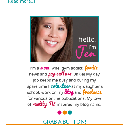
[Read more...]
GRAB A BUTTON!