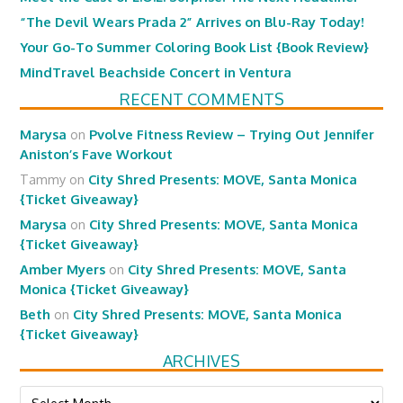
“The Devil Wears Prada 2” Arrives on Blu-Ray Today!
Your Go-To Summer Coloring Book List {Book Review}
MindTravel Beachside Concert in Ventura
RECENT COMMENTS
Marysa
on
Pvolve Fitness Review – Trying Out Jennifer
Aniston’s Fave Workout
Tammy
on
City Shred Presents: MOVE, Santa Monica
{Ticket Giveaway}
Marysa
on
City Shred Presents: MOVE, Santa Monica
{Ticket Giveaway}
Amber Myers
on
City Shred Presents: MOVE, Santa
Monica {Ticket Giveaway}
Beth
on
City Shred Presents: MOVE, Santa Monica
{Ticket Giveaway}
ARCHIVES
Archives