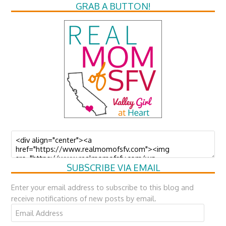
GRAB A BUTTON!
SUBSCRIBE VIA EMAIL
Enter your email address to subscribe to this blog and
receive notifications of new posts by email.
Email
Address