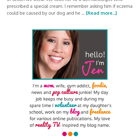
prescribed a special cream. I remember asking him if eczema
could be caused by our dog and he …
[Read more...]