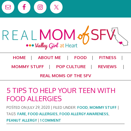
HOME
ABOUT ME
FOOD
FITNESS
MOMMY STUFF
POP CULTURE
REVIEWS
REAL MOMS OF THE SFV
5 TIPS TO HELP YOUR TEEN WITH
FOOD ALLERGIES
POSTED ON
JULY 29, 2020
|
FILED UNDER:
FOOD
,
MOMMY STUFF
|
TAGS:
FARE
,
FOOD ALLERGIES
,
FOOD ALLERGY AWARENESS
,
PEANUT ALLERGY
|
1 COMMENT