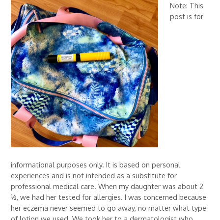
Note: This
post is for
informational purposes only. It is based on personal
experiences and is not intended as a substitute for
professional medical care. When my daughter was about 2
½, we had her tested for allergies. I was concerned because
her eczema never seemed to go away, no matter what type
of lotion we used. We took her to a dermatologist who