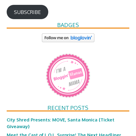
SUBSCRIBE
BADGES
RECENT POSTS
City Shred Presents: MOVE, Santa Monica {Ticket
Giveaway}
Meet the Cast of L.O.L. Surprise! The Next Headliner