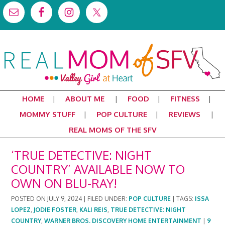
HOME
ABOUT ME
FOOD
FITNESS
MOMMY STUFF
POP CULTURE
REVIEWS
REAL MOMS OF THE SFV
‘TRUE DETECTIVE: NIGHT
COUNTRY’ AVAILABLE NOW TO
OWN ON BLU-RAY!
POSTED ON
JULY 9, 2024
|
FILED UNDER:
POP CULTURE
|
TAGS:
ISSA
LOPEZ
,
JODIE FOSTER
,
KALI REIS
,
TRUE DETECTIVE: NIGHT
COUNTRY
,
WARNER BROS. DISCOVERY HOME ENTERTAINMENT
|
9