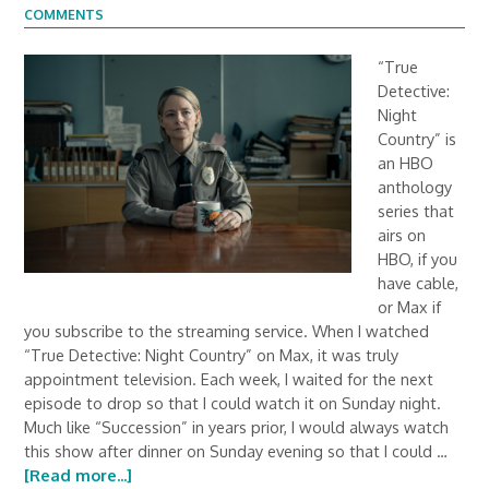
COMMENTS
“True
Detective:
Night
Country” is
an HBO
anthology
series that
airs on
HBO, if you
have cable,
or Max if
you subscribe to the streaming service. When I watched
“True Detective: Night Country” on Max, it was truly
appointment television. Each week, I waited for the next
episode to drop so that I could watch it on Sunday night.
Much like “Succession” in years prior, I would always watch
this show after dinner on Sunday evening so that I could …
[Read more...]