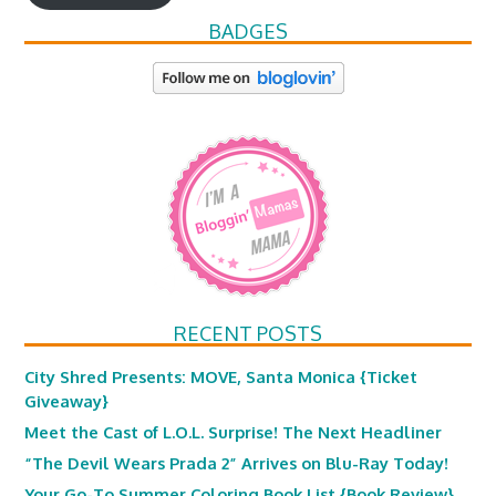
BADGES
RECENT POSTS
City Shred Presents: MOVE, Santa Monica {Ticket
Giveaway}
Meet the Cast of L.O.L. Surprise! The Next Headliner
“The Devil Wears Prada 2” Arrives on Blu-Ray Today!
Your Go-To Summer Coloring Book List {Book Review}