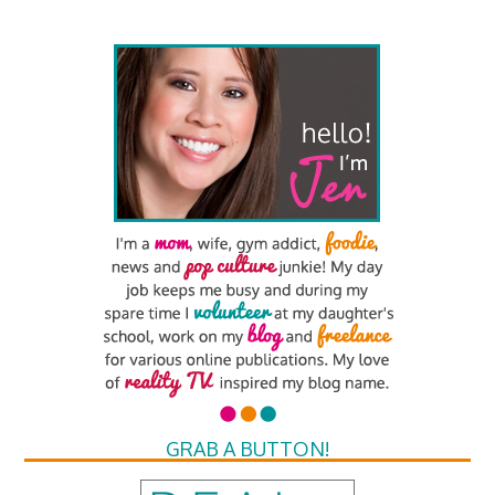
GRAB A BUTTON!