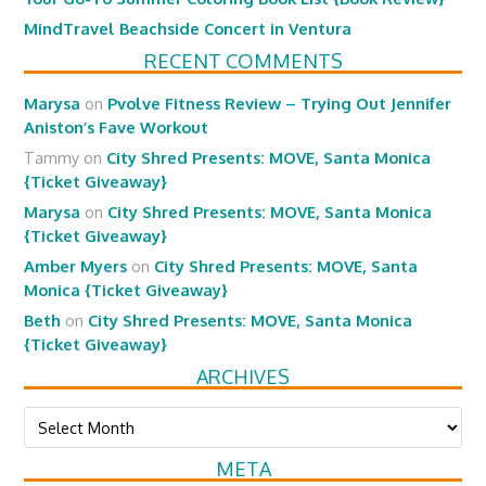
MindTravel Beachside Concert in Ventura
RECENT COMMENTS
Marysa
on
Pvolve Fitness Review – Trying Out Jennifer
Aniston’s Fave Workout
Tammy
on
City Shred Presents: MOVE, Santa Monica
{Ticket Giveaway}
Marysa
on
City Shred Presents: MOVE, Santa Monica
{Ticket Giveaway}
Amber Myers
on
City Shred Presents: MOVE, Santa
Monica {Ticket Giveaway}
Beth
on
City Shred Presents: MOVE, Santa Monica
{Ticket Giveaway}
ARCHIVES
Archives
META