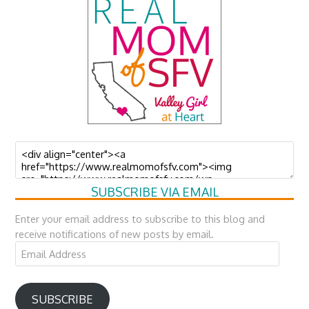
SUBSCRIBE VIA EMAIL
Enter your email address to subscribe to this blog and
receive notifications of new posts by email.
Email
Address
SUBSCRIBE