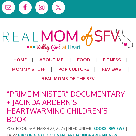
HOME
ABOUT ME
FOOD
FITNESS
MOMMY STUFF
POP CULTURE
REVIEWS
REAL MOMS OF THE SFV
“PRIME MINISTER” DOCUMENTARY
+ JACINDA ARDERN’S
HEARTWARMING CHILDREN’S
BOOK
POSTED ON
SEPTEMBER 22, 2025
|
FILED UNDER:
BOOKS
,
REVIEWS
|
TAGS:
HBO ORIGINAL DOCUMENTARY
,
JACINDA ARDERN
,
NEW