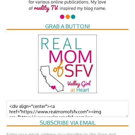
GRAB A BUTTON!
SUBSCRIBE VIA EMAIL
Enter your email address to subscribe to this blog and