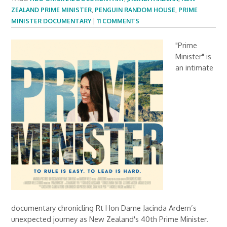
ZEALAND PRIME MINISTER
,
PENGUIN RANDOM HOUSE
,
PRIME
MINISTER DOCUMENTARY
|
11 COMMENTS
"Prime
Minister" is
an intimate
documentary chronicling Rt Hon Dame Jacinda Ardern’s
unexpected journey as New Zealand's 40th Prime Minister.