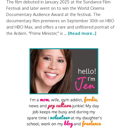
The film debuted in January 2025 at the Sundance Film
Festival and later went on to win the World Cinema
Documentary Audience Award at the festival. The
documentary film premieres on September 30th on HBO
and HBO Max, and offers a rare and unfiltered portrait of
the Ardern. "Prime Minister," is …
[Read more...]