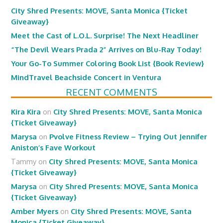
City Shred Presents: MOVE, Santa Monica {Ticket
Giveaway}
Meet the Cast of L.O.L. Surprise! The Next Headliner
“The Devil Wears Prada 2” Arrives on Blu-Ray Today!
Your Go-To Summer Coloring Book List {Book Review}
MindTravel Beachside Concert in Ventura
RECENT COMMENTS
Kira Kira
on
City Shred Presents: MOVE, Santa Monica
{Ticket Giveaway}
Marysa
on
Pvolve Fitness Review – Trying Out Jennifer
Aniston’s Fave Workout
Tammy
on
City Shred Presents: MOVE, Santa Monica
{Ticket Giveaway}
Marysa
on
City Shred Presents: MOVE, Santa Monica
{Ticket Giveaway}
Amber Myers
on
City Shred Presents: MOVE, Santa
Monica {Ticket Giveaway}