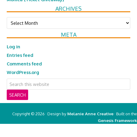
ARCHIVES
Archives
META
Log in
Entries feed
Comments feed
WordPress.org
Copyright © 2026 · Design by
Melanie Anne Creative
· Built on the
Genesis Framework
Copyright © 2026 ·
Real Mom of SFV
on
Genesis Framework
·
WordPress
·
Log in