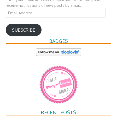
receive notifications of new posts by email.
Email
Address
SUBSCRIBE
BADGES
RECENT POSTS