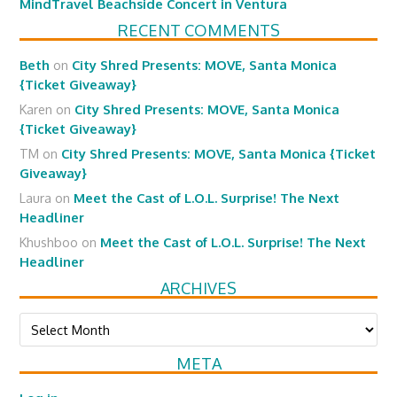
MindTravel Beachside Concert in Ventura
RECENT COMMENTS
Beth
on
City Shred Presents: MOVE, Santa Monica
{Ticket Giveaway}
Karen
on
City Shred Presents: MOVE, Santa Monica
{Ticket Giveaway}
TM
on
City Shred Presents: MOVE, Santa Monica {Ticket
Giveaway}
Laura
on
Meet the Cast of L.O.L. Surprise! The Next
Headliner
Khushboo
on
Meet the Cast of L.O.L. Surprise! The Next
Headliner
ARCHIVES
Archives
META