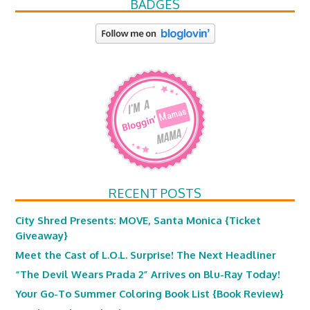
BADGES
RECENT POSTS
City Shred Presents: MOVE, Santa Monica {Ticket
Giveaway}
Meet the Cast of L.O.L. Surprise! The Next Headliner
“The Devil Wears Prada 2” Arrives on Blu-Ray Today!
Your Go-To Summer Coloring Book List {Book Review}