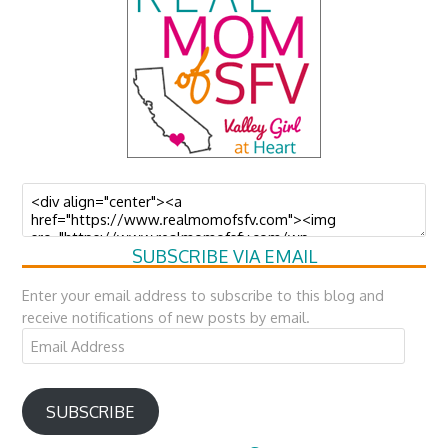
SUBSCRIBE VIA EMAIL
Enter your email address to subscribe to this blog and
receive notifications of new posts by email.
Email
Address
SUBSCRIBE