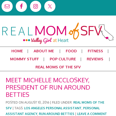
HOME
ABOUT ME
FOOD
FITNESS
MOMMY STUFF
POP CULTURE
REVIEWS
REAL MOMS OF THE SFV
MEET MICHELLE MCCLOSKEY,
PRESIDENT OF RUN AROUND
BETTIES
POSTED ON
AUGUST 10, 2016
|
FILED UNDER:
REAL MOMS OF THE
SFV
|
TAGS:
LOS ANGELES PERSONAL ASSISTANT
,
PERSONAL
ASSISTANT AGENCY
,
RUN AROUND BETTIES
|
LEAVE A COMMENT