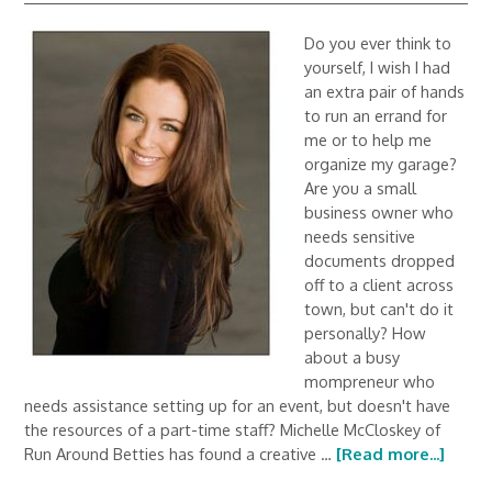
Do you ever think to
yourself, I wish I had
an extra pair of hands
to run an errand for
me or to help me
organize my garage?
Are you a small
business owner who
needs sensitive
documents dropped
off to a client across
town, but can't do it
personally? How
about a busy
mompreneur who
needs assistance setting up for an event, but doesn't have
the resources of a part-time staff? Michelle McCloskey of
Run Around Betties has found a creative …
[Read more...]