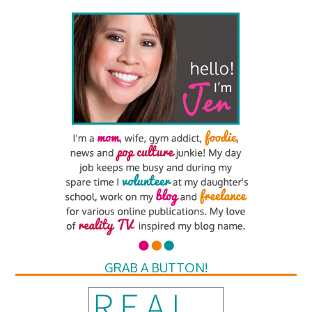
GRAB A BUTTON!