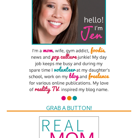
GRAB A BUTTON!