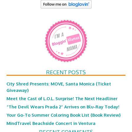
RECENT POSTS
City Shred Presents: MOVE, Santa Monica {Ticket
Giveaway}
Meet the Cast of L.O.L. Surprise! The Next Headliner
“The Devil Wears Prada 2” Arrives on Blu-Ray Today!
Your Go-To Summer Coloring Book List {Book Review}
MindTravel Beachside Concert in Ventura