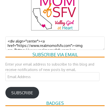
SUBSCRIBE VIA EMAIL
Enter your email address to subscribe to this blog and
receive notifications of new posts by email.
Email
Address
SUBSCRIBE
BADGES