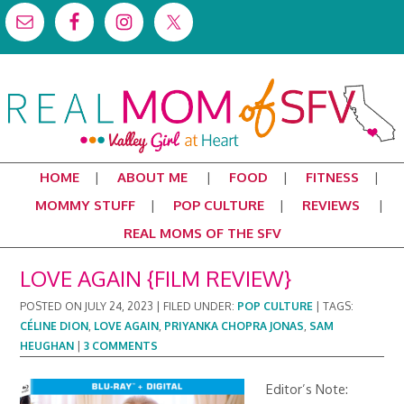
HOME
ABOUT ME
FOOD
FITNESS
MOMMY STUFF
POP CULTURE
REVIEWS
REAL MOMS OF THE SFV
LOVE AGAIN {FILM REVIEW}
POSTED ON
JULY 24, 2023
|
FILED UNDER:
POP CULTURE
|
TAGS:
CÉLINE DION
,
LOVE AGAIN
,
PRIYANKA CHOPRA JONAS
,
SAM
HEUGHAN
|
3 COMMENTS
Editor’s Note: