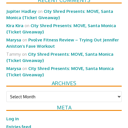
RECENT COMMENTS
Jupiter Hadley
on
City Shred Presents: MOVE, Santa
Monica {Ticket Giveaway}
Kira Kira
on
City Shred Presents: MOVE, Santa Monica
{Ticket Giveaway}
Marysa
on
Pvolve Fitness Review – Trying Out Jennifer
Aniston’s Fave Workout
Tammy
on
City Shred Presents: MOVE, Santa Monica
{Ticket Giveaway}
Marysa
on
City Shred Presents: MOVE, Santa Monica
{Ticket Giveaway}
ARCHIVES
Archives
META
Log in
Entries feed