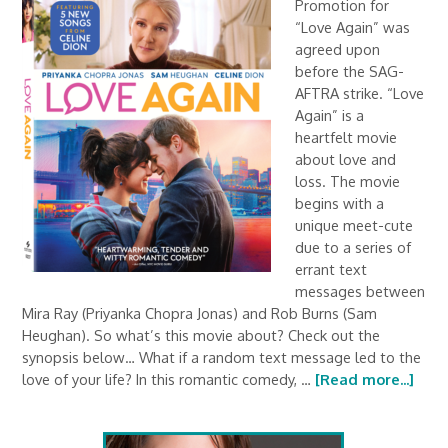
Promotion for
“Love Again” was
agreed upon
before the SAG-
AFTRA strike. “Love
Again” is a
heartfelt movie
about love and
loss. The movie
begins with a
unique meet-cute
due to a series of
errant text
messages between
Mira Ray (Priyanka Chopra Jonas) and Rob Burns (Sam
Heughan). So what’s this movie about? Check out the
synopsis below… What if a random text message led to the
love of your life? In this romantic comedy, …
[Read more...]