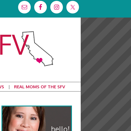
WS
REAL MOMS OF THE SFV