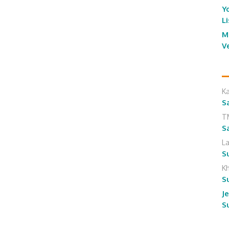
Y
L
M
V
K
S
T
S
L
S
K
S
J
S