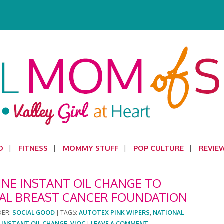
D
FITNESS
MOMMY STUFF
POP CULTURE
REVIE
INE INSTANT OIL CHANGE TO
AL BREAST CANCER FOUNDATION
DER:
SOCIAL GOOD
|
TAGS:
AUTOTEX PINK WIPERS
,
NATIONAL
 INSTANT OIL CHANGE
,
VIOC
|
LEAVE A COMMENT