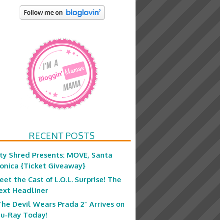
RECENT POSTS
ity Shred Presents: MOVE, Santa
onica {Ticket Giveaway}
eet the Cast of L.O.L. Surprise! The
ext Headliner
The Devil Wears Prada 2” Arrives on
lu-Ray Today!