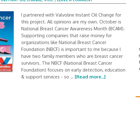
I partnered with Valvoline Instant Oil Change for
this project. All opinions are my own. October is
National Breast Cancer Awareness Month (BCAM).
Supporting companies that raise money for
organizations like National Breast Cancer
Foundation (NBCF) is important to me because I
have two family members who are breast cancer
survivors. The NBCF (National Breast Cancer
Foundation) focuses on early detection, education
& support services - so …
[Read more...]