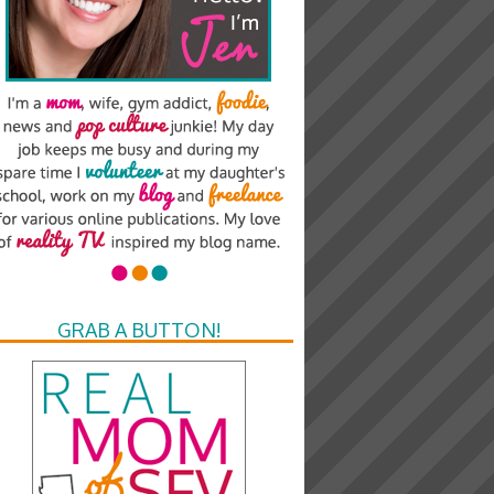
GRAB A BUTTON!