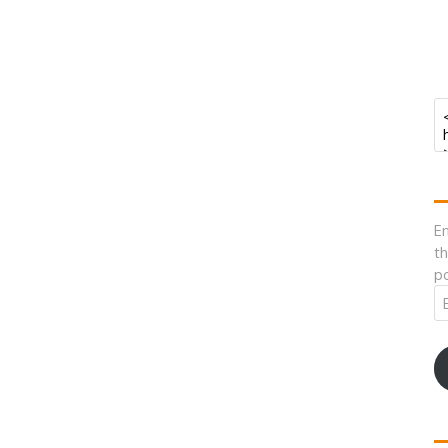
En
th
po
Em
A