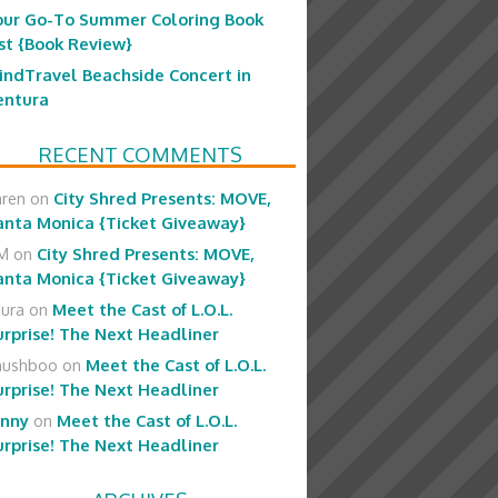
our Go-To Summer Coloring Book
ist {Book Review}
indTravel Beachside Concert in
entura
RECENT COMMENTS
aren
on
City Shred Presents: MOVE,
anta Monica {Ticket Giveaway}
M
on
City Shred Presents: MOVE,
anta Monica {Ticket Giveaway}
aura
on
Meet the Cast of L.O.L.
urprise! The Next Headliner
hushboo
on
Meet the Cast of L.O.L.
urprise! The Next Headliner
enny
on
Meet the Cast of L.O.L.
urprise! The Next Headliner