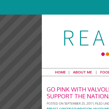
HOME
ABOUT ME
FOO
GO PINK WITH VALVOL
SUPPORT THE NATION
POSTED ON
SEPTEMBER 25, 2017
|
FILED UN
BREAST CANCER FOUNDATION
,
VALVOLINE