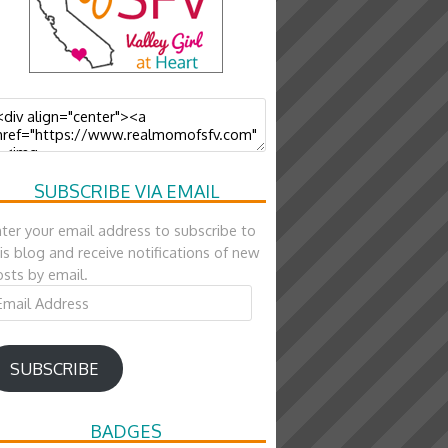
SUBSCRIBE VIA EMAIL
ter your email address to subscribe to
is blog and receive notifications of new
sts by email.
ail
ddress
SUBSCRIBE
BADGES