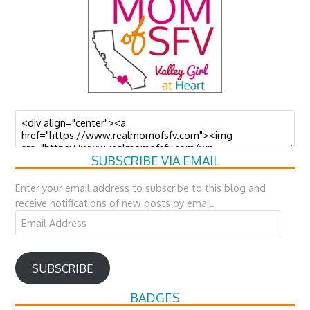
SUBSCRIBE VIA EMAIL
Enter your email address to subscribe to this blog and
receive notifications of new posts by email.
Email
Address
SUBSCRIBE
BADGES