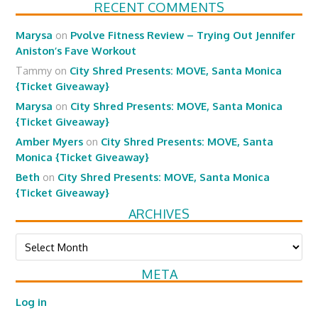
RECENT COMMENTS
Marysa
on
Pvolve Fitness Review – Trying Out Jennifer
Aniston’s Fave Workout
Tammy
on
City Shred Presents: MOVE, Santa Monica
{Ticket Giveaway}
Marysa
on
City Shred Presents: MOVE, Santa Monica
{Ticket Giveaway}
Amber Myers
on
City Shred Presents: MOVE, Santa
Monica {Ticket Giveaway}
Beth
on
City Shred Presents: MOVE, Santa Monica
{Ticket Giveaway}
ARCHIVES
Archives
META
Log in