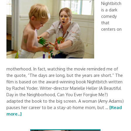
Nightbitch
is a dark
comedy
that
centers on
motherhood. In fact, watching the movie reminded me of
the quote, “The days are long, but the years are short.” The
film is based on the award-winning book Nightbitch written
by Rachel Yoder. Writer-director Marielle Heller (A Beautiful
Day in the Neighborhood, Can You Ever Forgive Me?)
adapted the book to the big screen. A woman (Amy Adams)
pauses her career to be a stay-at-home mom, but …
[Read
more...]