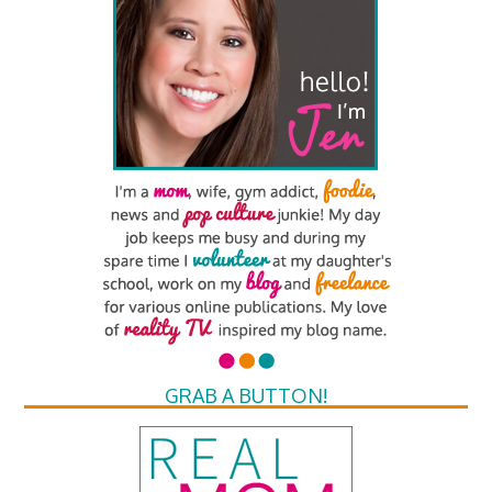
GRAB A BUTTON!