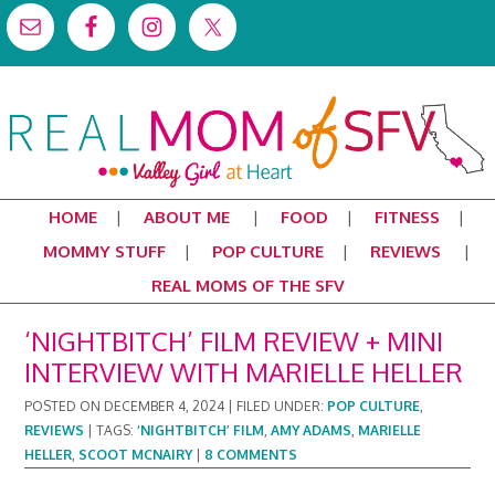
HOME
ABOUT ME
FOOD
FITNESS
MOMMY STUFF
POP CULTURE
REVIEWS
REAL MOMS OF THE SFV
‘NIGHTBITCH’ FILM REVIEW + MINI
INTERVIEW WITH MARIELLE HELLER
POSTED ON
DECEMBER 4, 2024
|
FILED UNDER:
POP CULTURE
,
REVIEWS
|
TAGS:
‘NIGHTBITCH’ FILM
,
AMY ADAMS
,
MARIELLE
HELLER
,
SCOOT MCNAIRY
|
8 COMMENTS