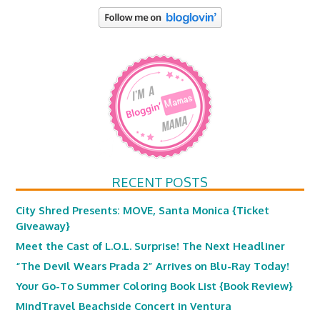
RECENT POSTS
City Shred Presents: MOVE, Santa Monica {Ticket
Giveaway}
Meet the Cast of L.O.L. Surprise! The Next Headliner
“The Devil Wears Prada 2” Arrives on Blu-Ray Today!
Your Go-To Summer Coloring Book List {Book Review}
MindTravel Beachside Concert in Ventura