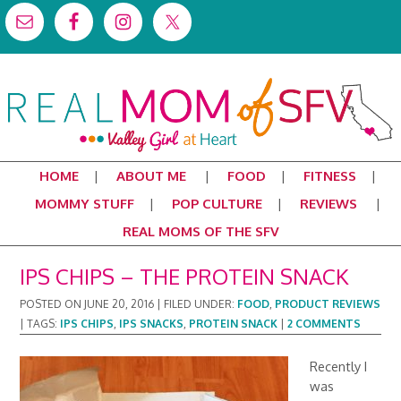
HOME
ABOUT ME
FOOD
FITNESS
MOMMY STUFF
POP CULTURE
REVIEWS
REAL MOMS OF THE SFV
IPS CHIPS – THE PROTEIN SNACK
POSTED ON
JUNE 20, 2016
|
FILED UNDER:
FOOD
,
PRODUCT REVIEWS
|
TAGS:
IPS CHIPS
,
IPS SNACKS
,
PROTEIN SNACK
|
2 COMMENTS
Recently I
was