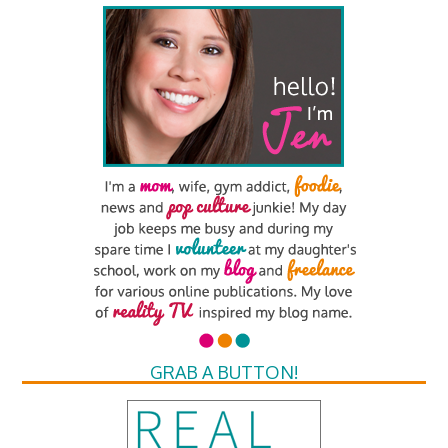
GRAB A BUTTON!