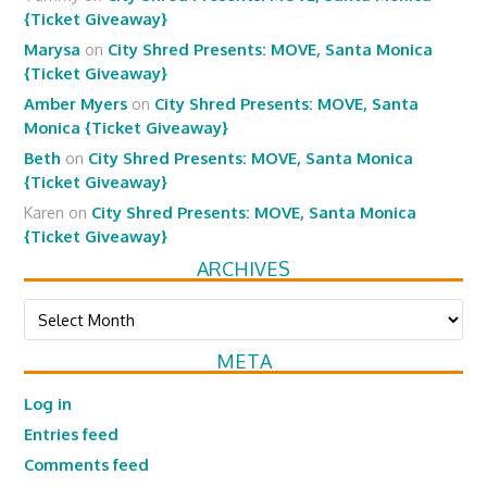
{Ticket Giveaway}
Marysa
on
City Shred Presents: MOVE, Santa Monica
{Ticket Giveaway}
Amber Myers
on
City Shred Presents: MOVE, Santa
Monica {Ticket Giveaway}
Beth
on
City Shred Presents: MOVE, Santa Monica
{Ticket Giveaway}
Karen
on
City Shred Presents: MOVE, Santa Monica
{Ticket Giveaway}
ARCHIVES
Archives
META
Log in
Entries feed
Comments feed