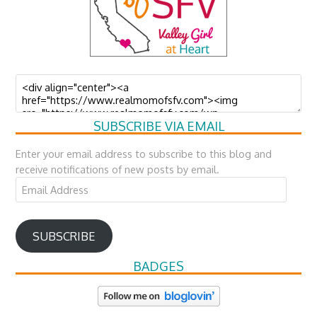
SUBSCRIBE VIA EMAIL
Enter your email address to subscribe to this blog and
receive notifications of new posts by email.
Email
Address
SUBSCRIBE
BADGES