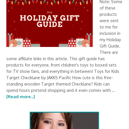
Note: Some
of these
products
were sent
to me for
inclusion in
my Holiday
Gift Guide.
There are
some affiliate links in this article. This gift guide has
products for everyone, from children's toys to boxed sets
for TV show fans, and everything in between! Toys for Kids
Target Checklane by JAKKS Pacific How cute is this free-
standing wooden Target themed Checklane? Kids can
spend hours pretend shopping and it even comes with …
[Read more...]