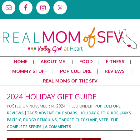
HOME
ABOUT ME
FOOD
FITNESS
MOMMY STUFF
POP CULTURE
REVIEWS
REAL MOMS OF THE SFV
2024 HOLIDAY GIFT GUIDE
POSTED ON
NOVEMBER 14, 2024
|
FILED UNDER:
POP CULTURE
,
REVIEWS
|
TAGS:
ADVENT CALENDARS
,
HOLIDAY GIFT GUIDE
,
JAKKS
PACIFIC
,
PUDGY PENGUINS
,
TARGET CHECKLANE
,
VEEP: THE
COMPLETE SERIES
|
6 COMMENTS