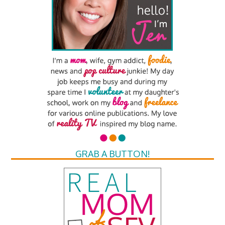
GRAB A BUTTON!