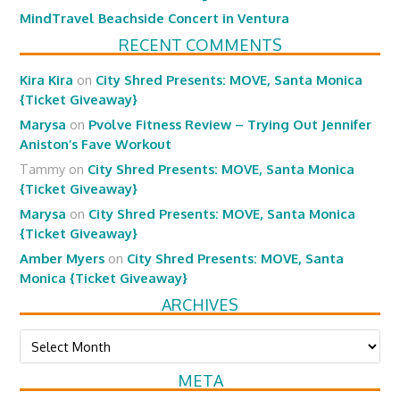
MindTravel Beachside Concert in Ventura
RECENT COMMENTS
Kira Kira
on
City Shred Presents: MOVE, Santa Monica
{Ticket Giveaway}
Marysa
on
Pvolve Fitness Review – Trying Out Jennifer
Aniston’s Fave Workout
Tammy
on
City Shred Presents: MOVE, Santa Monica
{Ticket Giveaway}
Marysa
on
City Shred Presents: MOVE, Santa Monica
{Ticket Giveaway}
Amber Myers
on
City Shred Presents: MOVE, Santa
Monica {Ticket Giveaway}
ARCHIVES
Archives
META