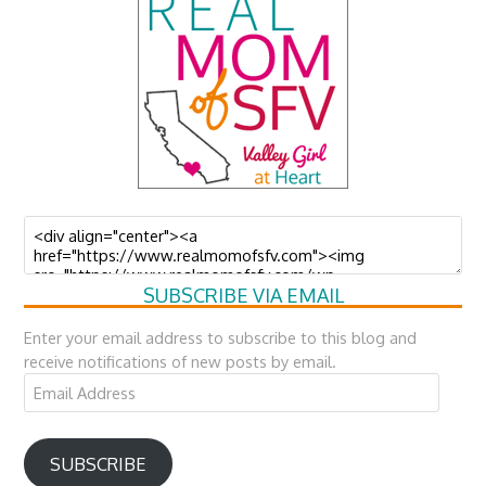
SUBSCRIBE VIA EMAIL
Enter your email address to subscribe to this blog and
receive notifications of new posts by email.
Email
Address
SUBSCRIBE