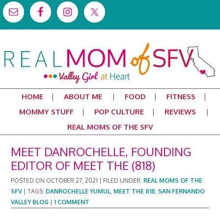
HOME
ABOUT ME
FOOD
FITNESS
MOMMY STUFF
POP CULTURE
REVIEWS
REAL MOMS OF THE SFV
MEET DANROCHELLE, FOUNDING
EDITOR OF MEET THE (818)
POSTED ON
OCTOBER 27, 2021
|
FILED UNDER:
REAL MOMS OF THE
SFV
|
TAGS:
DANROCHELLE YUMUL
,
MEET THE 818
,
SAN FERNANDO
VALLEY BLOG
|
1 COMMENT