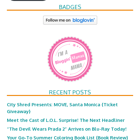
BADGES
RECENT POSTS
City Shred Presents: MOVE, Santa Monica {Ticket
Giveaway}
Meet the Cast of L.O.L. Surprise! The Next Headliner
“The Devil Wears Prada 2” Arrives on Blu-Ray Today!
Your Go-To Summer Coloring Book List {Book Review}