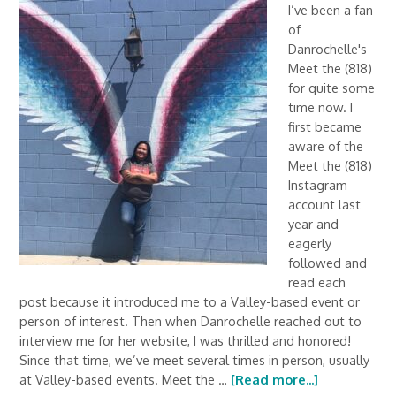
I’ve been a fan
of
Danrochelle's
Meet the (818)
for quite some
time now. I
first became
aware of the
Meet the (818)
Instagram
account last
year and
eagerly
followed and
read each
post because it introduced me to a Valley-based event or
person of interest. Then when Danrochelle reached out to
interview me for her website, I was thrilled and honored!
Since that time, we’ve meet several times in person, usually
at Valley-based events. Meet the …
[Read more...]