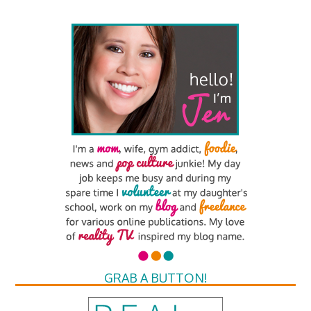
GRAB A BUTTON!