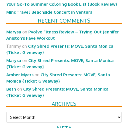
Your Go-To Summer Coloring Book List {Book Review}
MindTravel Beachside Concert in Ventura
RECENT COMMENTS
Marysa
on
Pvolve Fitness Review – Trying Out Jennifer
Aniston’s Fave Workout
Tammy
on
City Shred Presents: MOVE, Santa Monica
{Ticket Giveaway}
Marysa
on
City Shred Presents: MOVE, Santa Monica
{Ticket Giveaway}
Amber Myers
on
City Shred Presents: MOVE, Santa
Monica {Ticket Giveaway}
Beth
on
City Shred Presents: MOVE, Santa Monica
{Ticket Giveaway}
ARCHIVES
Archives