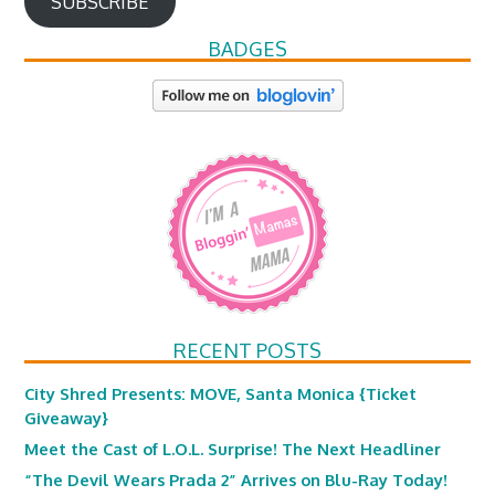
SUBSCRIBE
BADGES
RECENT POSTS
City Shred Presents: MOVE, Santa Monica {Ticket
Giveaway}
Meet the Cast of L.O.L. Surprise! The Next Headliner
“The Devil Wears Prada 2” Arrives on Blu-Ray Today!