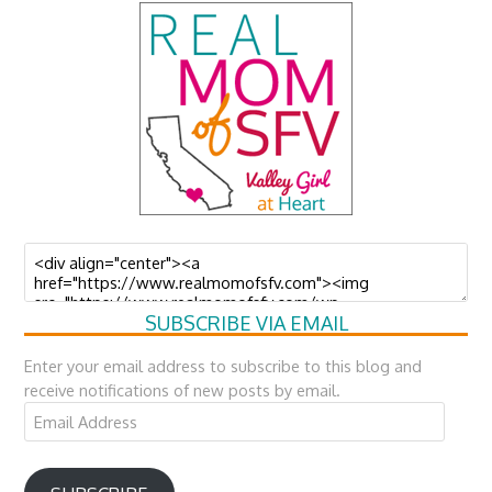
SUBSCRIBE VIA EMAIL
Enter your email address to subscribe to this blog and
receive notifications of new posts by email.
Email
Address