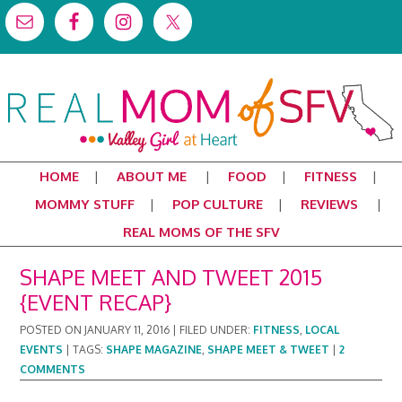
HOME
ABOUT ME
FOOD
FITNESS
MOMMY STUFF
POP CULTURE
REVIEWS
REAL MOMS OF THE SFV
SHAPE MEET AND TWEET 2015
{EVENT RECAP}
POSTED ON
JANUARY 11, 2016
|
FILED UNDER:
FITNESS
,
LOCAL
EVENTS
|
TAGS:
SHAPE MAGAZINE
,
SHAPE MEET & TWEET
|
2
COMMENTS