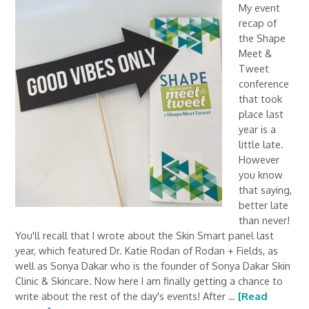
My event
recap of
the Shape
Meet &
Tweet
conference
that took
place last
year is a
little late.
However
you know
that saying,
better late
than never!
You'll recall that I wrote about the Skin Smart panel last
year, which featured Dr. Katie Rodan of Rodan + Fields, as
well as Sonya Dakar who is the founder of Sonya Dakar Skin
Clinic & Skincare. Now here I am finally getting a chance to
write about the rest of the day's events! After …
[Read