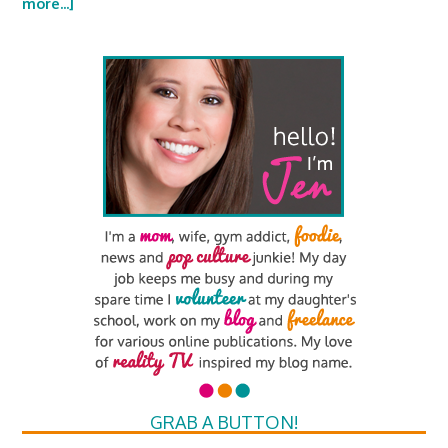
more...]
GRAB A BUTTON!