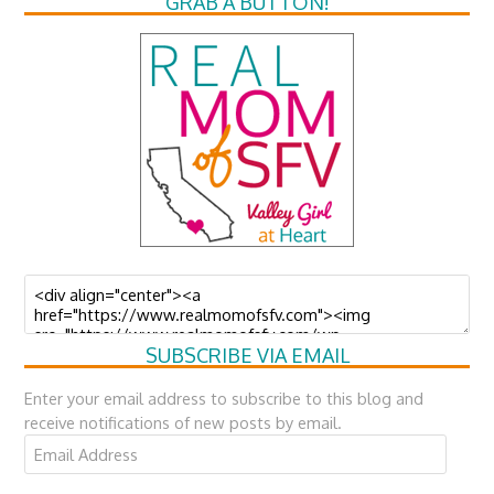
GRAB A BUTTON!
SUBSCRIBE VIA EMAIL
Enter your email address to subscribe to this blog and
receive notifications of new posts by email.
Email
Address