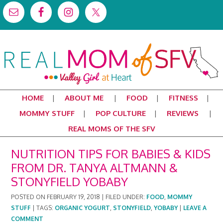
HOME
ABOUT ME
FOOD
FITNESS
MOMMY STUFF
POP CULTURE
REVIEWS
REAL MOMS OF THE SFV
NUTRITION TIPS FOR BABIES & KIDS
FROM DR. TANYA ALTMANN &
STONYFIELD YOBABY
POSTED ON
FEBRUARY 19, 2018
|
FILED UNDER:
FOOD
,
MOMMY
STUFF
|
TAGS:
ORGANIC YOGURT
,
STONYFIELD
,
YOBABY
|
LEAVE A
COMMENT