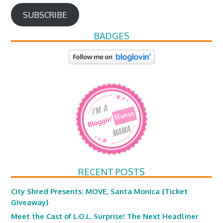
SUBSCRIBE
BADGES
RECENT POSTS
City Shred Presents: MOVE, Santa Monica {Ticket
Giveaway}
Meet the Cast of L.O.L. Surprise! The Next Headliner