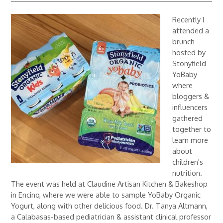
Recently I
attended a
brunch
hosted by
Stonyfield
YoBaby
where
bloggers &
influencers
gathered
together to
learn more
about
children's
nutrition.
The event was held at Claudine Artisan Kitchen & Bakeshop
in Encino, where we were able to sample YoBaby Organic
Yogurt, along with other delicious food. Dr. Tanya Altmann,
a Calabasas-based pediatrician & assistant clinical professor