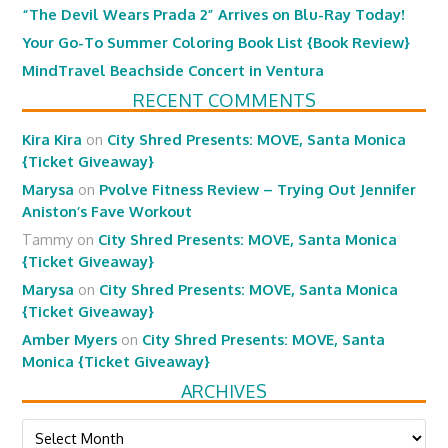
“The Devil Wears Prada 2” Arrives on Blu-Ray Today!
Your Go-To Summer Coloring Book List {Book Review}
MindTravel Beachside Concert in Ventura
RECENT COMMENTS
Kira Kira
on
City Shred Presents: MOVE, Santa Monica
{Ticket Giveaway}
Marysa
on
Pvolve Fitness Review – Trying Out Jennifer
Aniston’s Fave Workout
Tammy
on
City Shred Presents: MOVE, Santa Monica
{Ticket Giveaway}
Marysa
on
City Shred Presents: MOVE, Santa Monica
{Ticket Giveaway}
Amber Myers
on
City Shred Presents: MOVE, Santa
Monica {Ticket Giveaway}
ARCHIVES
Archives