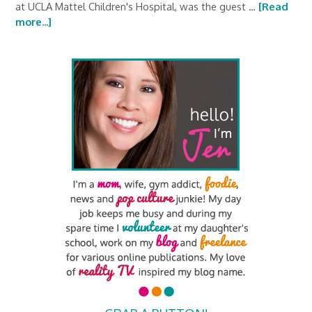
at UCLA Mattel Children's Hospital, was the guest …
[Read
more...]