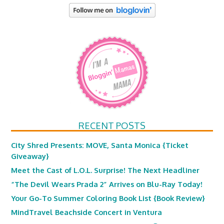
RECENT POSTS
City Shred Presents: MOVE, Santa Monica {Ticket
Giveaway}
Meet the Cast of L.O.L. Surprise! The Next Headliner
“The Devil Wears Prada 2” Arrives on Blu-Ray Today!
Your Go-To Summer Coloring Book List {Book Review}
MindTravel Beachside Concert in Ventura