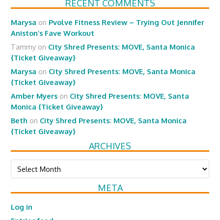
RECENT COMMENTS
Marysa
on
Pvolve Fitness Review – Trying Out Jennifer
Aniston’s Fave Workout
Tammy
on
City Shred Presents: MOVE, Santa Monica
{Ticket Giveaway}
Marysa
on
City Shred Presents: MOVE, Santa Monica
{Ticket Giveaway}
Amber Myers
on
City Shred Presents: MOVE, Santa
Monica {Ticket Giveaway}
Beth
on
City Shred Presents: MOVE, Santa Monica
{Ticket Giveaway}
ARCHIVES
Archives
META
Log in