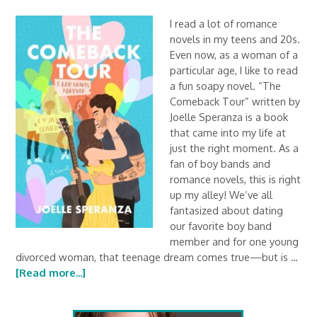
I read a lot of romance
novels in my teens and 20s.
Even now, as a woman of a
particular age, I like to read
a fun soapy novel. “The
Comeback Tour” written by
Joelle Speranza is a book
that came into my life at
just the right moment. As a
fan of boy bands and
romance novels, this is right
up my alley! We’ve all
fantasized about dating
our favorite boy band
member and for one young
divorced woman, that teenage dream comes true—but is …
[Read more...]