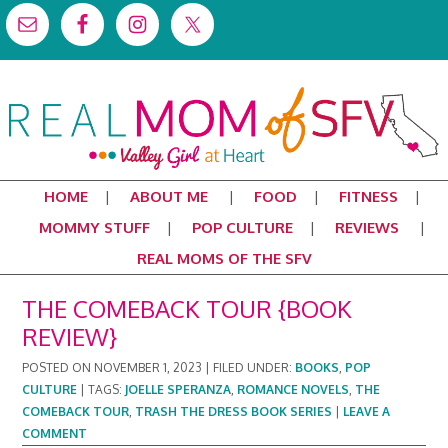
HOME
ABOUT ME
FOOD
FITNESS
MOMMY STUFF
POP CULTURE
REVIEWS
REAL MOMS OF THE SFV
THE COMEBACK TOUR {BOOK
REVIEW}
POSTED ON
NOVEMBER 1, 2023
|
FILED UNDER:
BOOKS
,
POP
CULTURE
|
TAGS:
JOELLE SPERANZA
,
ROMANCE NOVELS
,
THE
COMEBACK TOUR
,
TRASH THE DRESS BOOK SERIES
|
LEAVE A
COMMENT