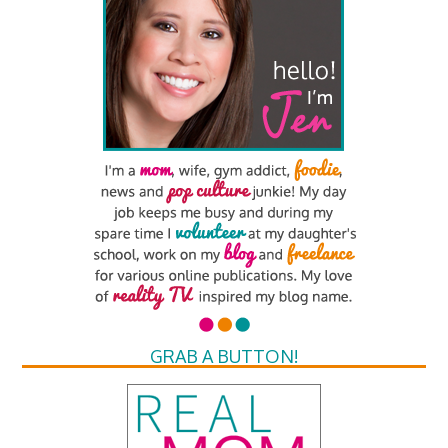
GRAB A BUTTON!