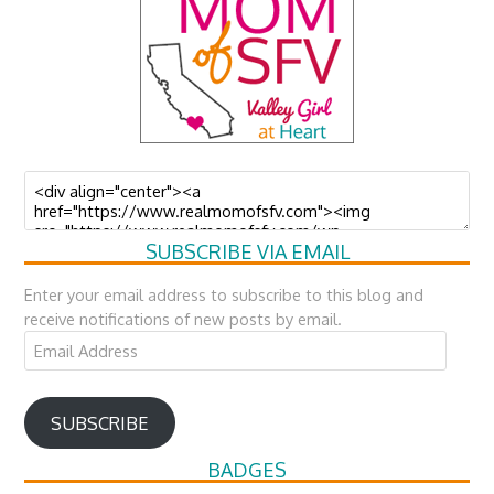
SUBSCRIBE VIA EMAIL
Enter your email address to subscribe to this blog and
receive notifications of new posts by email.
Email
Address
SUBSCRIBE
BADGES