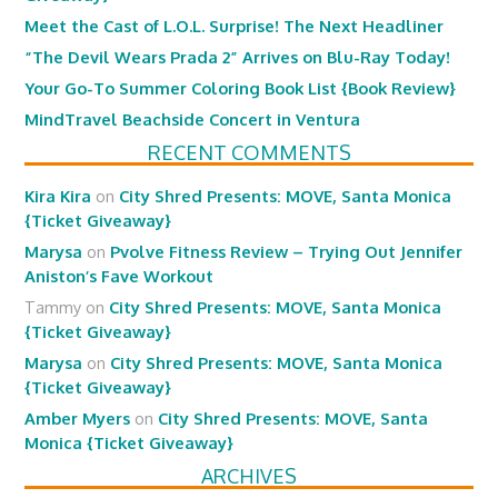
Meet the Cast of L.O.L. Surprise! The Next Headliner
“The Devil Wears Prada 2” Arrives on Blu-Ray Today!
Your Go-To Summer Coloring Book List {Book Review}
MindTravel Beachside Concert in Ventura
RECENT COMMENTS
Kira Kira
on
City Shred Presents: MOVE, Santa Monica
{Ticket Giveaway}
Marysa
on
Pvolve Fitness Review – Trying Out Jennifer
Aniston’s Fave Workout
Tammy
on
City Shred Presents: MOVE, Santa Monica
{Ticket Giveaway}
Marysa
on
City Shred Presents: MOVE, Santa Monica
{Ticket Giveaway}
Amber Myers
on
City Shred Presents: MOVE, Santa
Monica {Ticket Giveaway}
ARCHIVES