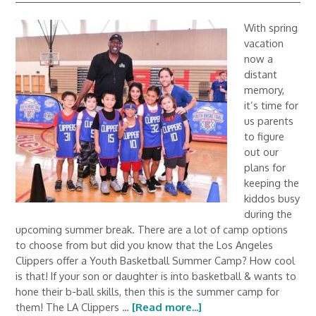
With spring
vacation
now a
distant
memory,
it’s time for
us parents
to figure
out our
plans for
keeping the
kiddos busy
during the
upcoming summer break. There are a lot of camp options
to choose from but did you know that the Los Angeles
Clippers offer a Youth Basketball Summer Camp? How cool
is that! If your son or daughter is into basketball & wants to
hone their b-ball skills, then this is the summer camp for
them! The LA Clippers …
[Read more...]