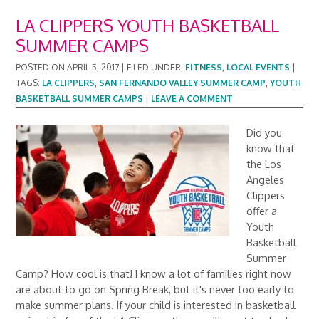
LA CLIPPERS YOUTH BASKETBALL
SUMMER CAMPS
POSTED ON
APRIL 5, 2017
|
FILED UNDER:
FITNESS
,
LOCAL EVENTS
|
TAGS:
LA CLIPPERS
,
SAN FERNANDO VALLEY SUMMER CAMP
,
YOUTH
BASKETBALL SUMMER CAMPS
|
LEAVE A COMMENT
Did you
know that
the Los
Angeles
Clippers
offer a
Youth
Basketball
Summer
Camp? How cool is that! I know a lot of families right now
are about to go on Spring Break, but it's never too early to
make summer plans. If your child is interested in basketball