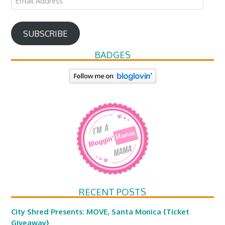
Address
SUBSCRIBE
BADGES
RECENT POSTS
City Shred Presents: MOVE, Santa Monica {Ticket
Giveaway}