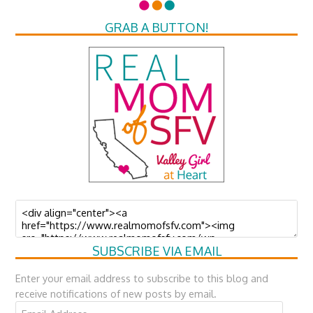
GRAB A BUTTON!
SUBSCRIBE VIA EMAIL
Enter your email address to subscribe to this blog and
receive notifications of new posts by email.
Email