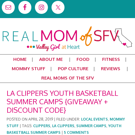
HOME
ABOUT ME
FOOD
FITNESS
MOMMY STUFF
POP CULTURE
REVIEWS
REAL MOMS OF THE SFV
LA CLIPPERS YOUTH BASKETBALL
SUMMER CAMPS {GIVEAWAY +
DISCOUNT CODE}
POSTED ON
APRIL 28, 2019
|
FILED UNDER:
LOCAL EVENTS
,
MOMMY
STUFF
|
TAGS:
CLIPPERS
,
LA CLIPPERS
,
SUMMER CAMPS
,
YOUTH
BASKETBALL SUMMER CAMPS
|
5 COMMENTS