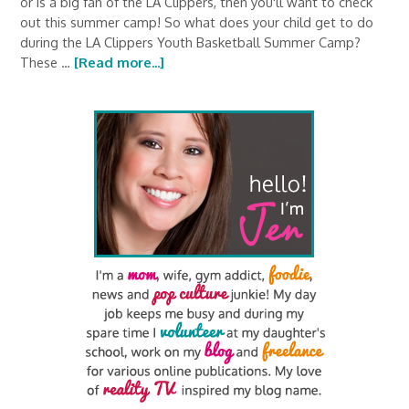
or is a big fan of the LA Clippers, then you'll want to check
out this summer camp! So what does your child get to do
during the LA Clippers Youth Basketball Summer Camp?
These …
[Read more...]