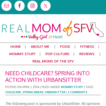
HOME
ABOUT ME
FOOD
FITNESS
MOMMY STUFF
POP CULTURE
REVIEWS
REAL MOMS OF THE SFV
NEED CHILDCARE? SPRING INTO
ACTION WITH URBANSITTER
POSTED ON
APRIL 1, 2014
|
FILED UNDER:
MOMMY STUFF
|
TAGS:
CHILDCARE
,
SPRING BREAK
,
URBANSITTER
|
2 COMMENTS
The following post is sponsored by UrbanSitter. All opinions