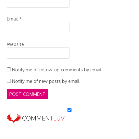
Email
*
Website
Notify me of follow-up comments by email.
Notify me of new posts by email.