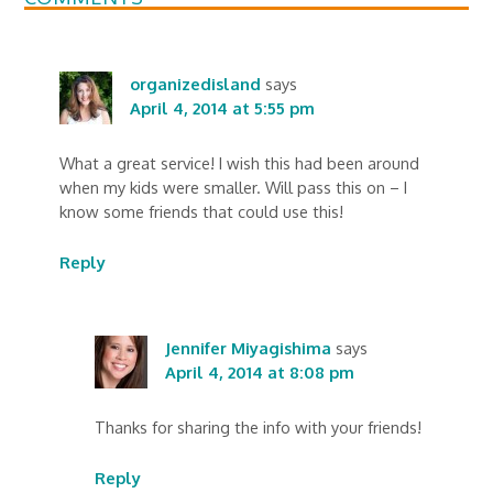
organizedisland
says
April 4, 2014 at 5:55 pm
What a great service! I wish this had been around
when my kids were smaller. Will pass this on – I
know some friends that could use this!
Reply
Jennifer Miyagishima
says
April 4, 2014 at 8:08 pm
Thanks for sharing the info with your friends!
Reply