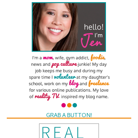
GRAB A BUTTON!