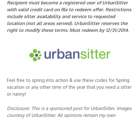
Recipient must become a registered user of UrbanSitter
with valid credit card on file to redeem offer. Restrictions
include sitter availability and service to requested
location (not all areas served). UrbanSitter reserves the
right to modify these terms. Must redeem by 12/31/2014.
Feel free to spring into action & use these codes for Spring
vacation or any other time of the year that you need a sitter
or nanny!
Disclosure: This is a sponsored post for UrbanSitter. Images
courtesy of UrbanSitter. All opinions remain my own.