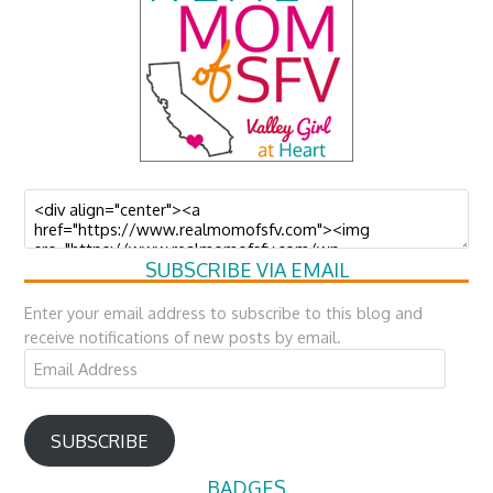
SUBSCRIBE VIA EMAIL
Enter your email address to subscribe to this blog and
receive notifications of new posts by email.
Email
Address
SUBSCRIBE
BADGES