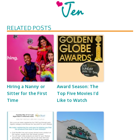
RELATED POSTS
Hiring a Nanny or
Award Season: The
Sitter for the First
Top Five Movies I’d
Time
Like to Watch