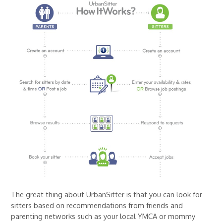
The great thing about UrbanSitter is that you can look for
sitters based on recommendations from friends and
parenting networks such as your local YMCA or mommy