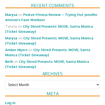
RECENT COMMENTS
Marysa
on
Pvolve Fitness Review – Trying Out Jennifer
Aniston’s Fave Workout
Tammy
on
City Shred Presents: MOVE, Santa Monica
{Ticket Giveaway}
Marysa
on
City Shred Presents: MOVE, Santa Monica
{Ticket Giveaway}
Amber Myers
on
City Shred Presents: MOVE, Santa
Monica {Ticket Giveaway}
Beth
on
City Shred Presents: MOVE, Santa Monica
{Ticket Giveaway}
ARCHIVES
Archives
META
Log in