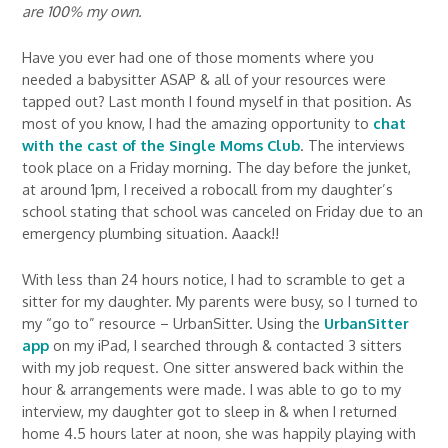
are 100% my own.
Have you ever had one of those moments where you
needed a babysitter ASAP & all of your resources were
tapped out? Last month I found myself in that position. As
most of you know, I had the amazing opportunity to
chat
with the cast of the Single Moms Club
. The interviews
took place on a Friday morning. The day before the junket,
at around 1pm, I received a robocall from my daughter’s
school stating that school was canceled on Friday due to an
emergency plumbing situation. Aaack!!
With less than 24 hours notice, I had to scramble to get a
sitter for my daughter. My parents were busy, so I turned to
my “go to” resource – UrbanSitter. Using the
UrbanSitter
app
on my iPad, I searched through & contacted 3 sitters
with my job request. One sitter answered back within the
hour & arrangements were made. I was able to go to my
interview, my daughter got to sleep in & when I returned
home 4.5 hours later at noon, she was happily playing with