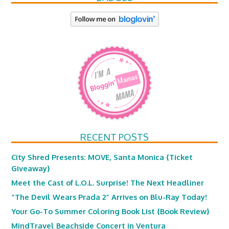
RECENT POSTS
City Shred Presents: MOVE, Santa Monica {Ticket
Giveaway}
Meet the Cast of L.O.L. Surprise! The Next Headliner
“The Devil Wears Prada 2” Arrives on Blu-Ray Today!
Your Go-To Summer Coloring Book List {Book Review}
MindTravel Beachside Concert in Ventura