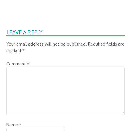
LEAVE A REPLY
Your email address will not be published.
Required fields are
marked
*
Comment
*
Name
*