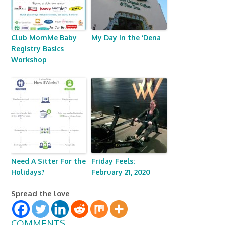
Club MomMe Baby
My Day in the ‘Dena
Registry Basics
Workshop
Need A Sitter For the
Friday Feels:
Holidays?
February 21, 2020
Spread the love
COMMENTS