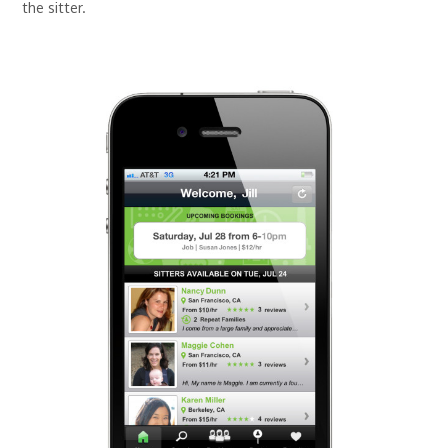
the sitter.