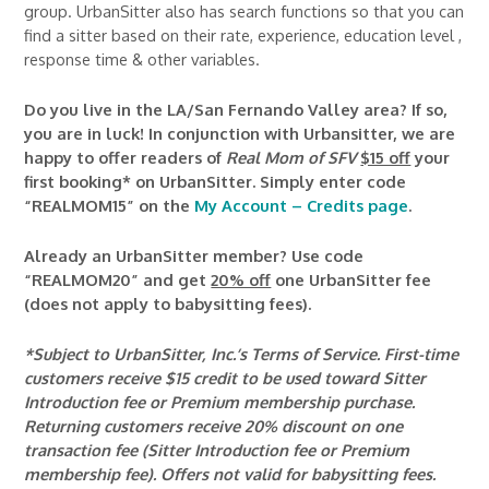
group. UrbanSitter also has search functions so that you can
find a sitter based on their rate, experience, education level ,
response time & other variables.
Do you live in the LA/San Fernando Valley area? If so,
you are in luck! In conjunction with Urbansitter, we are
happy to offer readers of
Real Mom of SFV
$15 off
your
first booking* on UrbanSitter. Simply enter code
“REALMOM15” on the
My Account – Credits page
.
Already an UrbanSitter member? Use code
“REALMOM20” and get
20% off
one UrbanSitter fee
(does not apply to babysitting fees).
*Subject to UrbanSitter, Inc.’s Terms of Service. First-time
customers receive $15 credit to be used toward Sitter
Introduction fee or Premium membership purchase.
Returning customers receive 20% discount on one
transaction fee (Sitter Introduction fee or Premium
membership fee). Offers not valid for babysitting fees.