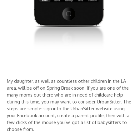
My daughter, as well as countless other children in the LA
area, will be off on Spring Break soon. If you are one of the
many moms out there who are in need of childcare help
during this time, you may want to consider UrbanSitter. The
steps are simple: sign into the UrbanSitter website using
your Facebook account, create a parent profile, then with a
few clicks of the mouse you’ve got a list of babysitters to
choose from.