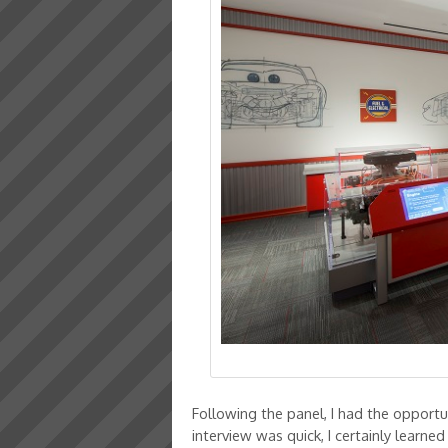
Following the panel, I had the opportu
interview was quick, I certainly learned 