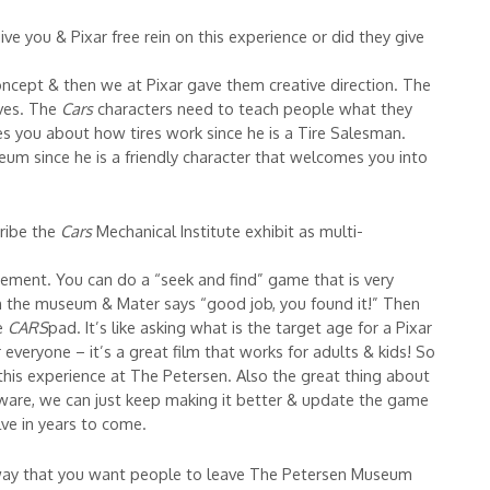
ive you & Pixar free rein on this experience or did they give
ncept & then we at Pixar gave them creative direction. The
ives. The
Cars
characters need to teach people what they
es you about how tires work since he is a Tire Salesman.
m since he is a friendly character that welcomes you into
ribe the
Cars
Mechanical Institute exhibit as multi-
gement. You can do a “seek and find” game that is very
in the museum & Mater says “good job, you found it!” Then
he
CARS
pad. It’s like asking what is the target age for a Pixar
r everyone – it’s a great film that works for adults & kids! So
n this experience at The Petersen. Also the great thing about
ftware, we can just keep making it better & update the game
ve in years to come.
away that you want people to leave The Petersen Museum