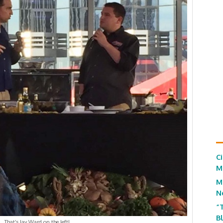
C
M
M
N
“
B
That’s Jay Ward on the left!