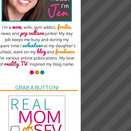
GRAB A BUTTON!