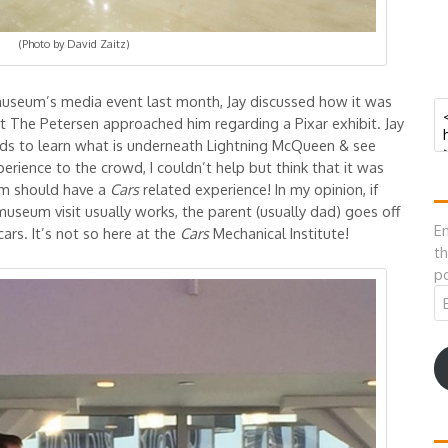
(Photo by David Zaitz)
museum’s media event last month, Jay discussed how it was
at The Petersen approached him regarding a Pixar exhibit. Jay
kids to learn what is underneath Lightning McQueen & see
rience to the crowd, I couldn’t help but think that it was
um should have a
Cars
related experience! In my opinion, if
museum visit usually works, the parent (usually dad) goes off
En
cars. It’s not so here at the
Cars
Mechanical Institute!
th
po
Em
A