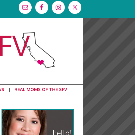
WS
REAL MOMS OF THE SFV