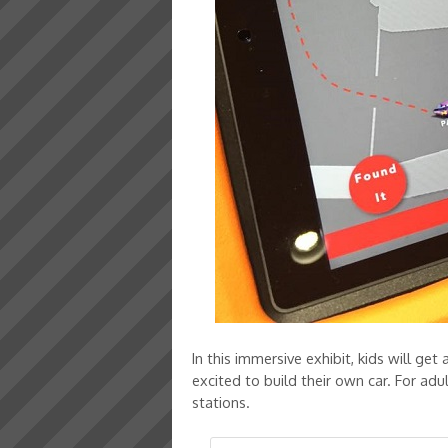
In this immersive exhibit, kids will ge
excited to build their own car. For ad
stations.