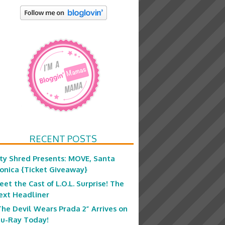
RECENT POSTS
ity Shred Presents: MOVE, Santa
onica {Ticket Giveaway}
eet the Cast of L.O.L. Surprise! The
ext Headliner
The Devil Wears Prada 2” Arrives on
lu-Ray Today!