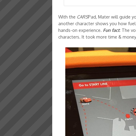
With the
CARS
Pad, Mater will guide 
another character shows you how fuel 
hands-on experience.
Fun fact
: The v
characters. It took more time & money,