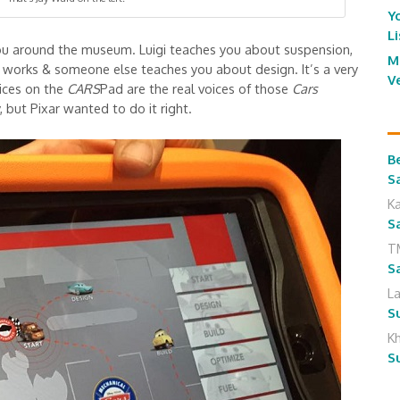
Y
L
you around the museum. Luigi teaches you about suspension,
M
works & someone else teaches you about design. It’s a very
V
oices on the
CARS
Pad are the real voices of those
Cars
 but Pixar wanted to do it right.
B
S
K
S
T
S
L
S
K
S