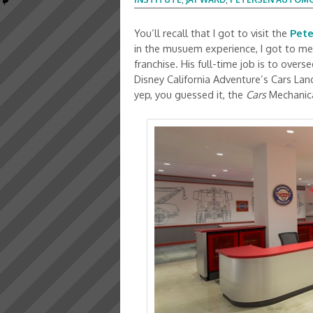
You’ll recall that I got to visit the
Pet
in the musuem experience, I got to me
franchise. His full-time job is to over
Disney California Adventure’s Cars Lan
yep, you guessed it, the
Cars
Mechanica