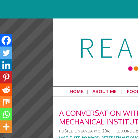
HOME
ABOUT ME
FOO
A CONVERSATION WITH
MECHANICAL INSTITU
POSTED ON
JANUARY 5, 2016
|
FILED UNDER
INSTITUTE
,
JAY WARD
,
PETERSEN AUTOM