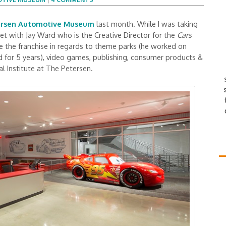
ersen Automotive Museum
last month. While I was taking
et with Jay Ward who is the Creative Director for the
Cars
see the franchise in regards to theme parks (he worked on
d for 5 years), video games, publishing, consumer products &
l Institute at The Petersen.