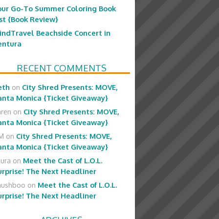
our Go-To Summer Coloring Book
ist {Book Review}
indTravel Beachside Concert in
entura
RECENT COMMENTS
eth
on
City Shred Presents: MOVE,
anta Monica {Ticket Giveaway}
aren
on
City Shred Presents: MOVE,
anta Monica {Ticket Giveaway}
M
on
City Shred Presents: MOVE,
anta Monica {Ticket Giveaway}
aura
on
Meet the Cast of L.O.L.
urprise! The Next Headliner
hushboo
on
Meet the Cast of L.O.L.
urprise! The Next Headliner