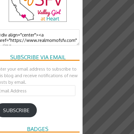
SUBSCRIBE VIA EMAIL
ter your email address to subscribe to
is blog and receive notifications of new
sts by email.
ail
ddress
SUBSCRIBE
BADGES