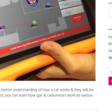
Ar
L
E
C
W
t a better understanding of how a car works & they will be
ults, you can learn how gas & carburetors work at various