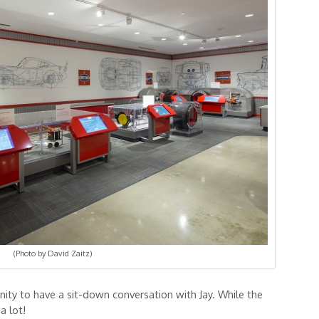
(Photo by David Zaitz)
nity to have a sit-down conversation with Jay. While the
a lot!