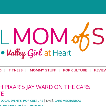
D
FITNESS
MOMMY STUFF
POP CULTURE
REVIE
 PIXAR’S JAY WARD ON THE CARS
TE
:
LOCAL EVENTS
,
POP CULTURE
|
TAGS:
CARS MECHANICAL
OTIVE MUSEUM
|
4 COMMENTS