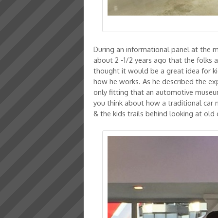
During an informational panel at the 
about 2 -1/2 years ago that the folks 
thought it would be a great idea for 
how he works. As he described the expe
only fitting that an automotive muse
you think about how a traditional car 
& the kids trails behind looking at old 