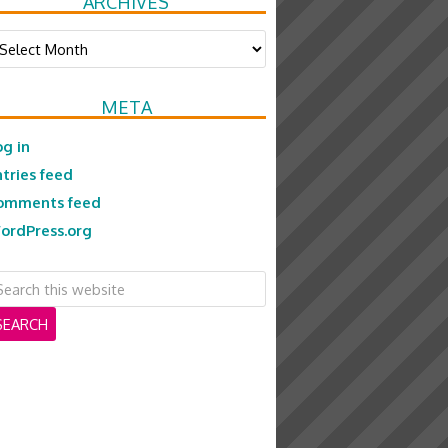
ARCHIVES
chives
META
og in
ntries feed
omments feed
ordPress.org