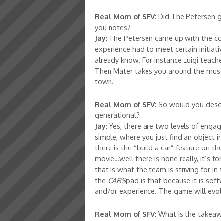
Real Mom of SFV
: Did The Petersen g
you notes?
Jay
: The Petersen came up with the co
experience had to meet certain initiat
already know. For instance Luigi teach
Then Mater takes you around the museu
town.
Real Mom of SFV
: So would you desc
generational?
Jay
: Yes, there are two levels of enga
simple, where you just find an object 
there is the “build a car” feature on t
movie…well there is none really, it’s fo
that is what the team is striving for i
the
CARS
pad is that because it is so
and/or experience. The game will evol
Real Mom of SFV
: What is the take