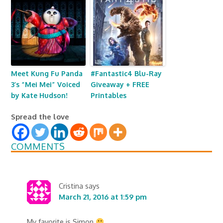
Meet Kung Fu Panda
#Fantastic4 Blu-Ray
3’s “Mei Mei” Voiced
Giveaway + FREE
by Kate Hudson!
Printables
Spread the love
COMMENTS
Cristina
says
March 21, 2016 at 1:59 pm
My favorite is Simon