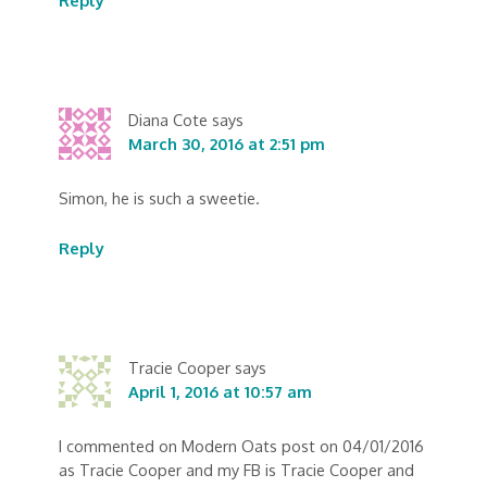
Reply
Diana Cote
says
March 30, 2016 at 2:51 pm
Simon, he is such a sweetie.
Reply
Tracie Cooper
says
April 1, 2016 at 10:57 am
I commented on Modern Oats post on 04/01/2016
as Tracie Cooper and my FB is Tracie Cooper and