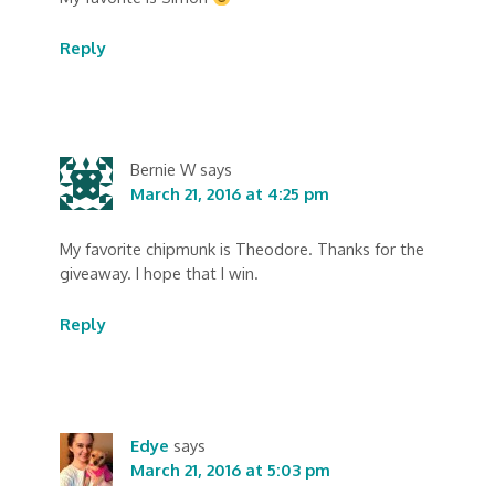
Reply
Bernie W
says
March 21, 2016 at 4:25 pm
My favorite chipmunk is Theodore. Thanks for the
giveaway. I hope that I win.
Reply
Edye
says
March 21, 2016 at 5:03 pm