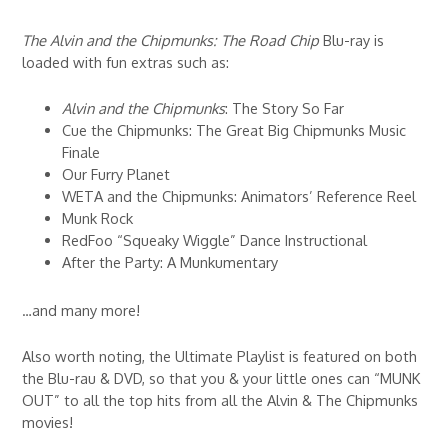
The Alvin and the Chipmunks: The Road Chip
Blu-ray is
loaded with fun extras such as:
Alvin and the Chipmunks
: The Story So Far
Cue the Chipmunks: The Great Big Chipmunks Music
Finale
Our Furry Planet
WETA and the Chipmunks: Animators’ Reference Reel
Munk Rock
RedFoo “Squeaky Wiggle” Dance Instructional
After the Party: A Munkumentary
…and many more!
Also worth noting, the Ultimate Playlist is featured on both
the Blu-rau & DVD, so that you & your little ones can “MUNK
OUT” to all the top hits from all the Alvin & The Chipmunks
movies!