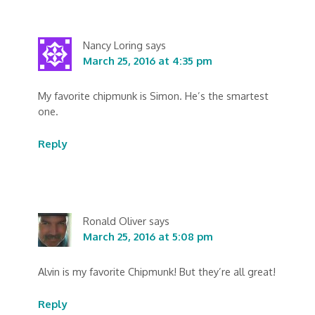
Nancy Loring
says
March 25, 2016 at 4:35 pm
My favorite chipmunk is Simon. He’s the smartest
one.
Reply
Ronald Oliver
says
March 25, 2016 at 5:08 pm
Alvin is my favorite Chipmunk! But they’re all great!
Reply