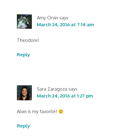
Amy Orvin
says
March 24, 2016 at 7:14 am
Theodore!
Reply
Sara Zaragoza
says
March 24, 2016 at 1:27 pm
Alvin is my favorite!
Reply