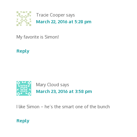
Tracie Cooper
says
March 22, 2016 at 5:28 pm
My favorite is Simon!
Reply
Mary Cloud
says
March 23, 2016 at 3:58 pm
I like Simon – he’s the smart one of the bunch
Reply