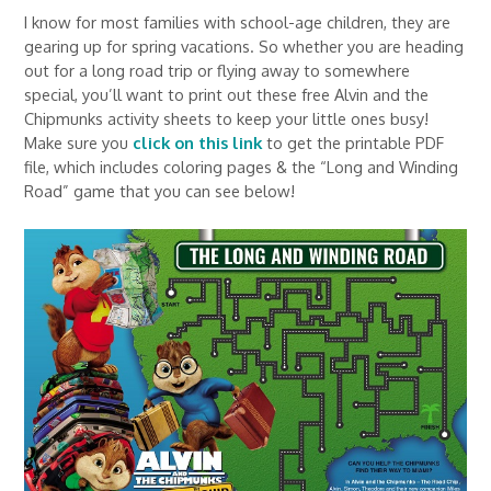
I know for most families with school-age children, they are
gearing up for spring vacations. So whether you are heading
out for a long road trip or flying away to somewhere
special, you’ll want to print out these free Alvin and the
Chipmunks activity sheets to keep your little ones busy!
Make sure you
click on this link
to get the printable PDF
file, which includes coloring pages & the “Long and Winding
Road” game that you can see below!