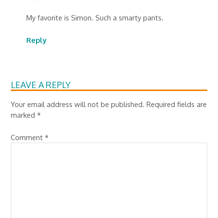
My favorite is Simon. Such a smarty pants.
Reply
LEAVE A REPLY
Your email address will not be published.
Required fields are
marked
*
Comment
*