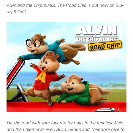
Alvin and the Chipmunks: The Road Chip
is out now on Blu-
ray & DVD!
Hit the road with your favorite fur balls in the funniest Alvin
and the Chipmunks ever! Alvin, Simon and Theodore race to