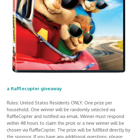
a Rafflecopter giveaway
Rules: United States Residents ONLY. One prize per
household. One winner will be randomly selected via
RaffleCopter and notified via email. Winner must respond
within 48 hours to claim the prize or a new winner will be
chosen via RaffleCopter. The prize will be fulfilled directly by
the sponsor. If you have any additional questions, please