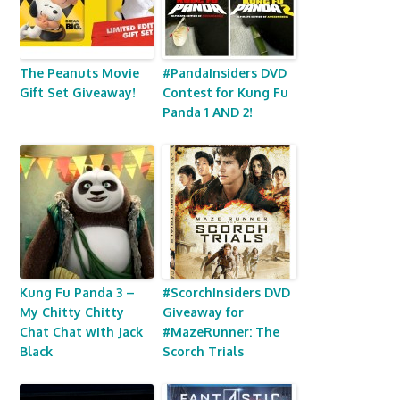
The Peanuts Movie
#PandaInsiders DVD
Gift Set Giveaway!
Contest for Kung Fu
Panda 1 AND 2!
Kung Fu Panda 3 –
#ScorchInsiders DVD
My Chitty Chitty
Giveaway for
Chat Chat with Jack
#MazeRunner: The
Black
Scorch Trials