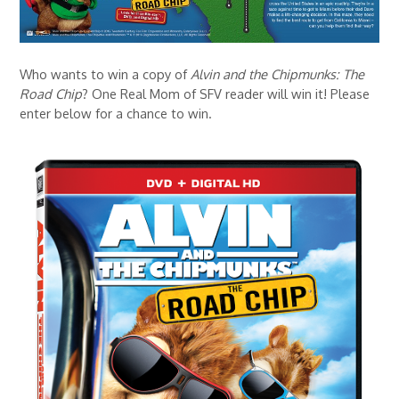
Who wants to win a copy of
Alvin and the Chipmunks: The
Road Chip
? One Real Mom of SFV reader will win it! Please
enter below for a chance to win.