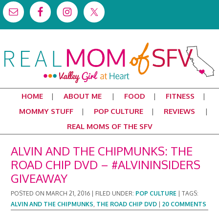
HOME
ABOUT ME
FOOD
FITNESS
MOMMY STUFF
POP CULTURE
REVIEWS
REAL MOMS OF THE SFV
ALVIN AND THE CHIPMUNKS: THE
ROAD CHIP DVD – #ALVININSIDERS
GIVEAWAY
POSTED ON
MARCH 21, 2016
|
FILED UNDER:
POP CULTURE
|
TAGS:
ALVIN AND THE CHIPMUNKS
,
THE ROAD CHIP DVD
|
20 COMMENTS