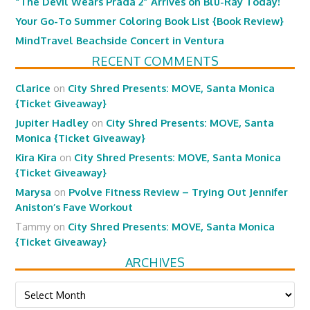
“The Devil Wears Prada 2” Arrives on Blu-Ray Today!
Your Go-To Summer Coloring Book List {Book Review}
MindTravel Beachside Concert in Ventura
RECENT COMMENTS
Clarice
on
City Shred Presents: MOVE, Santa Monica
{Ticket Giveaway}
Jupiter Hadley
on
City Shred Presents: MOVE, Santa
Monica {Ticket Giveaway}
Kira Kira
on
City Shred Presents: MOVE, Santa Monica
{Ticket Giveaway}
Marysa
on
Pvolve Fitness Review – Trying Out Jennifer
Aniston’s Fave Workout
Tammy
on
City Shred Presents: MOVE, Santa Monica
{Ticket Giveaway}
ARCHIVES
Archives