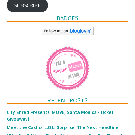
SUBSCRIBE
BADGES
RECENT POSTS
City Shred Presents: MOVE, Santa Monica {Ticket
Giveaway}
Meet the Cast of L.O.L. Surprise! The Next Headliner