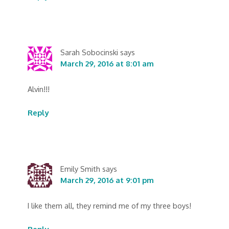
Sarah Sobocinski
says
March 29, 2016 at 8:01 am
Alvin!!!
Reply
Emily Smith
says
March 29, 2016 at 9:01 pm
I like them all, they remind me of my three boys!