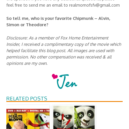
feel free to send me an email to realmomofsfv@gmail.com
So tell me, who is your favorite Chipmunk – Alvin,
Simon or Theodore?
Disclosure: As a member of Fox Home Entertainment
Insider, I received a complimentary copy of the movie which
helped facilitate this blog post. All images are used with
permission. No other compensation was received & all
opinions are my own.
RELATED POSTS