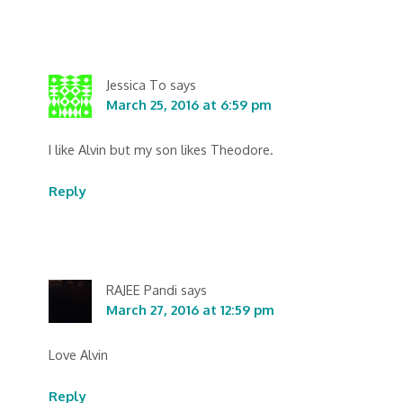
Jessica To
says
March 25, 2016 at 6:59 pm
I like Alvin but my son likes Theodore.
Reply
RAJEE Pandi
says
March 27, 2016 at 12:59 pm
Love Alvin
Reply