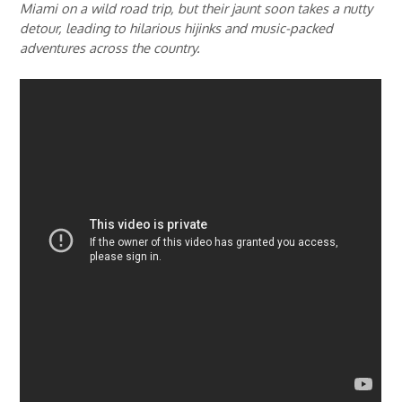
Miami on a wild road trip, but their jaunt soon takes a nutty
detour, leading to hilarious hijinks and music-packed
adventures across the country.