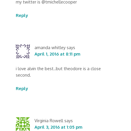
my twitter is @tmichellecooper
Reply
amanda whitley
says
April 1, 2016 at 8:11 pm
i love alvin the best..but theodore is a close
second.
Reply
Virginia Rowell
says
April 3, 2016 at 1:05 pm