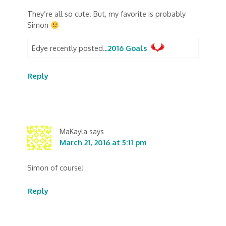
They’re all so cute. But, my favorite is probably
Simon
Edye recently posted…
2016 Goals
Reply
MaKayla
says
March 21, 2016 at 5:11 pm
Simon of course!
Reply