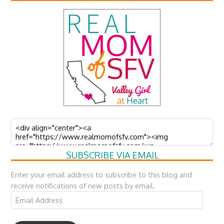
SUBSCRIBE VIA EMAIL
Enter your email address to subscribe to this blog and
receive notifications of new posts by email.
Email
Address