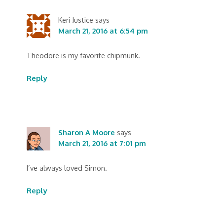
Keri Justice
says
March 21, 2016 at 6:54 pm
Theodore is my favorite chipmunk.
Reply
Sharon A Moore
says
March 21, 2016 at 7:01 pm
I’ve always loved Simon.
Reply