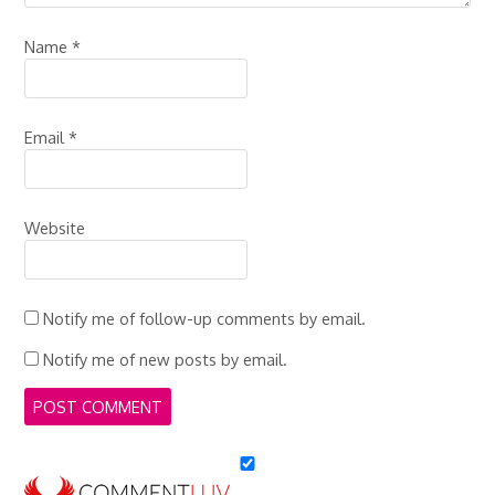
Name
*
Email
*
Website
Notify me of follow-up comments by email.
Notify me of new posts by email.