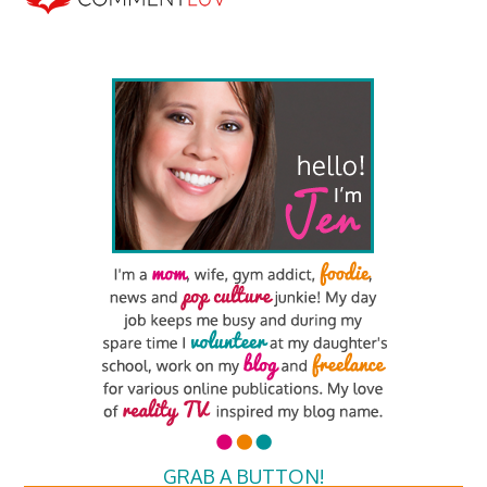
GRAB A BUTTON!