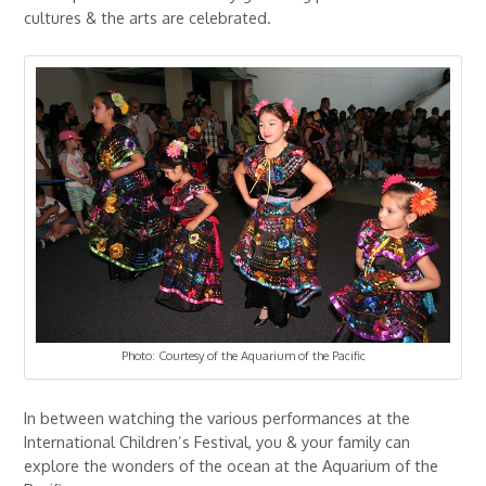
cultures & the arts are celebrated.
Photo: Courtesy of the Aquarium of the Pacific
In between watching the various performances at the
International Children’s Festival, you & your family can
explore the wonders of the ocean at the Aquarium of the