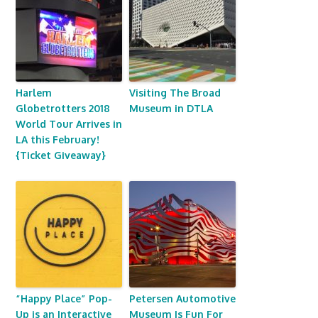
Harlem
Visiting The Broad
Globetrotters 2018
Museum in DTLA
World Tour Arrives in
LA this February!
{Ticket Giveaway}
“Happy Place” Pop-
Petersen Automotive
Up is an Interactive
Museum Is Fun For