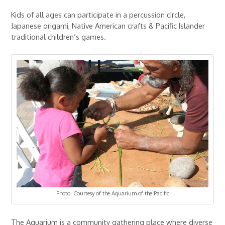
Kids of all ages can participate in a percussion circle,
Japanese origami, Native American crafts & Pacific Islander
traditional children’s games.
Photo: Courtesy of the Aquarium of the Pacific
The Aquarium is a community gathering place where diverse