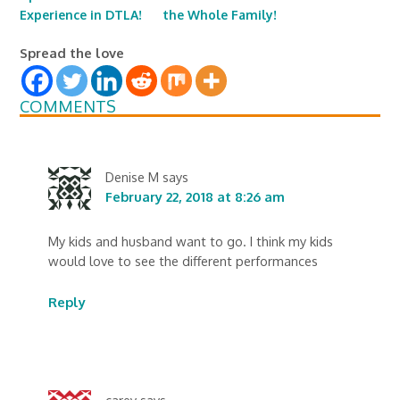
Experience in DTLA!
the Whole Family!
Spread the love
COMMENTS
Denise M
says
February 22, 2018 at 8:26 am
My kids and husband want to go. I think my kids
would love to see the different performances
Reply
carey
says