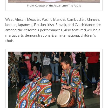
Photo: Courtesy of the Aquarium of the Pacific
West African, Mexican, Pacific Islander, Cambodian, Chinese,
Korean, Japanese, Persian, Irish, Slovak, and Czech dance are
among the children’s performances. Also featured will be a
martial arts demonstrations & an international children’s
choir.