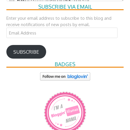
SUBSCRIBE VIA EMAIL
Enter your email address to subscribe to this blog and
receive notifications of new posts by email.
Email
Address
SUBSCRIBE
BADGES