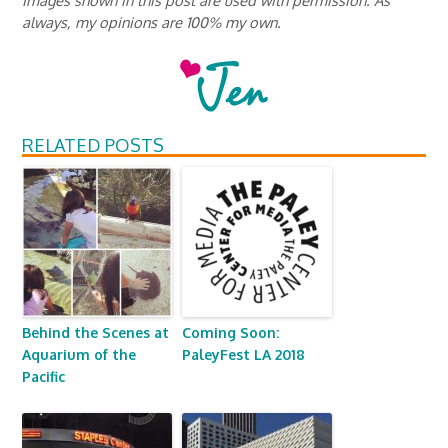
always, my opinions are 100% my own.
RELATED POSTS
Behind the Scenes at
Coming Soon:
Aquarium of the
PaleyFest LA 2018
Pacific