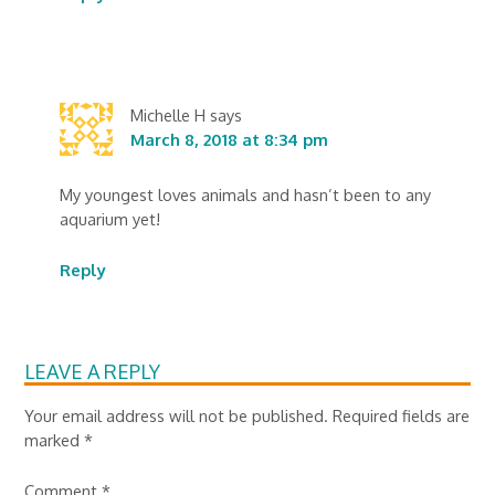
Michelle H
says
March 8, 2018 at 8:34 pm
My youngest loves animals and hasn’t been to any
aquarium yet!
Reply
LEAVE A REPLY
Your email address will not be published.
Required fields are
marked
*
Comment
*