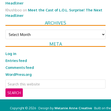
Headliner
Khushboo
on
Meet the Cast of L.O.L. Surprise! The Next
Headliner
ARCHIVES
Archives
META
Log in
Entries feed
Comments feed
WordPress.org
Copyright © 2026 · Design by
Melanie Anne Creative
· Built on the