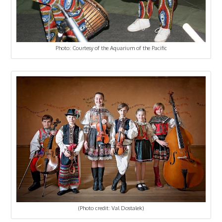
Photo: Courtesy of the Aquarium of the Pacific
(Photo credit: Val Dostalek)