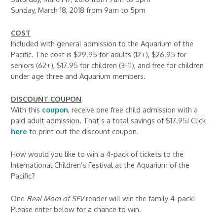
Sunday, March 18, 2018 from 9am to 5pm
COST
Included with general admission to the Aquarium of the
Pacific. The cost is $29.95 for adults (12+), $26.95 for
seniors (62+), $17.95 for children (3-11), and free for children
under age three and Aquarium members.
DISCOUNT COUPON
With this
coupon
, receive one free child admission with a
paid adult admission. That’s a total savings of $17.95! Click
here
to print out the discount coupon.
How would you like to win a 4-pack of tickets to the
International Children’s Festival at the Aquarium of the
Pacific?
One
Real Mom of SFV
reader will win the family 4-pack!
Please enter below for a chance to win.