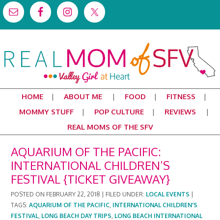
HOME
ABOUT ME
FOOD
FITNESS
MOMMY STUFF
POP CULTURE
REVIEWS
REAL MOMS OF THE SFV
AQUARIUM OF THE PACIFIC:
INTERNATIONAL CHILDREN’S
FESTIVAL {TICKET GIVEAWAY}
POSTED ON
FEBRUARY 22, 2018
|
FILED UNDER:
LOCAL EVENTS
|
TAGS:
AQUARIUM OF THE PACIFIC
,
INTERNATIONAL CHILDREN'S
FESTIVAL
,
LONG BEACH DAY TRIPS
,
LONG BEACH INTERNATIONAL