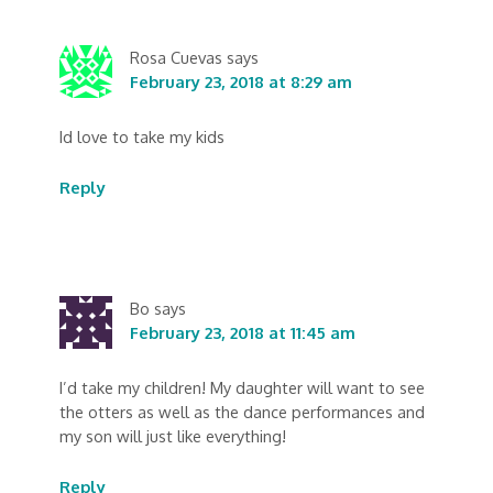
Rosa Cuevas
says
February 23, 2018 at 8:29 am
Id love to take my kids
Reply
Bo
says
February 23, 2018 at 11:45 am
I’d take my children! My daughter will want to see
the otters as well as the dance performances and
my son will just like everything!
Reply