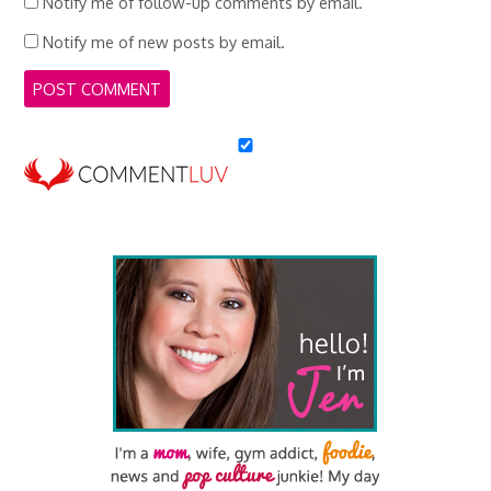
Notify me of follow-up comments by email.
Notify me of new posts by email.