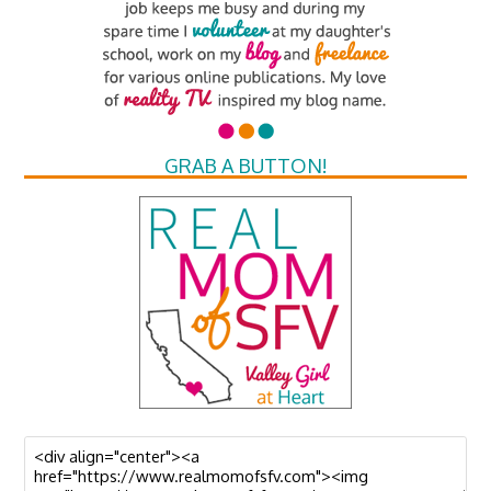
GRAB A BUTTON!