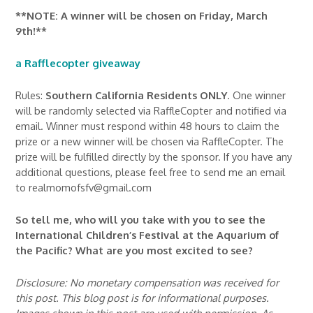
**NOTE: A winner will be chosen on Friday, March
9th!**
a Rafflecopter giveaway
Rules:
Southern California Residents ONLY
. One winner
will be randomly selected via RaffleCopter and notified via
email. Winner must respond within 48 hours to claim the
prize or a new winner will be chosen via RaffleCopter. The
prize will be fulfilled directly by the sponsor. If you have any
additional questions, please feel free to send me an email
to realmomofsfv@gmail.com
So tell me, who will you take with you to see the
International Children’s Festival at the Aquarium of
the Pacific? What are you most excited to see?
Disclosure: No monetary compensation was received for
this post. This blog post is for informational purposes.
Images shown in this post are used with permission. As