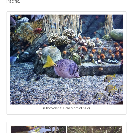
Pacific.
(Photo credit: Real Mom of SFV)