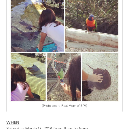
(Photo credit: Real Mom of SFV)
WHEN
Saturday, March 17, 2018 from 9am to 5pm