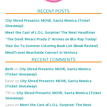
RECENT POSTS
City Shred Presents: MOVE, Santa Monica {Ticket
Giveaway}
Meet the Cast of L.O.L. Surprise! The Next Headliner
“The Devil Wears Prada 2” Arrives on Blu-Ray Today!
Your Go-To Summer Coloring Book List {Book Review}
MindTravel Beachside Concert in Ventura
RECENT COMMENTS
Beth
on
City Shred Presents: MOVE, Santa Monica
{Ticket Giveaway}
Karen
on
City Shred Presents: MOVE, Santa Monica
{Ticket Giveaway}
TM
on
City Shred Presents: MOVE, Santa Monica {Ticket
Giveaway}
Laura
on
Meet the Cast of L.O.L. Surprise! The Next