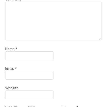
Name
*
Email
*
Website