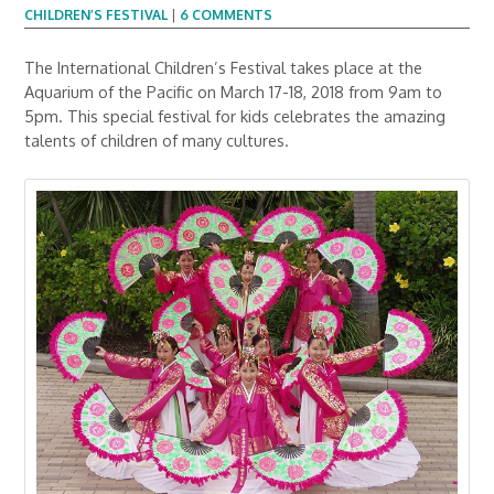
CHILDREN’S FESTIVAL
|
6 COMMENTS
The International Children’s Festival takes place at the
Aquarium of the Pacific on March 17-18, 2018 from 9am to
5pm. This special festival for kids celebrates the amazing
talents of children of many cultures.