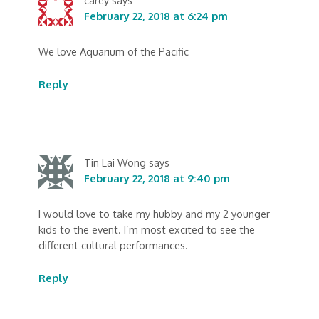
February 22, 2018 at 6:24 pm
We love Aquarium of the Pacific
Reply
Tin Lai Wong
says
February 22, 2018 at 9:40 pm
I would love to take my hubby and my 2 younger
kids to the event. I’m most excited to see the
different cultural performances.
Reply