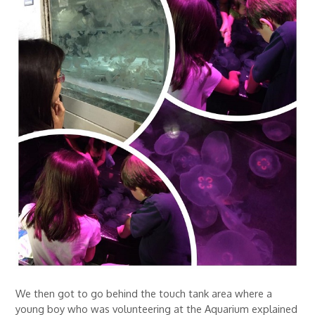
We then got to go behind the touch tank area where a
young boy who was volunteering at the Aquarium explained