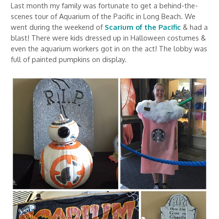
Last month my family was fortunate to get a behind-the-
scenes tour of Aquarium of the Pacific in Long Beach. We
went during the weekend of
Scarium of the Pacific
& had a
blast! There were kids dressed up in Halloween costumes &
even the aquarium workers got in on the act! The lobby was
full of painted pumpkins on display.