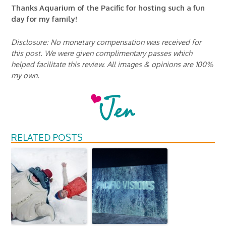
Thanks Aquarium of the Pacific for hosting such a fun
day for my family!
Disclosure: No monetary compensation was received for
this post. We were given complimentary passes which
helped facilitate this review. All images & opinions are 100%
my own.
RELATED POSTS