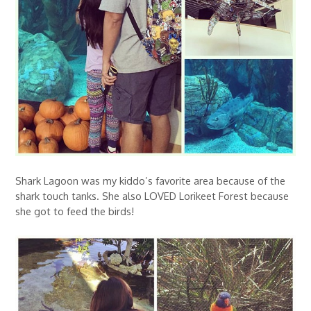
Shark Lagoon was my kiddo’s favorite area because of the
shark touch tanks. She also LOVED Lorikeet Forest because
she got to feed the birds!