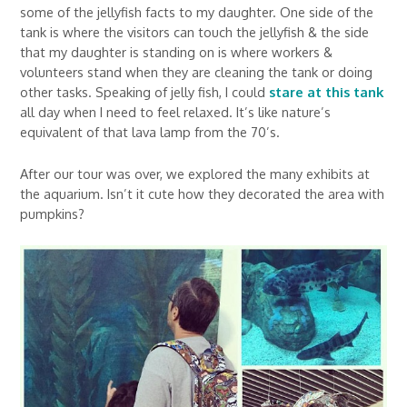
some of the jellyfish facts to my daughter. One side of the
tank is where the visitors can touch the jellyfish & the side
that my daughter is standing on is where workers &
volunteers stand when they are cleaning the tank or doing
other tasks. Speaking of jelly fish, I could
stare at this tank
all day when I need to feel relaxed. It’s like nature’s
equivalent of that lava lamp from the 70’s.
After our tour was over, we explored the many exhibits at
the aquarium. Isn’t it cute how they decorated the area with
pumpkins?