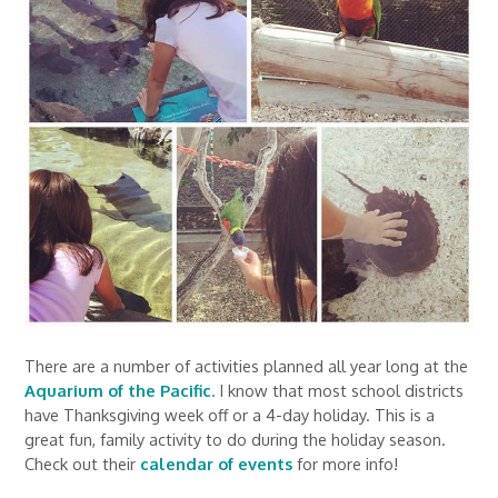
There are a number of activities planned all year long at the
Aquarium of the Pacific
. I know that most school districts
have Thanksgiving week off or a 4-day holiday. This is a
great fun, family activity to do during the holiday season.
Check out their
calendar of events
for more info!