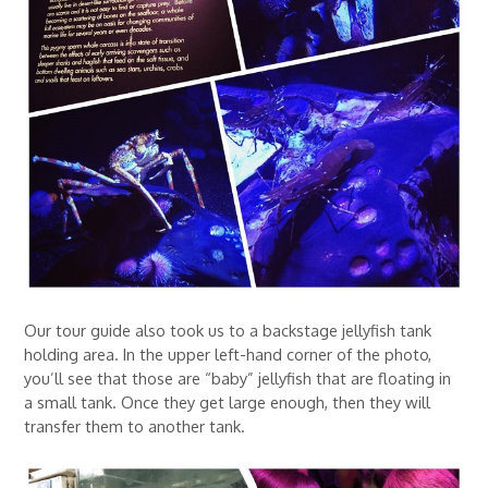
Our tour guide also took us to a backstage jellyfish tank
holding area. In the upper left-hand corner of the photo,
you’ll see that those are “baby” jellyfish that are floating in
a small tank. Once they get large enough, then they will
transfer them to another tank.