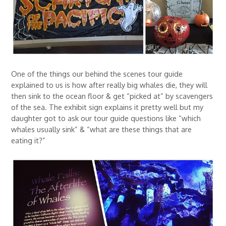
One of the things our behind the scenes tour guide
explained to us is how after really big whales die, they will
then sink to the ocean floor & get “picked at” by scavengers
of the sea. The exhibit sign explains it pretty well but my
daughter got to ask our tour guide questions like “which
whales usually sink” & “what are these things that are
eating it?”