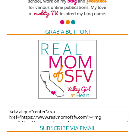
GRAB A BUTTON!
SUBSCRIBE VIA EMAIL