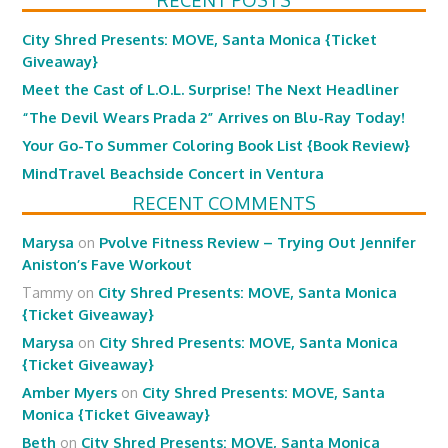
RECENT POSTS
City Shred Presents: MOVE, Santa Monica {Ticket
Giveaway}
Meet the Cast of L.O.L. Surprise! The Next Headliner
“The Devil Wears Prada 2” Arrives on Blu-Ray Today!
Your Go-To Summer Coloring Book List {Book Review}
MindTravel Beachside Concert in Ventura
RECENT COMMENTS
Marysa
on
Pvolve Fitness Review – Trying Out Jennifer
Aniston’s Fave Workout
Tammy
on
City Shred Presents: MOVE, Santa Monica
{Ticket Giveaway}
Marysa
on
City Shred Presents: MOVE, Santa Monica
{Ticket Giveaway}
Amber Myers
on
City Shred Presents: MOVE, Santa
Monica {Ticket Giveaway}
Beth
on
City Shred Presents: MOVE, Santa Monica