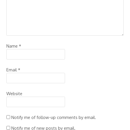
Name
*
Email
*
Website
Notify me of follow-up comments by email.
Notify me of new posts by email.