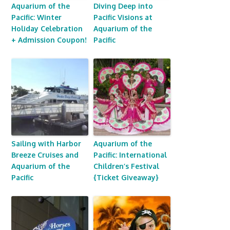
Aquarium of the
Diving Deep into
Pacific: Winter
Pacific Visions at
Holiday Celebration
Aquarium of the
+ Admission Coupon!
Pacific
Sailing with Harbor
Aquarium of the
Breeze Cruises and
Pacific: International
Aquarium of the
Children’s Festival
Pacific
{Ticket Giveaway}