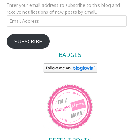
Enter your email address to subscribe to this blog and
receive notifications of new posts by email.
Email
Address
SUBSCRIBE
BADGES