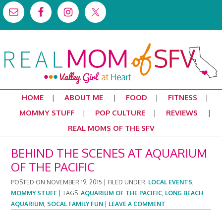
HOME
ABOUT ME
FOOD
FITNESS
MOMMY STUFF
POP CULTURE
REVIEWS
REAL MOMS OF THE SFV
BEHIND THE SCENES AT AQUARIUM
OF THE PACIFIC
POSTED ON
NOVEMBER 19, 2015
|
FILED UNDER:
LOCAL EVENTS
,
MOMMY STUFF
|
TAGS:
AQUARIUM OF THE PACIFIC
,
LONG BEACH
AQUARIUM
,
SOCAL FAMILY FUN
|
LEAVE A COMMENT