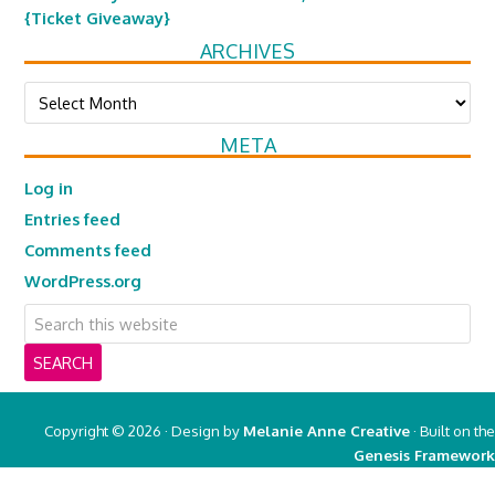
{Ticket Giveaway}
ARCHIVES
Archives
META
Log in
Entries feed
Comments feed
WordPress.org
Copyright © 2026 · Design by
Melanie Anne Creative
· Built on the
Genesis Framework
Copyright © 2026 ·
Real Mom of SFV
on
Genesis Framework
·