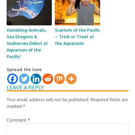
Vanishing Animals,
Scarium of the Pacific
Sea Dragons &
– Trick or Treat at
Seahorses Debut at
the Aquarium
Aquarium of the
Pacific!
Spread the love
LEAVE A REPLY
Your email address will not be published.
Required fields are
marked
*
Comment
*