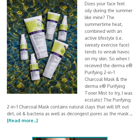
Does your face feel
oily during the summer
like mine? The
summertime heat,
combined with an
active lifestyle (i.e.
sweaty exercise face)
tends to wreak havoc
on my skin. So when I
received the derma e®
Purifying 2-in-1
Charcoal Mask & the
derma e® Purifying
Toner Mist to try, I was
ecstatic! The Purifying
2-in-1 Charcoal Mask contains natural clays that will lift out
dirt, oil & bacteria as well as decongest pores as the mask …
[Read more...]