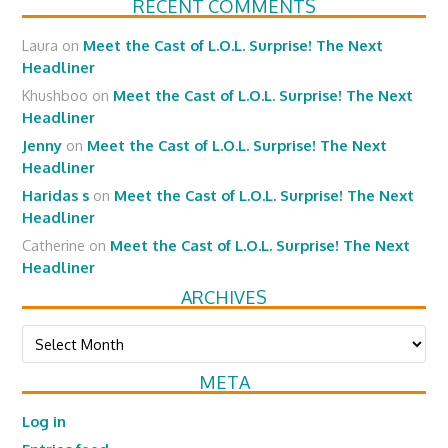
RECENT COMMENTS
Laura
on
Meet the Cast of L.O.L. Surprise! The Next
Headliner
Khushboo
on
Meet the Cast of L.O.L. Surprise! The Next
Headliner
Jenny
on
Meet the Cast of L.O.L. Surprise! The Next
Headliner
Haridas s
on
Meet the Cast of L.O.L. Surprise! The Next
Headliner
Catherine
on
Meet the Cast of L.O.L. Surprise! The Next
Headliner
ARCHIVES
Archives
META
Log in