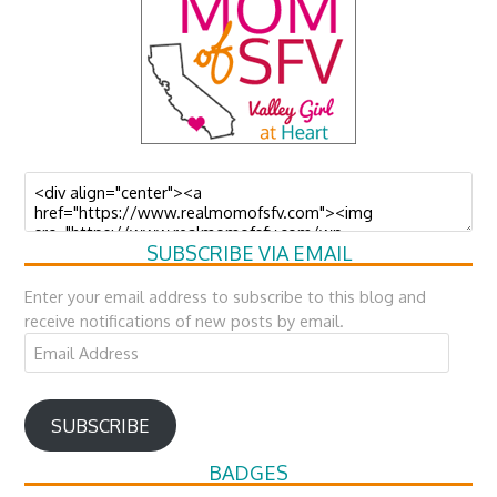
SUBSCRIBE VIA EMAIL
Enter your email address to subscribe to this blog and
receive notifications of new posts by email.
Email
Address
SUBSCRIBE
BADGES