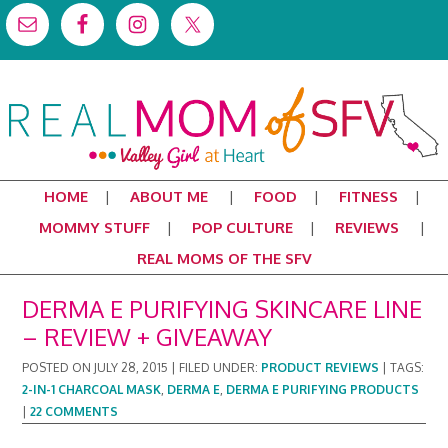
HOME
ABOUT ME
FOOD
FITNESS
MOMMY STUFF
POP CULTURE
REVIEWS
REAL MOMS OF THE SFV
DERMA E PURIFYING SKINCARE LINE
– REVIEW + GIVEAWAY
POSTED ON
JULY 28, 2015
|
FILED UNDER:
PRODUCT REVIEWS
|
TAGS:
2-IN-1 CHARCOAL MASK
,
DERMA E
,
DERMA E PURIFYING PRODUCTS
|
22 COMMENTS