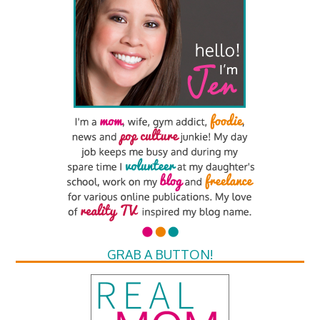
GRAB A BUTTON!