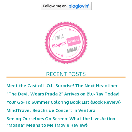
RECENT POSTS
Meet the Cast of L.O.L. Surprise! The Next Headliner
“The Devil Wears Prada 2” Arrives on Blu-Ray Today!
Your Go-To Summer Coloring Book List {Book Review}
MindTravel Beachside Concert in Ventura
Seeing Ourselves On Screen: What the Live-Action
“Moana” Means to Me {Movie Review}