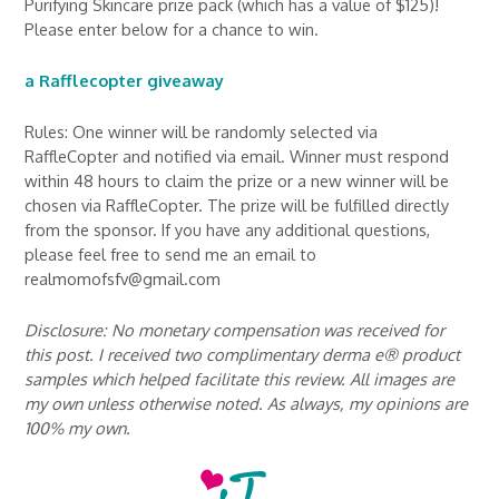
Purifying Skincare prize pack (which has a value of $125)!
Please enter below for a chance to win.
a Rafflecopter giveaway
Rules: One winner will be randomly selected via
RaffleCopter and notified via email. Winner must respond
within 48 hours to claim the prize or a new winner will be
chosen via RaffleCopter. The prize will be fulfilled directly
from the sponsor. If you have any additional questions,
please feel free to send me an email to
realmomofsfv@gmail.com
Disclosure: No monetary compensation was received for
this post. I received two complimentary derma e® product
samples which helped facilitate this review. All images are
my own unless otherwise noted. As always, my opinions are
100% my own.