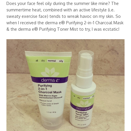
Does your face feel oily during the summer like mine? The
summertime heat, combined with an active lifestyle (i.e.
sweaty exercise face) tends to wreak havoc on my skin. So
when I received the derma e® Purifying 2-in-1 Charcoal Mask
& the derma e® Purifying Toner Mist to try, I was ecstatic!