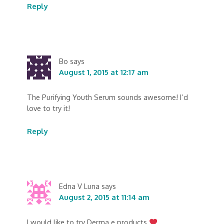
Reply
Bo
says
August 1, 2015 at 12:17 am
The Purifying Youth Serum sounds awesome! I’d
love to try it!
Reply
Edna V Luna
says
August 2, 2015 at 11:14 am
I would like to try Derma e products.