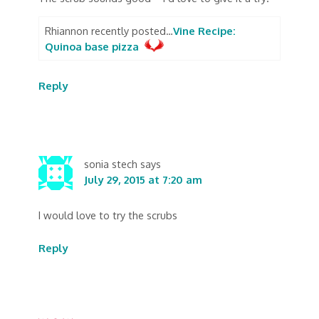
Rhiannon recently posted…
Vine Recipe:
Quinoa base pizza
Reply
sonia stech
says
July 29, 2015 at 7:20 am
I would love to try the scrubs
Reply