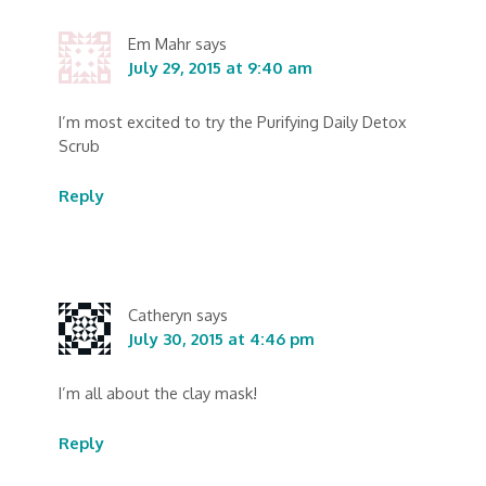
Em Mahr
says
July 29, 2015 at 9:40 am
I’m most excited to try the Purifying Daily Detox
Scrub
Reply
Catheryn
says
July 30, 2015 at 4:46 pm
I’m all about the clay mask!
Reply