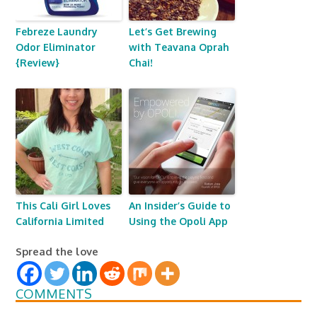
Febreze Laundry
Let’s Get Brewing
Odor Eliminator
with Teavana Oprah
{Review}
Chai!
This Cali Girl Loves
An Insider’s Guide to
California Limited
Using the Opoli App
Spread the love
COMMENTS