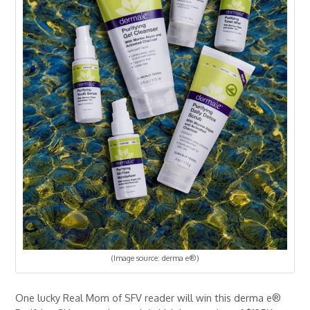
(Image source: derma e®)
One lucky Real Mom of SFV reader will win this derma e®