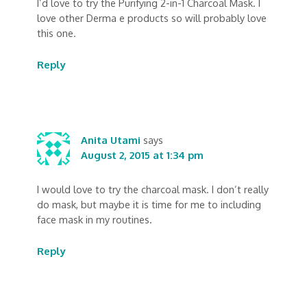
I’d love to try the Purifying 2-in-1 Charcoal Mask. I
love other Derma e products so will probably love
this one.
Reply
Anita Utami
says
August 2, 2015 at 1:34 pm
I would love to try the charcoal mask. I don’t really
do mask, but maybe it is time for me to including
face mask in my routines.
Reply