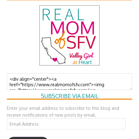
SUBSCRIBE VIA EMAIL
Enter your email address to subscribe to this blog and
receive notifications of new posts by email.
Email
Address