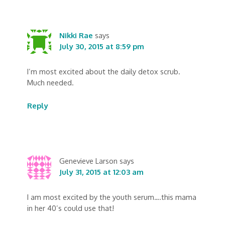
Nikki Rae
says
July 30, 2015 at 8:59 pm
I’m most excited about the daily detox scrub.
Much needed.
Reply
Genevieve Larson
says
July 31, 2015 at 12:03 am
I am most excited by the youth serum….this mama
in her 40’s could use that!