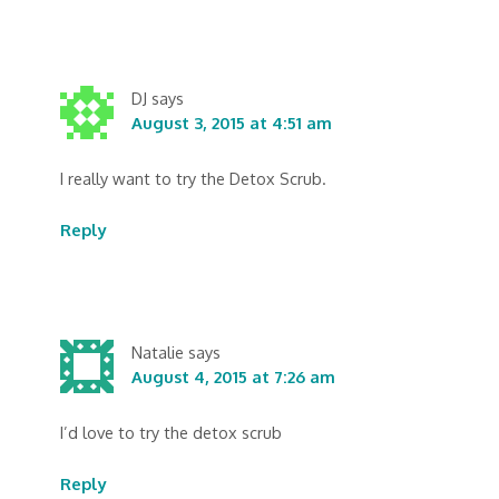
DJ
says
August 3, 2015 at 4:51 am
I really want to try the Detox Scrub.
Reply
Natalie
says
August 4, 2015 at 7:26 am
I’d love to try the detox scrub
Reply