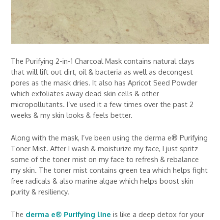
The Purifying 2-in-1 Charcoal Mask contains natural clays
that will lift out dirt, oil & bacteria as well as decongest
pores as the mask dries. It also has Apricot Seed Powder
which exfoliates away dead skin cells & other
micropollutants. I’ve used it a few times over the past 2
weeks & my skin looks & feels better.
Along with the mask, I’ve been using the derma e® Purifying
Toner Mist. After I wash & moisturize my face, I just spritz
some of the toner mist on my face to refresh & rebalance
my skin. The toner mist contains green tea which helps fight
free radicals & also marine algae which helps boost skin
purity & resiliency.
The
derma e® Purifying line
is like a deep detox for your