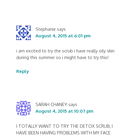
Stephanie
says
August 4, 2015 at 6:01 pm
i am excited to try the scrub i have really oily skin
during this summer so i might have to try this!
Reply
SARAH CHANEY
says
August 4, 2015 at 10:07 pm
I TOTALLY WANT TO TRY THE DETOX SCRUB, I
HAVE BEEN HAVING PROBLEMS WITH MY FACE