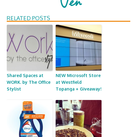
RELATED POSTS
Shared Spaces at
NEW Microsoft Store
WORK. by The Office
at Westfield
Stylist
Topanga + Giveaway!