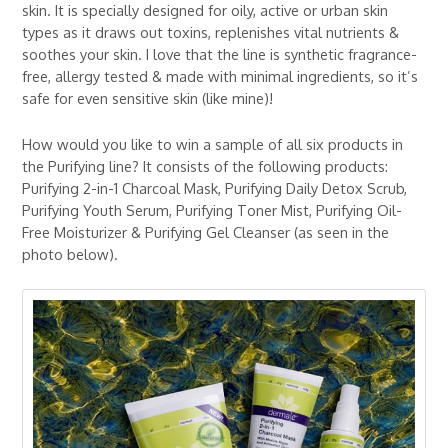
skin. It is specially designed for oily, active or urban skin
types as it draws out toxins, replenishes vital nutrients &
soothes your skin. I love that the line is synthetic fragrance-
free, allergy tested & made with minimal ingredients, so it’s
safe for even sensitive skin (like mine)!
How would you like to win a sample of all six products in
the Purifying line? It consists of the following products:
Purifying 2-in-1 Charcoal Mask, Purifying Daily Detox Scrub,
Purifying Youth Serum, Purifying Toner Mist, Purifying Oil-
Free Moisturizer & Purifying Gel Cleanser (as seen in the
photo below).