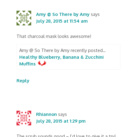
Amy @ So There by Amy
says
July 28, 2015 at 11:54 am
That charcoal mask looks awesome!
Amy @ So There by Amy recently posted…
Healthy Blueberry, Banana & Zucchini
Muffins
Reply
Rhiannon
says
July 28, 2015 at 1:29 pm
The scrub sounds good – I’d love to give it a try!