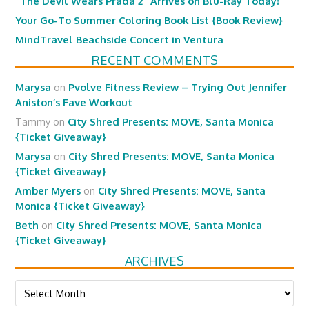
“The Devil Wears Prada 2” Arrives on Blu-Ray Today!
Your Go-To Summer Coloring Book List {Book Review}
MindTravel Beachside Concert in Ventura
RECENT COMMENTS
Marysa
on
Pvolve Fitness Review – Trying Out Jennifer
Aniston’s Fave Workout
Tammy
on
City Shred Presents: MOVE, Santa Monica
{Ticket Giveaway}
Marysa
on
City Shred Presents: MOVE, Santa Monica
{Ticket Giveaway}
Amber Myers
on
City Shred Presents: MOVE, Santa
Monica {Ticket Giveaway}
Beth
on
City Shred Presents: MOVE, Santa Monica
{Ticket Giveaway}
ARCHIVES
Archives