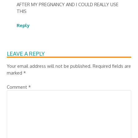
AFTER MY PREGNANCY AND I COULD REALLY USE
THIS
Reply
LEAVE A REPLY
Your email address will not be published.
Required fields are
marked
*
Comment
*