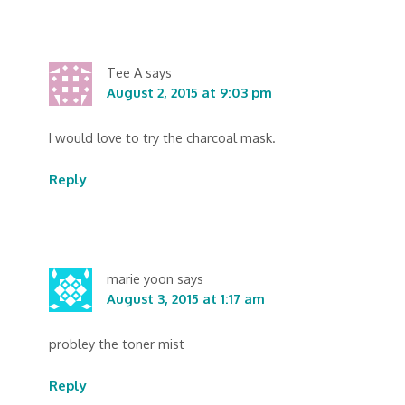
Tee A
says
August 2, 2015 at 9:03 pm
I would love to try the charcoal mask.
Reply
marie yoon
says
August 3, 2015 at 1:17 am
probley the toner mist
Reply