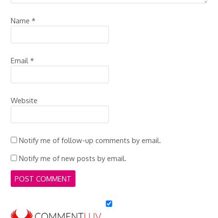
Name
*
Email
*
Website
Notify me of follow-up comments by email.
Notify me of new posts by email.