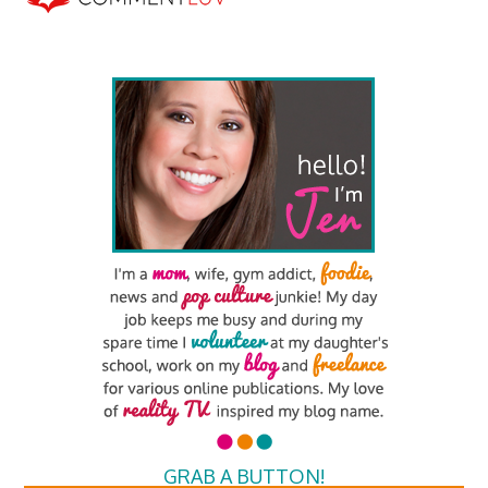
GRAB A BUTTON!