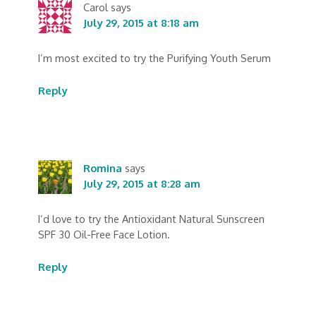
Carol
says
July 29, 2015 at 8:18 am
I’m most excited to try the Purifying Youth Serum
Reply
Romina
says
July 29, 2015 at 8:28 am
I’d love to try the Antioxidant Natural Sunscreen
SPF 30 Oil-Free Face Lotion.
Reply