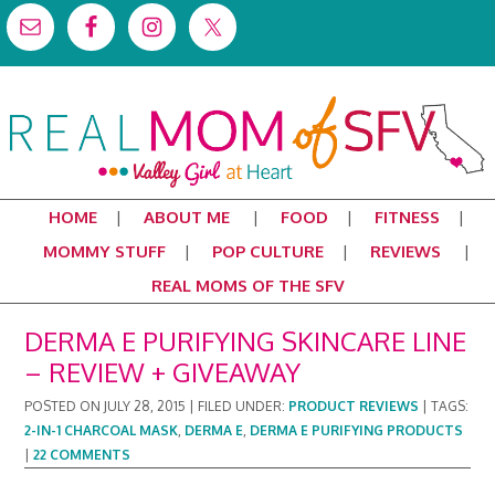
HOME
ABOUT ME
FOOD
FITNESS
MOMMY STUFF
POP CULTURE
REVIEWS
REAL MOMS OF THE SFV
DERMA E PURIFYING SKINCARE LINE
– REVIEW + GIVEAWAY
POSTED ON
JULY 28, 2015
|
FILED UNDER:
PRODUCT REVIEWS
|
TAGS:
2-IN-1 CHARCOAL MASK
,
DERMA E
,
DERMA E PURIFYING PRODUCTS
|
22 COMMENTS