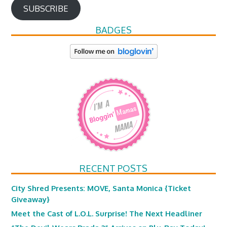
SUBSCRIBE
BADGES
RECENT POSTS
City Shred Presents: MOVE, Santa Monica {Ticket
Giveaway}
Meet the Cast of L.O.L. Surprise! The Next Headliner