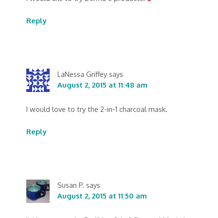
Reply
LaNessa Griffey
says
August 2, 2015 at 11:48 am
I would love to try the 2-in-1 charcoal mask.
Reply
Susan P.
says
August 2, 2015 at 11:50 am