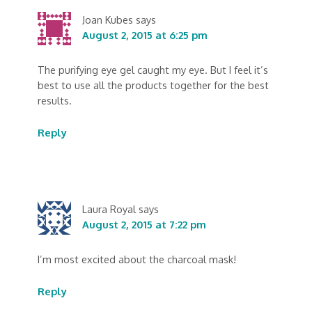
Joan Kubes
says
August 2, 2015 at 6:25 pm
The purifying eye gel caught my eye. But I feel it’s
best to use all the products together for the best
results.
Reply
Laura Royal
says
August 2, 2015 at 7:22 pm
I’m most excited about the charcoal mask!
Reply