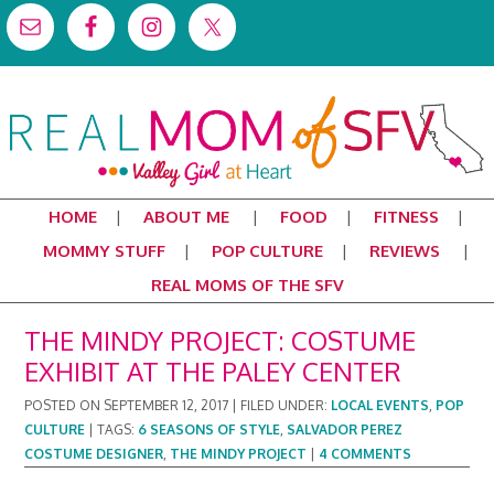
HOME
ABOUT ME
FOOD
FITNESS
MOMMY STUFF
POP CULTURE
REVIEWS
REAL MOMS OF THE SFV
THE MINDY PROJECT: COSTUME
EXHIBIT AT THE PALEY CENTER
POSTED ON
SEPTEMBER 12, 2017
|
FILED UNDER:
LOCAL EVENTS
,
POP
CULTURE
|
TAGS:
6 SEASONS OF STYLE
,
SALVADOR PEREZ
COSTUME DESIGNER
,
THE MINDY PROJECT
|
4 COMMENTS