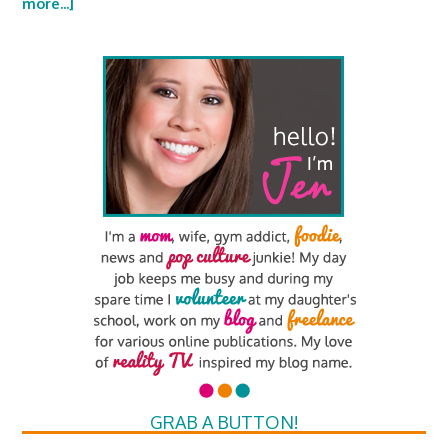
more...]
GRAB A BUTTON!