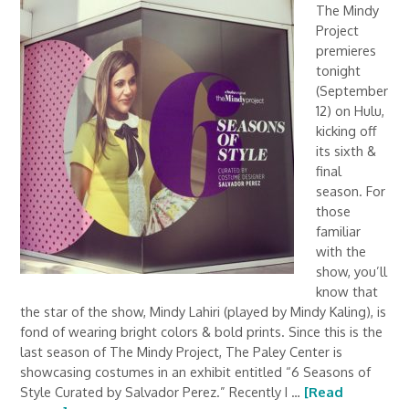
The Mindy
Project
premieres
tonight
(September
12) on Hulu,
kicking off
its sixth &
final
season. For
those
familiar
with the
show, you’ll
know that
the star of the show, Mindy Lahiri (played by Mindy Kaling), is
fond of wearing bright colors & bold prints. Since this is the
last season of The Mindy Project, The Paley Center is
showcasing costumes in an exhibit entitled “6 Seasons of
Style Curated by Salvador Perez.” Recently I …
[Read