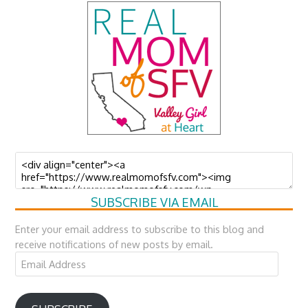
SUBSCRIBE VIA EMAIL
Enter your email address to subscribe to this blog and
receive notifications of new posts by email.
Email
Address