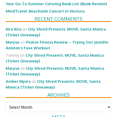
Your Go-To Summer Coloring Book List {Book Review}
MindTravel Beachside Concert in Ventura
RECENT COMMENTS
Kira Kira
on
City Shred Presents: MOVE, Santa Monica
{Ticket Giveaway}
Marysa
on
Pvolve Fitness Review – Trying Out Jennifer
Aniston’s Fave Workout
Tammy
on
City Shred Presents: MOVE, Santa Monica
{Ticket Giveaway}
Marysa
on
City Shred Presents: MOVE, Santa Monica
{Ticket Giveaway}
Amber Myers
on
City Shred Presents: MOVE, Santa
Monica {Ticket Giveaway}
ARCHIVES
Archives