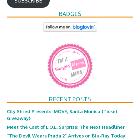
SUBSCRIBE
BADGES
RECENT POSTS
City Shred Presents: MOVE, Santa Monica {Ticket
Giveaway}
Meet the Cast of L.O.L. Surprise! The Next Headliner
“The Devil Wears Prada 2” Arrives on Blu-Ray Today!