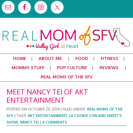
HOME
ABOUT ME
FOOD
FITNESS
MOMMY STUFF
POP CULTURE
REVIEWS
REAL MOMS OF THE SFV
MEET NANCY TEI OF AKT
ENTERTAINMENT
POSTED ON
OCTOBER 29, 2014
|
FILED UNDER:
REAL MOMS OF THE
SFV
|
TAGS:
AKT ENTERTAINMENT
,
LA COOKIE CON AND SWEETS
SHOW
,
NANCY TEI
|
4 COMMENTS