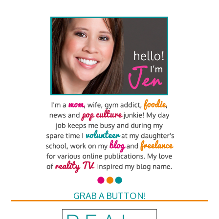
GRAB A BUTTON!