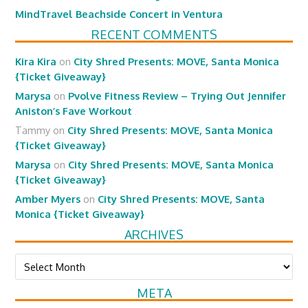
MindTravel Beachside Concert in Ventura
RECENT COMMENTS
Kira Kira
on
City Shred Presents: MOVE, Santa Monica
{Ticket Giveaway}
Marysa
on
Pvolve Fitness Review – Trying Out Jennifer
Aniston’s Fave Workout
Tammy
on
City Shred Presents: MOVE, Santa Monica
{Ticket Giveaway}
Marysa
on
City Shred Presents: MOVE, Santa Monica
{Ticket Giveaway}
Amber Myers
on
City Shred Presents: MOVE, Santa
Monica {Ticket Giveaway}
ARCHIVES
Archives
META