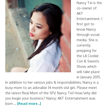
Nancy Tei is the
co-owner of
AKT
Entertainment. I
first got to
know Nancy
through social
media. She is
currently
prepping for
the LA Cookie
Con & Sweets
Show, which
will take place
in January 2015.
In addition to her various jobs & responsibilities, Nancy is a
busy mom to an adorable 14 month old girl. Please meet
the latest Real Mom of the SFV, Nancy Tei! How/why did
you begin your business? Nancy: AKT Entertainment was
born …
[Read more...]