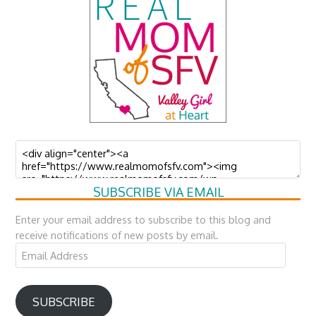
SUBSCRIBE VIA EMAIL
Enter your email address to subscribe to this blog and
receive notifications of new posts by email.
Email
Address
SUBSCRIBE