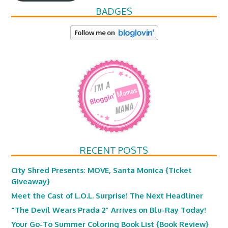
BADGES
RECENT POSTS
City Shred Presents: MOVE, Santa Monica {Ticket
Giveaway}
Meet the Cast of L.O.L. Surprise! The Next Headliner
“The Devil Wears Prada 2” Arrives on Blu-Ray Today!
Your Go-To Summer Coloring Book List {Book Review}