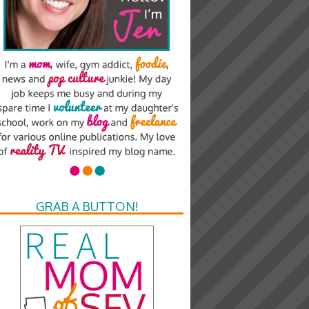
GRAB A BUTTON!