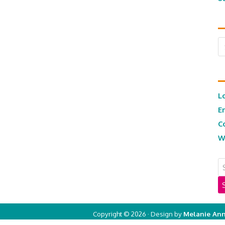
Ar
L
E
C
W
Copyright © 2026 · Design by
Melanie Ann
Copyright © 2026 ·
Real Mom of SFV