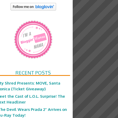
RECENT POSTS
ity Shred Presents: MOVE, Santa
onica {Ticket Giveaway}
eet the Cast of L.O.L. Surprise! The
ext Headliner
The Devil Wears Prada 2” Arrives on
lu-Ray Today!