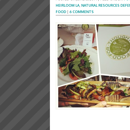
HEIRLOOM LA
,
NATURAL RESOURCES DEFE
FOOD
|
6 COMMENTS