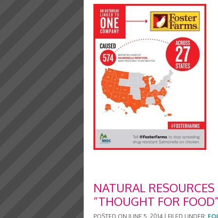
NATURAL RESOURCES 
“THOUGHT FOR FOOD”
POSTED ON
JUNE 5, 2014
|
FILED UNDER:
FO