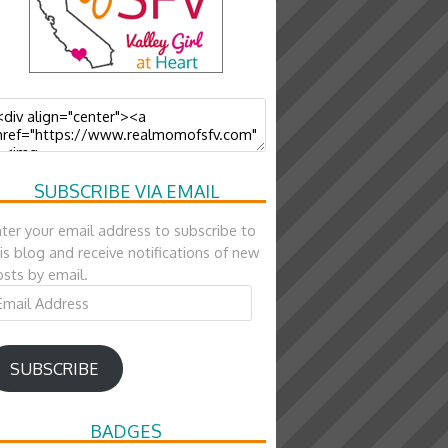
SUBSCRIBE VIA EMAIL
ter your email address to subscribe to
is blog and receive notifications of new
sts by email.
ail
ddress
SUBSCRIBE
BADGES