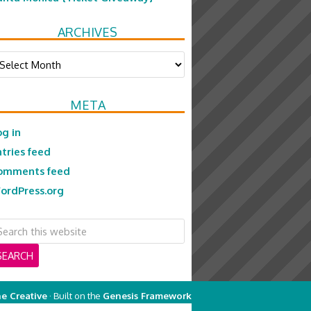
ARCHIVES
chives
META
og in
ntries feed
omments feed
ordPress.org
e Creative
· Built on the
Genesis Framework
on
Genesis Framework
·
WordPress
·
Log in