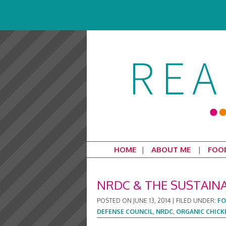
HOME
ABOUT ME
FOO
NRDC & THE SUSTAIN
POSTED ON
JUNE 13, 2014
|
FILED UNDER:
F
DEFENSE COUNCIL
,
NRDC
,
ORGANIC CHICK