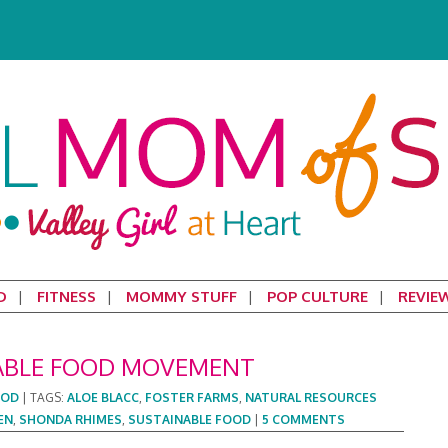
D
FITNESS
MOMMY STUFF
POP CULTURE
REVIE
ABLE FOOD MOVEMENT
OOD
|
TAGS:
ALOE BLACC
,
FOSTER FARMS
,
NATURAL RESOURCES
EN
,
SHONDA RHIMES
,
SUSTAINABLE FOOD
|
5 COMMENTS