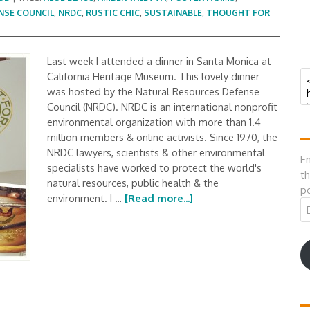
NSE COUNCIL
,
NRDC
,
RUSTIC CHIC
,
SUSTAINABLE
,
THOUGHT FOR
Last week I attended a dinner in Santa Monica at
California Heritage Museum. This lovely dinner
was hosted by the Natural Resources Defense
Council (NRDC). NRDC is an international nonprofit
environmental organization with more than 1.4
million members & online activists. Since 1970, the
NRDC lawyers, scientists & other environmental
En
specialists have worked to protect the world's
th
natural resources, public health & the
po
environment. I …
[Read more...]
Em
A