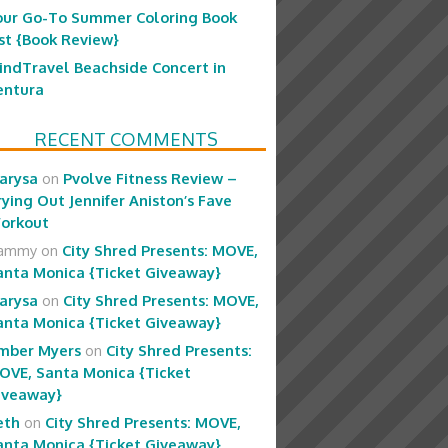
our Go-To Summer Coloring Book
ist {Book Review}
indTravel Beachside Concert in
entura
RECENT COMMENTS
arysa
on
Pvolve Fitness Review –
rying Out Jennifer Aniston’s Fave
orkout
ammy
on
City Shred Presents: MOVE,
anta Monica {Ticket Giveaway}
arysa
on
City Shred Presents: MOVE,
anta Monica {Ticket Giveaway}
mber Myers
on
City Shred Presents:
OVE, Santa Monica {Ticket
iveaway}
eth
on
City Shred Presents: MOVE,
anta Monica {Ticket Giveaway}