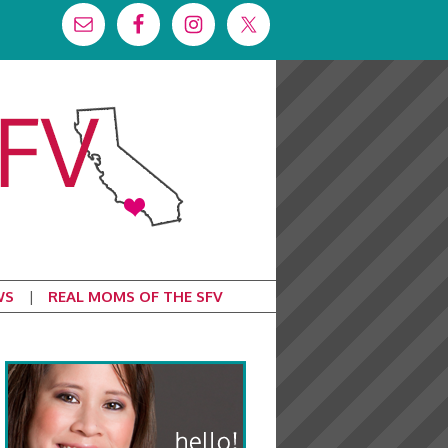
WS
REAL MOMS OF THE SFV