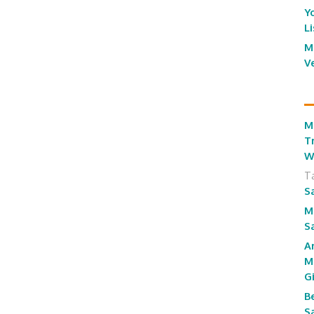
Y
L
M
V
M
T
W
T
S
M
S
A
M
G
B
S