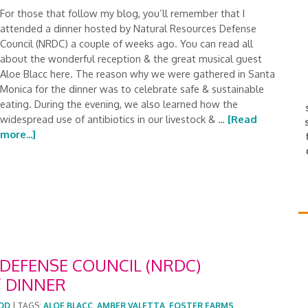
For those that follow my blog, you’ll remember that I
attended a dinner hosted by Natural Resources Defense
Council (NRDC) a couple of weeks ago. You can read all
about the wonderful reception & the great musical guest
Aloe Blacc here. The reason why we were gathered in Santa
Monica for the dinner was to celebrate safe & sustainable
eating. During the evening, we also learned how the
widespread use of antibiotics in our livestock & …
[Read
more...]
DEFENSE COUNCIL (NRDC)
 DINNER
OD
|
TAGS:
ALOE BLACC
,
AMBER VALETTA
,
FOSTER FARMS
,