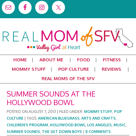
HOME
ABOUT ME
FOOD
FITNESS
MOMMY STUFF
POP CULTURE
REVIEWS
REAL MOMS OF THE SFV
SUMMER SOUNDS AT THE
HOLLYWOOD BOWL
POSTED ON
AUGUST 7, 2013
|
FILED UNDER:
MOMMY STUFF
,
POP
CULTURE
|
TAGS:
AMERICAN BLUEGRASS
,
ARTS AND CRAFTS
,
CHILDREN'S PROGRAM
,
HOLLYWOOD BOWL
,
LOS ANGELES
,
MUSIC
,
SUMMER SOUNDS
,
THE GET DOWN BOYS
|
8 COMMENTS