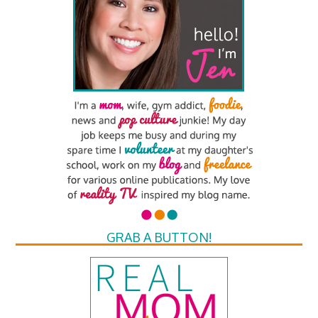
GRAB A BUTTON!