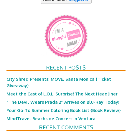
RECENT POSTS
City Shred Presents: MOVE, Santa Monica {Ticket
Giveaway}
Meet the Cast of L.O.L. Surprise! The Next Headliner
“The Devil Wears Prada 2” Arrives on Blu-Ray Today!
Your Go-To Summer Coloring Book List {Book Review}
MindTravel Beachside Concert in Ventura
RECENT COMMENTS