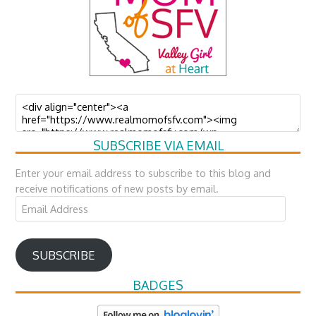
SUBSCRIBE VIA EMAIL
Enter your email address to subscribe to this blog and
receive notifications of new posts by email.
Email
Address
SUBSCRIBE
BADGES