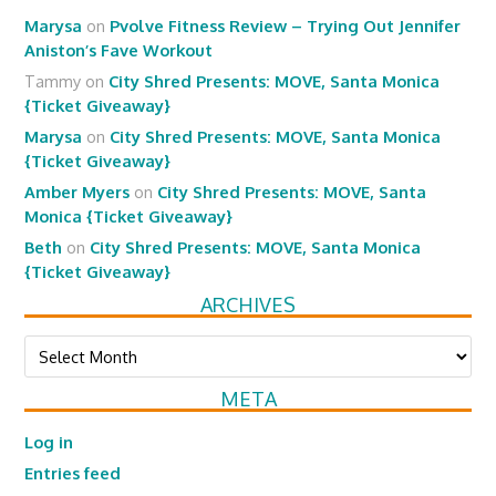
Marysa
on
Pvolve Fitness Review – Trying Out Jennifer
Aniston’s Fave Workout
Tammy
on
City Shred Presents: MOVE, Santa Monica
{Ticket Giveaway}
Marysa
on
City Shred Presents: MOVE, Santa Monica
{Ticket Giveaway}
Amber Myers
on
City Shred Presents: MOVE, Santa
Monica {Ticket Giveaway}
Beth
on
City Shred Presents: MOVE, Santa Monica
{Ticket Giveaway}
ARCHIVES
Archives
META
Log in
Entries feed