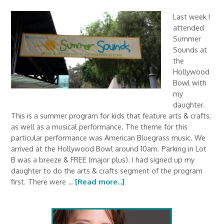
Last week I
attended
Summer
Sounds at
the
Hollywood
Bowl with
my
daughter.
This is a summer program for kids that feature arts & crafts,
as well as a musical performance. The theme for this
particular performance was American Bluegrass music. We
arrived at the Hollywood Bowl around 10am. Parking in Lot
B was a breeze & FREE (major plus). I had signed up my
daughter to do the arts & crafts segment of the program
first. There were …
[Read more...]