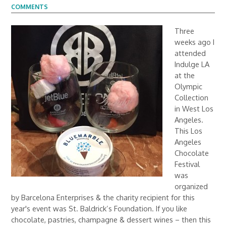
COMMENTS
Three
weeks ago I
attended
Indulge LA
at the
Olympic
Collection
in West Los
Angeles.
This Los
Angeles
Chocolate
Festival
was
organized
by Barcelona Enterprises & the charity recipient for this
year's event was St. Baldrick’s Foundation. If you like
chocolate, pastries, champagne & dessert wines – then this