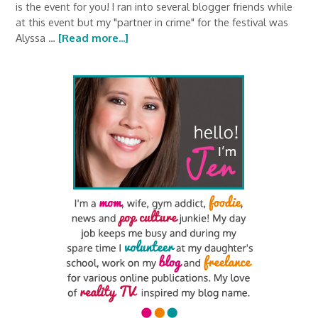
is the event for you! I ran into several blogger friends while
at this event but my "partner in crime" for the festival was
Alyssa …
[Read more...]