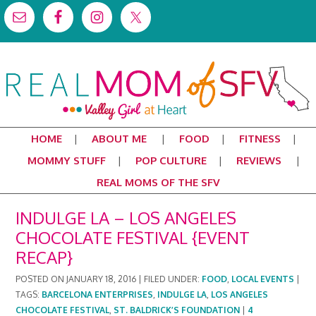
HOME
ABOUT ME
FOOD
FITNESS
MOMMY STUFF
POP CULTURE
REVIEWS
REAL MOMS OF THE SFV
INDULGE LA – LOS ANGELES
CHOCOLATE FESTIVAL {EVENT
RECAP}
POSTED ON
JANUARY 18, 2016
|
FILED UNDER:
FOOD
,
LOCAL EVENTS
|
TAGS:
BARCELONA ENTERPRISES
,
INDULGE LA
,
LOS ANGELES
CHOCOLATE FESTIVAL
,
ST. BALDRICK’S FOUNDATION
|
4