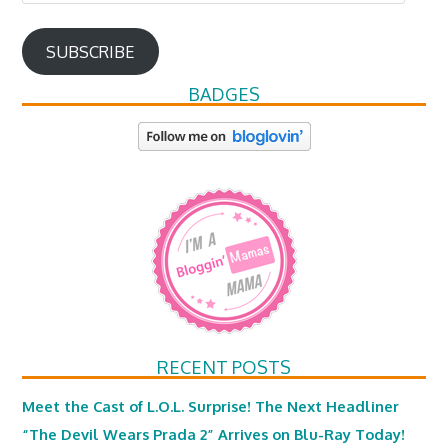
Address
SUBSCRIBE
BADGES
RECENT POSTS
Meet the Cast of L.O.L. Surprise! The Next Headliner
“The Devil Wears Prada 2” Arrives on Blu-Ray Today!