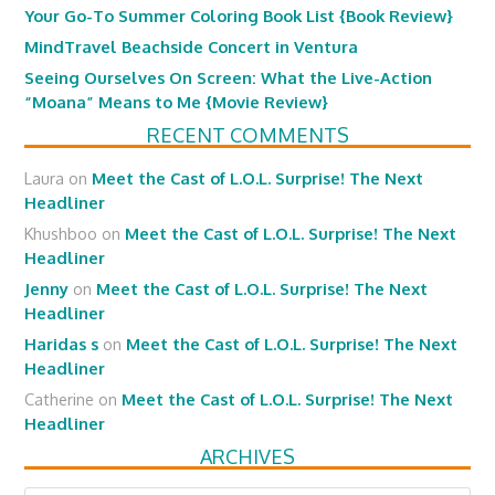
Your Go-To Summer Coloring Book List {Book Review}
MindTravel Beachside Concert in Ventura
Seeing Ourselves On Screen: What the Live-Action
“Moana” Means to Me {Movie Review}
RECENT COMMENTS
Laura
on
Meet the Cast of L.O.L. Surprise! The Next
Headliner
Khushboo
on
Meet the Cast of L.O.L. Surprise! The Next
Headliner
Jenny
on
Meet the Cast of L.O.L. Surprise! The Next
Headliner
Haridas s
on
Meet the Cast of L.O.L. Surprise! The Next
Headliner
Catherine
on
Meet the Cast of L.O.L. Surprise! The Next
Headliner
ARCHIVES