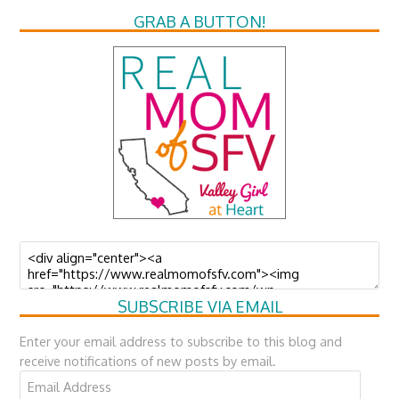
GRAB A BUTTON!
SUBSCRIBE VIA EMAIL
Enter your email address to subscribe to this blog and
receive notifications of new posts by email.
Email