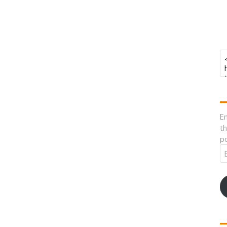
En
th
po
Em
A