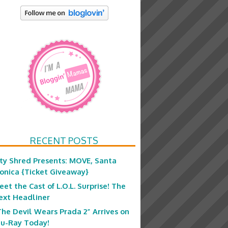
RECENT POSTS
ity Shred Presents: MOVE, Santa
onica {Ticket Giveaway}
eet the Cast of L.O.L. Surprise! The
ext Headliner
The Devil Wears Prada 2” Arrives on
lu-Ray Today!