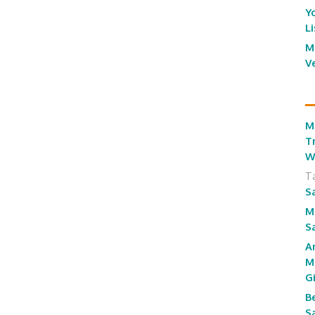
Y
L
M
V
M
T
W
T
S
M
S
A
M
G
B
S