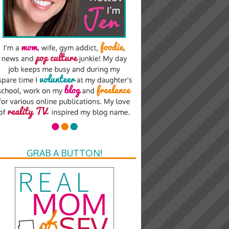
GRAB A BUTTON!