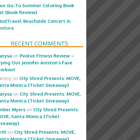
our Go-To Summer Coloring Book
ist {Book Review}
indTravel Beachside Concert in
entura
RECENT COMMENTS
arysa
on
Pvolve Fitness Review –
rying Out Jennifer Aniston’s Fave
orkout
ammy
on
City Shred Presents: MOVE,
anta Monica {Ticket Giveaway}
arysa
on
City Shred Presents: MOVE,
anta Monica {Ticket Giveaway}
mber Myers
on
City Shred Presents:
OVE, Santa Monica {Ticket
iveaway}
eth
on
City Shred Presents: MOVE,
anta Monica {Ticket Giveaway}