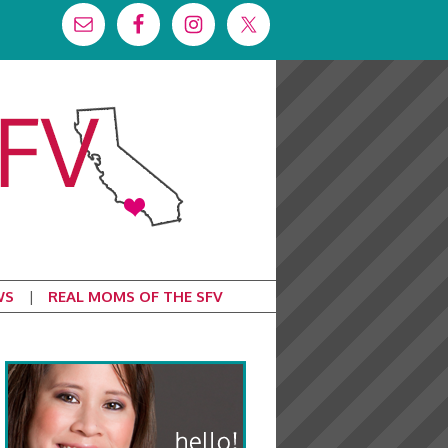
WS
REAL MOMS OF THE SFV