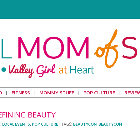
D
FITNESS
MOMMY STUFF
POP CULTURE
REVIE
EFINING BEAUTY
R:
LOCAL EVENTS
,
POP CULTURE
|
TAGS:
BEAUTYCON
,
BEAUTYCON