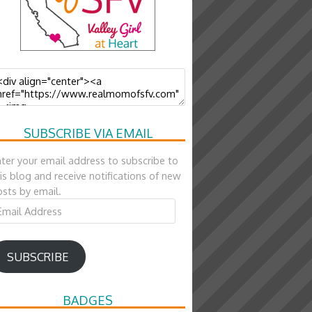
SUBSCRIBE VIA EMAIL
ter your email address to subscribe to
is blog and receive notifications of new
sts by email.
ail
ddress
SUBSCRIBE
BADGES