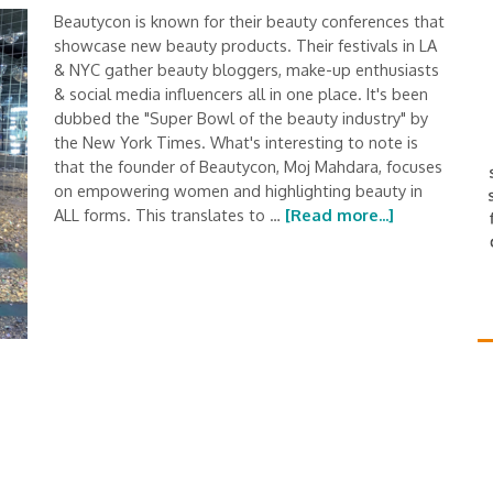
Beautycon is known for their beauty conferences that
showcase new beauty products. Their festivals in LA
& NYC gather beauty bloggers, make-up enthusiasts
& social media influencers all in one place. It's been
dubbed the "Super Bowl of the beauty industry" by
the New York Times. What's interesting to note is
that the founder of Beautycon, Moj Mahdara, focuses
on empowering women and highlighting beauty in
ALL forms. This translates to …
[Read more...]