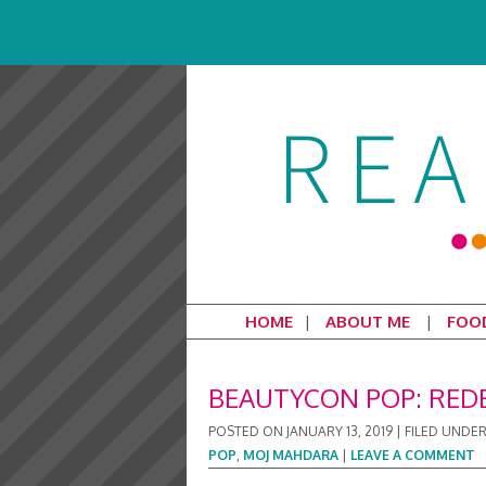
HOME
ABOUT ME
FOO
BEAUTYCON POP: RED
POSTED ON
JANUARY 13, 2019
|
FILED UNDE
POP
,
MOJ MAHDARA
|
LEAVE A COMMENT