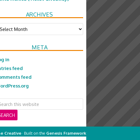
ARCHIVES
chives
META
og in
ntries feed
omments feed
ordPress.org
e Creative
· Built on the
Genesis Framework
on
Genesis Framework
·
WordPress
·
Log in