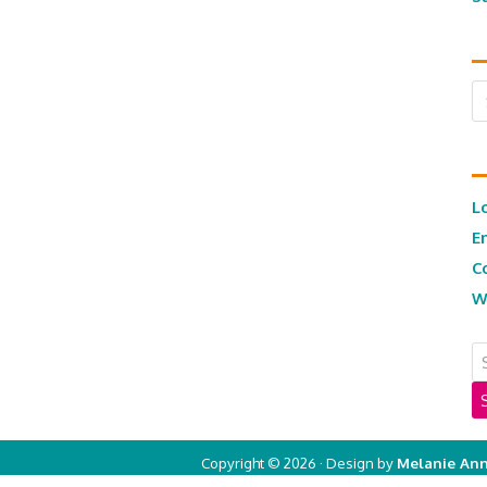
Ar
L
E
C
W
Copyright © 2026 · Design by
Melanie Ann
Copyright © 2026 ·
Real Mom of SFV