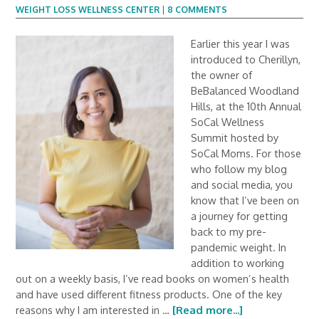
WEIGHT LOSS WELLNESS CENTER
|
8 COMMENTS
Earlier this year I was
introduced to Cherillyn,
the owner of
BeBalanced Woodland
Hills, at the 10th Annual
SoCal Wellness
Summit hosted by
SoCal Moms. For those
who follow my blog
and social media, you
know that I’ve been on
a journey for getting
back to my pre-
pandemic weight. In
addition to working
out on a weekly basis, I’ve read books on women’s health
and have used different fitness products. One of the key
reasons why I am interested in …
[Read more...]