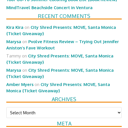
MindTravel Beachside Concert in Ventura
RECENT COMMENTS
Kira Kira
on
City Shred Presents: MOVE, Santa Monica
{Ticket Giveaway}
Marysa
on
Pvolve Fitness Review – Trying Out Jennifer
Aniston’s Fave Workout
Tammy
on
City Shred Presents: MOVE, Santa Monica
{Ticket Giveaway}
Marysa
on
City Shred Presents: MOVE, Santa Monica
{Ticket Giveaway}
Amber Myers
on
City Shred Presents: MOVE, Santa
Monica {Ticket Giveaway}
ARCHIVES
Archives
META