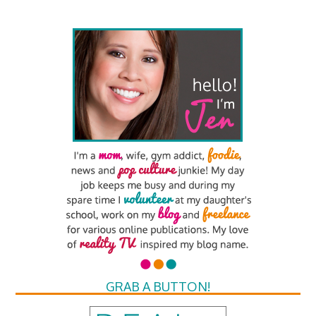
GRAB A BUTTON!