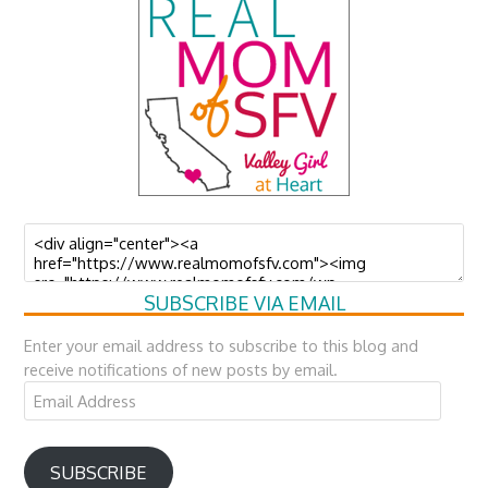
SUBSCRIBE VIA EMAIL
Enter your email address to subscribe to this blog and
receive notifications of new posts by email.
Email
Address
SUBSCRIBE