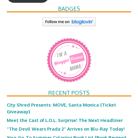
BADGES
RECENT POSTS
City Shred Presents: MOVE, Santa Monica {Ticket
Giveaway}
Meet the Cast of L.O.L. Surprise! The Next Headliner
“The Devil Wears Prada 2” Arrives on Blu-Ray Today!
Your Go-To Summer Coloring Book List {Book Review}