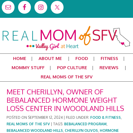
HOME
ABOUT ME
FOOD
FITNESS
MOMMY STUFF
POP CULTURE
REVIEWS
REAL MOMS OF THE SFV
MEET CHERILLYN, OWNER OF
BEBALANCED HORMONE WEIGHT
LOSS CENTER IN WOODLAND HILLS
POSTED ON
SEPTEMBER 12, 2024
|
FILED UNDER:
FOOD & FITNESS
,
REAL MOMS OF THE SFV
|
TAGS:
BEBALANCED PROGRAM
,
BEBALANCED WOODLAND HILLS
,
CHERILLYN OLIVOS
,
HORMONE