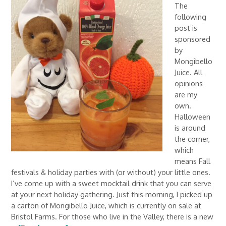
The
following
post is
sponsored
by
Mongibello
Juice. All
opinions
are my
own.
Halloween
is around
the corner,
which
means Fall
festivals & holiday parties with (or without) your little ones.
I’ve come up with a sweet mocktail drink that you can serve
at your next holiday gathering. Just this morning, I picked up
a carton of Mongibello Juice, which is currently on sale at
Bristol Farms. For those who live in the Valley, there is a new