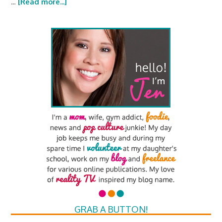
…
[Read more...]
GRAB A BUTTON!