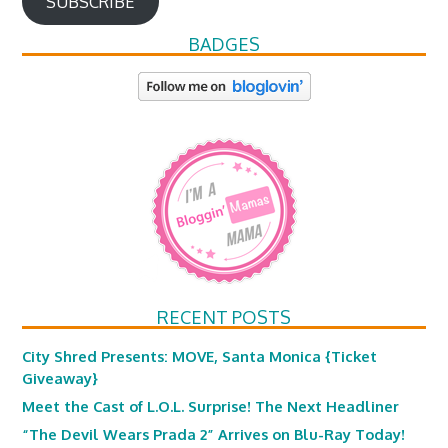
SUBSCRIBE
BADGES
RECENT POSTS
City Shred Presents: MOVE, Santa Monica {Ticket
Giveaway}
Meet the Cast of L.O.L. Surprise! The Next Headliner
“The Devil Wears Prada 2” Arrives on Blu-Ray Today!