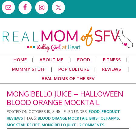
HOME
ABOUT ME
FOOD
FITNESS
MOMMY STUFF
POP CULTURE
REVIEWS
REAL MOMS OF THE SFV
MONGIBELLO JUICE – HALLOWEEN
BLOOD ORANGE MOCKTAIL
POSTED ON
OCTOBER 10, 2018
|
FILED UNDER:
FOOD
,
PRODUCT
REVIEWS
|
TAGS:
BLOOD ORANGE MOCKTAIL
,
BRISTOL FARMS
,
MOCKTAIL RECIPE
,
MONGIBELLO JUICE
|
2 COMMENTS