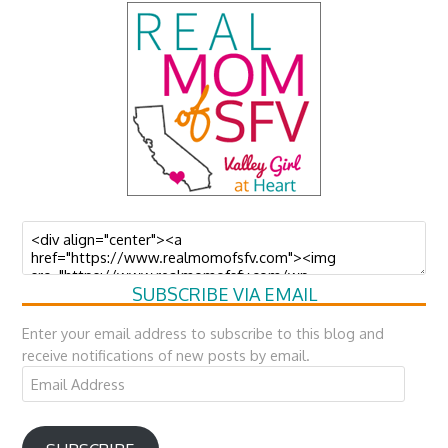
SUBSCRIBE VIA EMAIL
Enter your email address to subscribe to this blog and
receive notifications of new posts by email.
Email
Address