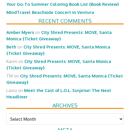
Your Go-To Summer Coloring Book List {Book Review}
MindTravel Beachside Concert in Ventura
RECENT COMMENTS
Amber Myers
on
City Shred Presents: MOVE, Santa
Monica {Ticket Giveaway}
Beth
on
City Shred Presents: MOVE, Santa Monica
{Ticket Giveaway}
Karen
on
City Shred Presents: MOVE, Santa Monica
{Ticket Giveaway}
TM
on
City Shred Presents: MOVE, Santa Monica {Ticket
Giveaway}
Laura
on
Meet the Cast of L.O.L. Surprise! The Next
Headliner
ARCHIVES
Archives