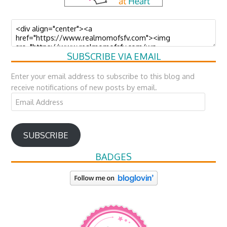
SUBSCRIBE VIA EMAIL
Enter your email address to subscribe to this blog and
receive notifications of new posts by email.
Email
Address
SUBSCRIBE
BADGES