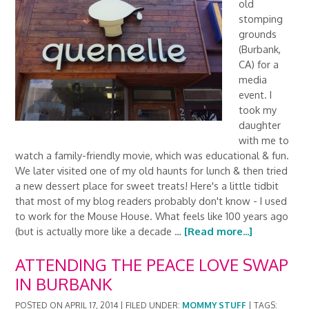
old
stomping
grounds
(Burbank,
CA) for a
media
event. I
took my
daughter
with me to
watch a family-friendly movie, which was educational & fun.
We later visited one of my old haunts for lunch & then tried
a new dessert place for sweet treats! Here's a little tidbit
that most of my blog readers probably don't know - I used
to work for the Mouse House. What feels like 100 years ago
(but is actually more like a decade …
[Read more...]
ATTENDING THE PEACE LOVE SWAP
IN BURBANK
POSTED ON
APRIL 17, 2014
|
FILED UNDER:
MOMMY STUFF
|
TAGS: