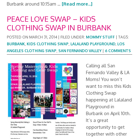
Burbank around 10:15am …
[Read more...]
PEACE LOVE SWAP – KIDS
CLOTHING SWAP IN BURBANK
POSTED ON
MARCH 31, 2014
|
FILED UNDER:
MOMMY STUFF
|
TAGS:
BURBANK
,
KIDS CLOTHING SWAP
,
LALALAND PLAYGROUND
,
LOS
ANGELES CLOTHING SWAP
,
SAN FERNANDO VALLEY
|
6 COMMENTS
Calling all San
Fernando Valley & LA
Moms! You won’t
want to miss this Kids
Clothing Swap
happening at Lalaland
Playground in
Burbank on April 10th.
It’s a great
opportunity to get
together with other