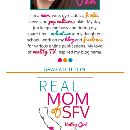
GRAB A BUTTON!