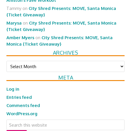
Aniston’s Fave Workout
Tammy
on
City Shred Presents: MOVE, Santa Monica
{Ticket Giveaway}
Marysa
on
City Shred Presents: MOVE, Santa Monica
{Ticket Giveaway}
Amber Myers
on
City Shred Presents: MOVE, Santa
Monica {Ticket Giveaway}
ARCHIVES
Archives
META
Log in
Entries feed
Comments feed
WordPress.org