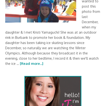
wanted to
post this
photo from
last
December,
when my
daughter & I met Kristi Yamaguchi! She was at an outdoor
rink in Burbank to promote her book & foundation. My
daughter has been taking ice skating lessons since
December, so naturally we are watching the Winter
Olympics. Although because they broadcast it in the
evening, close to her bedtime, I record it & then we'll watch
the ice …
[Read more...]