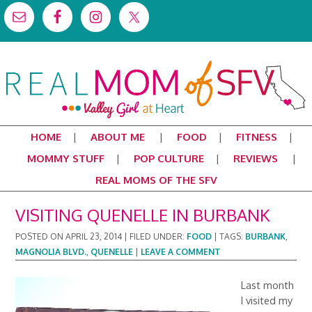
HOME
ABOUT ME
FOOD
FITNESS
MOMMY STUFF
POP CULTURE
REVIEWS
REAL MOMS OF THE SFV
VISITING QUENELLE IN BURBANK
POSTED ON
APRIL 23, 2014
|
FILED UNDER:
FOOD
|
TAGS:
BURBANK
,
MAGNOLIA BLVD.
,
QUENELLE
|
LEAVE A COMMENT
Last month
I visited my