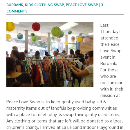
BURBANK
,
KIDS CLOTHING SWAP
,
PEACE LOVE SWAP
|
3
COMMENTS
Last
Thursday I
attended
the Peace
Love Swap
event in
Burbank.
For those
who are
not familiar
with it, their
mission at
Peace Love Swap is to keep gently used baby, kid &
maternity items out of landfills by providing communities
with a place to meet, play & swap their gently used items.
Any clothing or items that are left will be donated to a local
children's charity. I arrived at La La Land Indoor Playground in