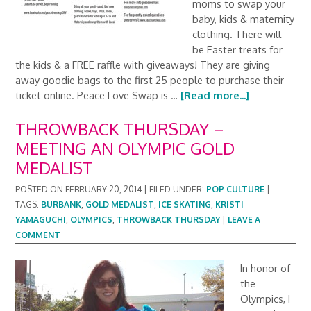
moms to swap your
baby, kids & maternity
clothing. There will
be Easter treats for
the kids & a FREE raffle with giveaways! They are giving
away goodie bags to the first 25 people to purchase their
ticket online. Peace Love Swap is …
[Read more...]
THROWBACK THURSDAY –
MEETING AN OLYMPIC GOLD
MEDALIST
POSTED ON
FEBRUARY 20, 2014
|
FILED UNDER:
POP CULTURE
|
TAGS:
BURBANK
,
GOLD MEDALIST
,
ICE SKATING
,
KRISTI
YAMAGUCHI
,
OLYMPICS
,
THROWBACK THURSDAY
|
LEAVE A
COMMENT
In honor of
the
Olympics, I