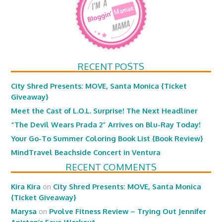
RECENT POSTS
City Shred Presents: MOVE, Santa Monica {Ticket
Giveaway}
Meet the Cast of L.O.L. Surprise! The Next Headliner
“The Devil Wears Prada 2” Arrives on Blu-Ray Today!
Your Go-To Summer Coloring Book List {Book Review}
MindTravel Beachside Concert in Ventura
RECENT COMMENTS
Kira Kira
on
City Shred Presents: MOVE, Santa Monica
{Ticket Giveaway}
Marysa
on
Pvolve Fitness Review – Trying Out Jennifer