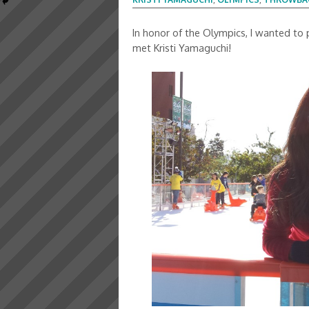
In honor of the Olympics, I wanted to
met Kristi Yamaguchi!