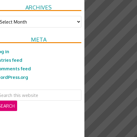
ARCHIVES
chives
META
og in
ntries feed
omments feed
ordPress.org