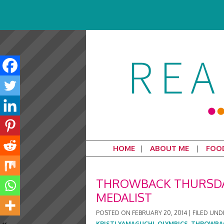
HOME
ABOUT ME
FOO
THROWBACK THURSDAY
MEDALIST
POSTED ON
FEBRUARY 20, 2014
|
FILED UND
KRISTI YAMAGUCHI
,
OLYMPICS
,
THROWBA