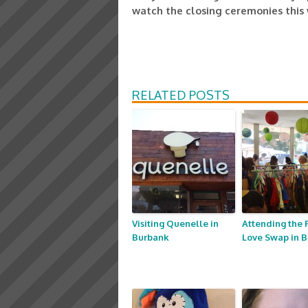
watch the closing ceremonies this
RELATED POSTS
Visiting Quenelle in
Attending the 
Burbank
Love Swap in 