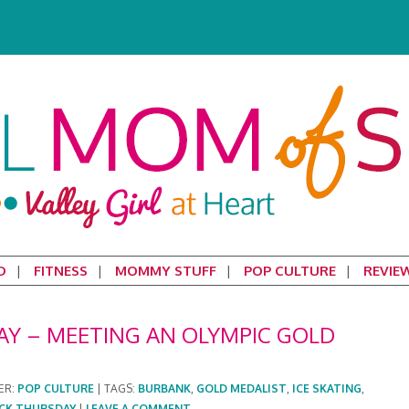
D
FITNESS
MOMMY STUFF
POP CULTURE
REVIE
 – MEETING AN OLYMPIC GOLD
ER:
POP CULTURE
|
TAGS:
BURBANK
,
GOLD MEDALIST
,
ICE SKATING
,
CK THURSDAY
|
LEAVE A COMMENT