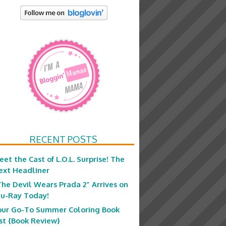
RECENT POSTS
eet the Cast of L.O.L. Surprise! The
ext Headliner
The Devil Wears Prada 2” Arrives on
lu-Ray Today!
our Go-To Summer Coloring Book
ist {Book Review}