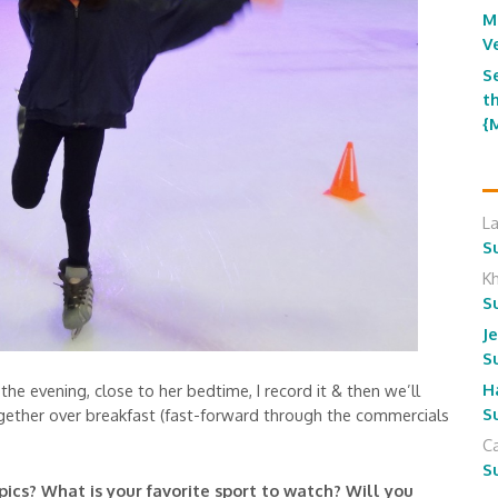
M
V
S
t
{
L
S
K
S
J
S
H
he evening, close to her bedtime, I record it & then we’ll
S
gether over breakfast (fast-forward through the commercials
Ca
S
cs? What is your favorite sport to watch? Will you