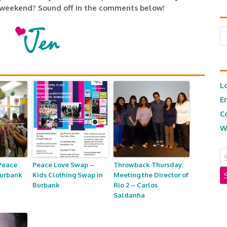
 weekend? Sound off in the comments below!
Ar
L
E
C
W
Peace
Peace Love Swap –
Throwback Thursday:
Burbank
Kids Clothing Swap in
Meeting the Director of
Burbank
Rio 2 – Carlos
Saldanha