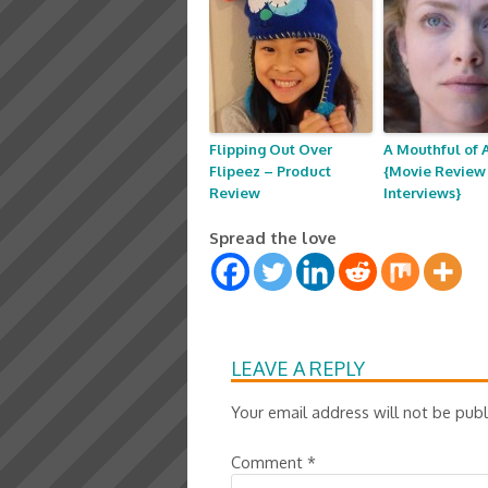
Flipping Out Over
A Mouthful of A
Flipeez – Product
{Movie Review 
Review
Interviews}
Spread the love
LEAVE A REPLY
Your email address will not be publ
Comment
*