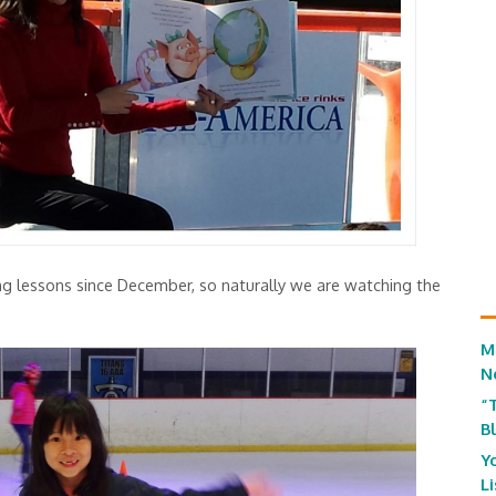
ng lessons since December, so naturally we are watching the
M
N
“
B
Y
L