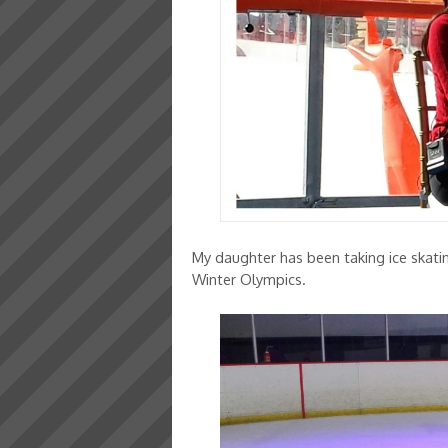
My daughter has been taking ice skati
Winter Olympics.