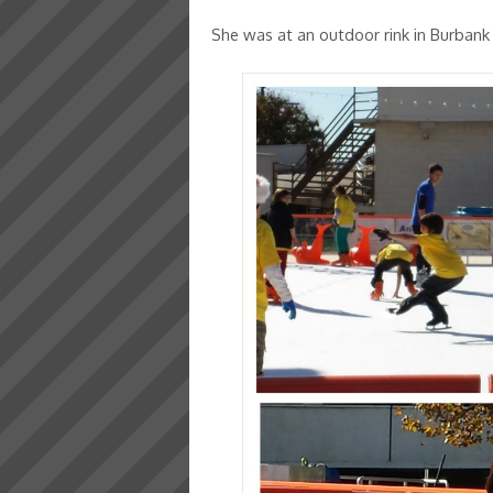
She was at an outdoor rink in Burban