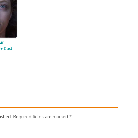
ir
+ Cast
ished.
Required fields are marked
*