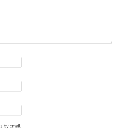
s by email.