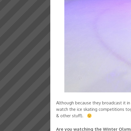
Although because they broadcast it in t
watch the ice skating competitions to
& other stuff).
Are you watching the Winter Olympi