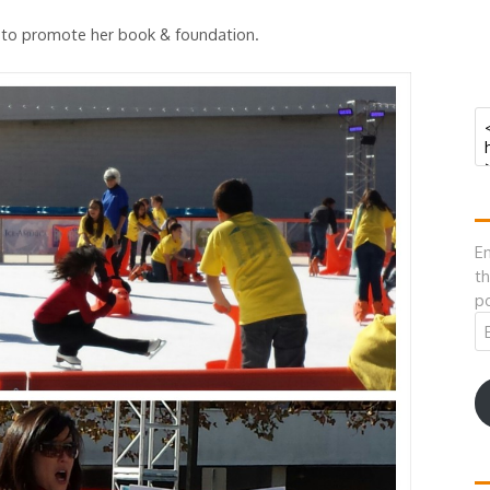
k to promote her book & foundation.
En
th
po
Em
A