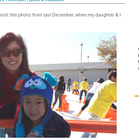
 post this photo from last December, when my daughter & I