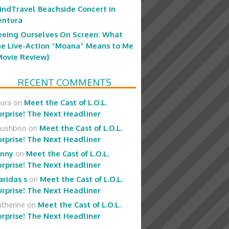
indTravel Beachside Concert in
entura
eeing Ourselves On Screen: What
he Live-Action “Moana” Means to Me
Movie Review}
RECENT COMMENTS
aura
on
Meet the Cast of L.O.L.
urprise! The Next Headliner
hushboo
on
Meet the Cast of L.O.L.
urprise! The Next Headliner
enny
on
Meet the Cast of L.O.L.
urprise! The Next Headliner
aridas s
on
Meet the Cast of L.O.L.
urprise! The Next Headliner
therine
on
Meet the Cast of L.O.L.
urprise! The Next Headliner