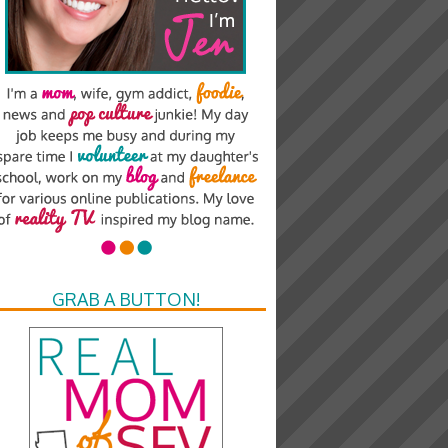
GRAB A BUTTON!