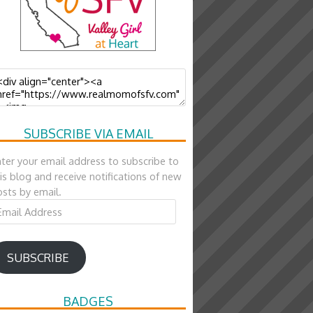
SUBSCRIBE VIA EMAIL
ter your email address to subscribe to
is blog and receive notifications of new
sts by email.
ail
ddress
SUBSCRIBE
BADGES