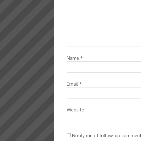
Name
*
Email
*
Website
Notify me of follow-up comment