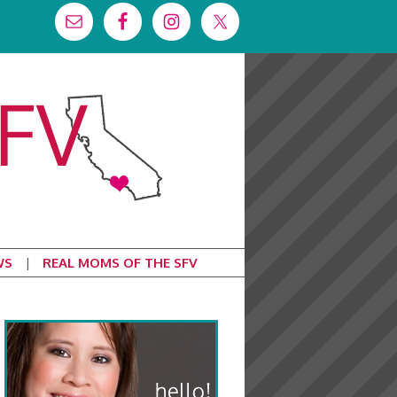
WS
REAL MOMS OF THE SFV