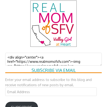
SUBSCRIBE VIA EMAIL
Enter your email address to subscribe to this blog and
receive notifications of new posts by email.
Email
Address