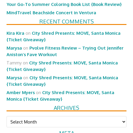
Your Go-To Summer Coloring Book List {Book Review}
MindTravel Beachside Concert in Ventura
RECENT COMMENTS
Kira Kira
on
City Shred Presents: MOVE, Santa Monica
{Ticket Giveaway}
Marysa
on
Pvolve Fitness Review – Trying Out Jennifer
Aniston’s Fave Workout
Tammy
on
City Shred Presents: MOVE, Santa Monica
{Ticket Giveaway}
Marysa
on
City Shred Presents: MOVE, Santa Monica
{Ticket Giveaway}
Amber Myers
on
City Shred Presents: MOVE, Santa
Monica {Ticket Giveaway}
ARCHIVES
Archives