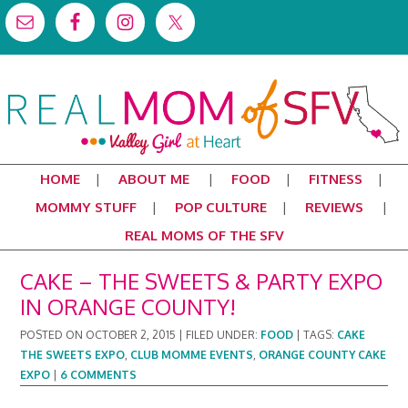
HOME
ABOUT ME
FOOD
FITNESS
MOMMY STUFF
POP CULTURE
REVIEWS
REAL MOMS OF THE SFV
CAKE – THE SWEETS & PARTY EXPO
IN ORANGE COUNTY!
POSTED ON
OCTOBER 2, 2015
|
FILED UNDER:
FOOD
|
TAGS:
CAKE
THE SWEETS EXPO
,
CLUB MOMME EVENTS
,
ORANGE COUNTY CAKE
EXPO
|
6 COMMENTS