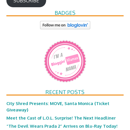
SUBSCRIBE
BADGES
RECENT POSTS
City Shred Presents: MOVE, Santa Monica {Ticket
Giveaway}
Meet the Cast of L.O.L. Surprise! The Next Headliner
“The Devil Wears Prada 2” Arrives on Blu-Ray Today!