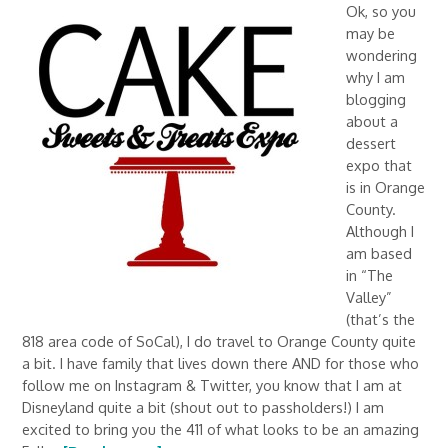
Ok, so you
may be
wondering
why I am
blogging
about a
dessert
expo that
is in Orange
County.
Although I
am based
in “The
Valley”
(that’s the
818 area code of SoCal), I do travel to Orange County quite
a bit. I have family that lives down there AND for those who
follow me on Instagram & Twitter, you know that I am at
Disneyland quite a bit (shout out to passholders!) I am
excited to bring you the 411 of what looks to be an amazing