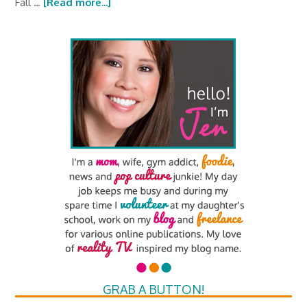
Fall …
[Read more...]
GRAB A BUTTON!