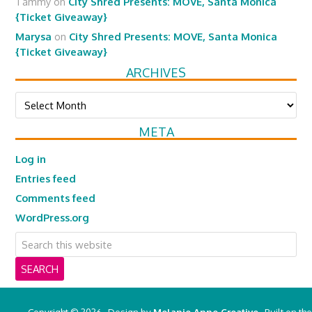
Tammy
on
City Shred Presents: MOVE, Santa Monica
{Ticket Giveaway}
Marysa
on
City Shred Presents: MOVE, Santa Monica
{Ticket Giveaway}
ARCHIVES
Archives
META
Log in
Entries feed
Comments feed
WordPress.org
Copyright © 2026 · Design by
Melanie Anne Creative
· Built on the