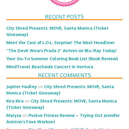
RECENT POSTS
City Shred Presents: MOVE, Santa Monica {Ticket
Giveaway}
Meet the Cast of L.O.L. Surprise! The Next Headliner
“The Devil Wears Prada 2” Arrives on Blu-Ray Today!
Your Go-To Summer Coloring Book List {Book Review}
MindTravel Beachside Concert in Ventura
RECENT COMMENTS
Jupiter Hadley
on
City Shred Presents: MOVE, Santa
Monica {Ticket Giveaway}
Kira Kira
on
City Shred Presents: MOVE, Santa Monica
{Ticket Giveaway}
Marysa
on
Pvolve Fitness Review – Trying Out Jennifer
Aniston’s Fave Workout