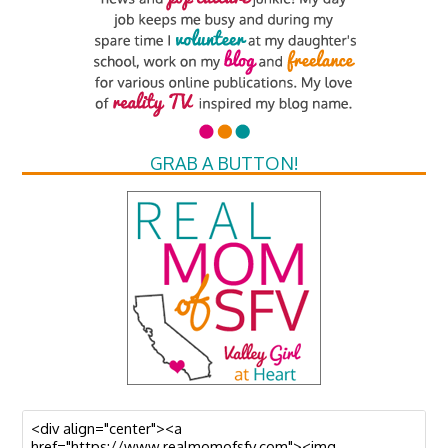
GRAB A BUTTON!