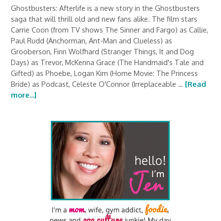
Ghostbusters: Afterlife is a new story in the Ghostbusters
saga that will thrill old and new fans alike. The film stars
Carrie Coon (from TV shows The Sinner and Fargo) as Callie,
Paul Rudd (Anchorman, Ant-Man and Clueless) as
Grooberson, Finn Wolfhard (Stranger Things, It and Dog
Days) as Trevor, McKenna Grace (The Handmaid's Tale and
Gifted) as Phoebe, Logan Kim (Home Movie: The Princess
Bride) as Podcast, Celeste O'Connor (Irreplaceable …
[Read
more...]