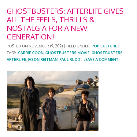
GHOSTBUSTERS: AFTERLIFE GIVES
ALL THE FEELS, THRILLS &
NOSTALGIA FOR A NEW
GENERATION!
POSTED ON
NOVEMBER 19, 2021
|
FILED UNDER:
POP CULTURE
|
TAGS:
CARRIE COON
,
GHOSTBUSTERS MOVIE
,
GHOSTBUSTERS:
AFTERLIFE
,
JASON REITMAN
,
PAUL RUDD
|
LEAVE A COMMENT