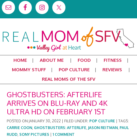
HOME
ABOUT ME
FOOD
FITNESS
MOMMY STUFF
POP CULTURE
REVIEWS
REAL MOMS OF THE SFV
GHOSTBUSTERS: AFTERLIFE
ARRIVES ON BLU-RAY AND 4K
ULTRA HD ON FEBRUARY 1ST
POSTED ON
JANUARY 30, 2022
|
FILED UNDER:
POP CULTURE
|
TAGS:
CARRIE COON
,
GHOSTBUSTERS: AFTERLIFE
,
JASON REITMAN
,
PAUL
RUDD
,
SONY PICTURES
|
1 COMMENT