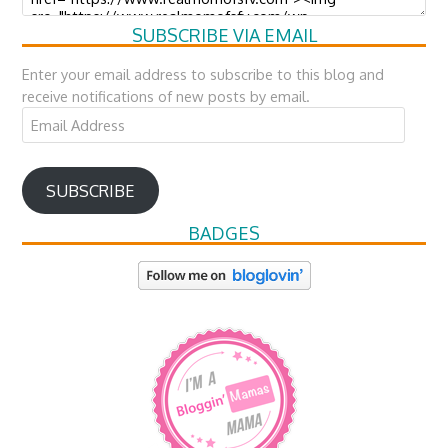
SUBSCRIBE VIA EMAIL
Enter your email address to subscribe to this blog and
receive notifications of new posts by email.
Email
Address
SUBSCRIBE
BADGES