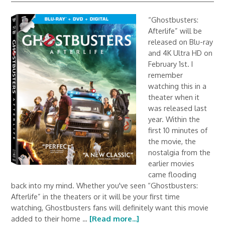
“Ghostbusters:
Afterlife” will be
released on Blu-ray
and 4K Ultra HD on
February 1st. I
remember
watching this in a
theater when it
was released last
year. Within the
first 10 minutes of
the movie, the
nostalgia from the
earlier movies
came flooding
back into my mind. Whether you've seen “Ghostbusters:
Afterlife” in the theaters or it will be your first time
watching, Ghostbusters fans will definitely want this movie
added to their home …
[Read more...]